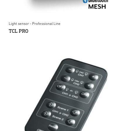
Light sensor - Professional Line
TCL PRO