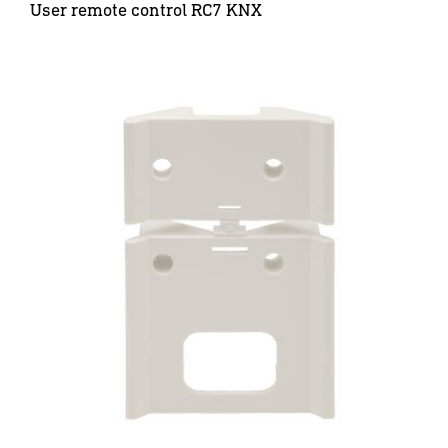
User remote control RC7 KNX