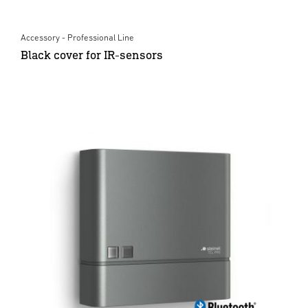
Accessory - Professional Line
Black cover for IR-sensors