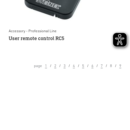
Accessory - Professional Line
User remote control RC5
page
1
2
3
4
5
6
7
8
9