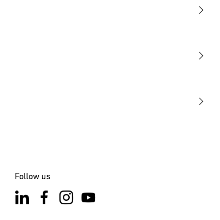
Light
Sensors
STEINEL Tools
Our mission
STEINEL Solutions
Contact
Follow us