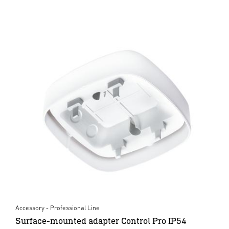
Accessory - Professional Line
Surface-mounted adapter Control Pro IP54