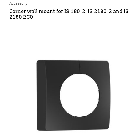
Accessory
Corner wall mount for IS 180-2, IS 2180-2 and IS
2180 ECO