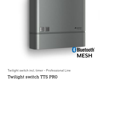
Twilight switch incl. timer - Professional Line
Twilight switch TTS PRO