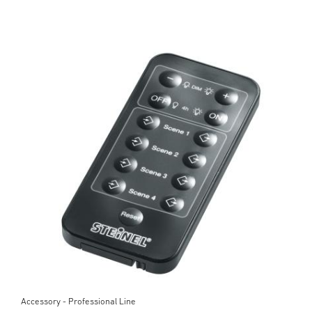
Accessory - Professional Line