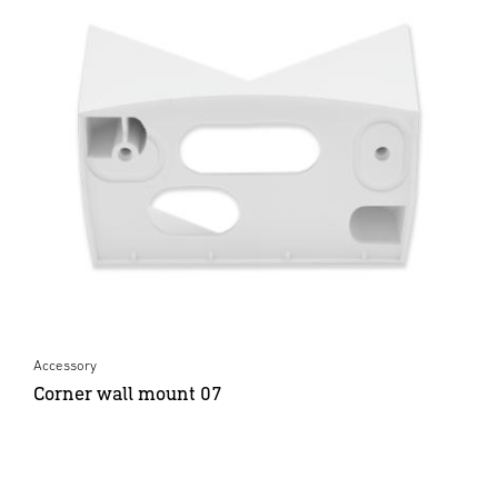
Accessory
Corner wall mount 07