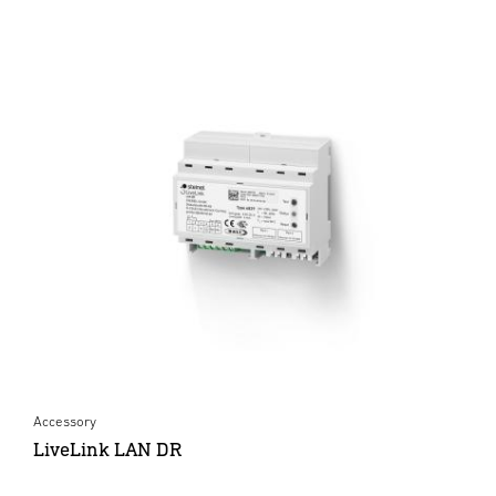
Accessory
LiveLink LAN DR