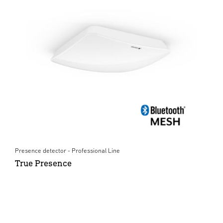
Presence detector - Professional Line
True Presence