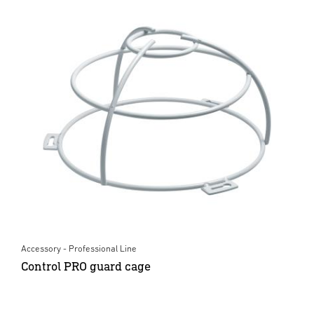
Accessory - Professional Line
Control PRO guard cage