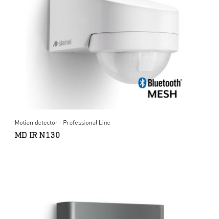
Motion detector - Professional Line
MD IR N130