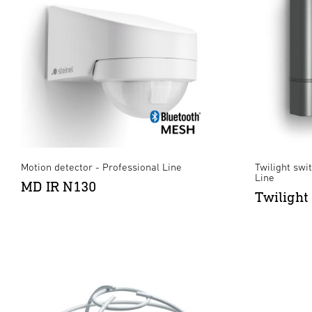
Motion detector - Professional Line
Twilight swit
Line
MD IR N130
Twilight