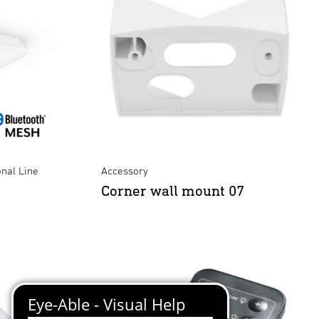
onal Line
Accessory
Corner wall mount 07