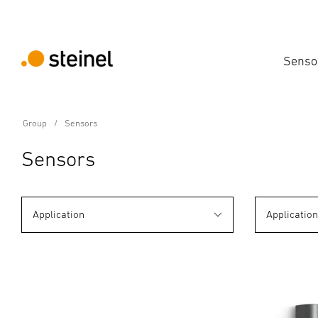
Senso
Group
Sensors
Sensors
Application
Applicatio