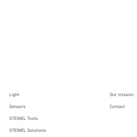
Light
Our mission
Sensors
Contact
STEINEL Tools
STEINEL Solutions