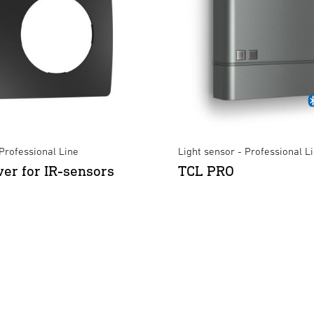
Professional Line
Light sensor - Professional L
ver for IR-sensors
TCL PRO