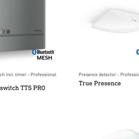
ch incl. timer - Professional
Presence detector - Professi
True Presence
 switch TTS PRO