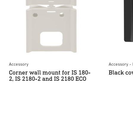
Accessory
Accessory - 
Corner wall mount for IS 180-
Black co
2, IS 2180-2 and IS 2180 ECO