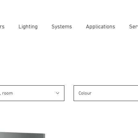
rs
Lighting
Systems
Applications
Ser
Ent
Searc
n, room
Colour