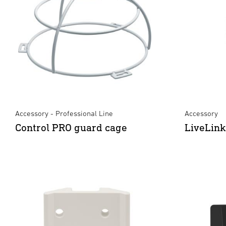
Accessory - Professional Line
Accessory
Control PRO guard cage
LiveLin