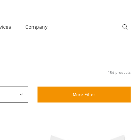
vices
Company
Search
er search term
h
106 products
More Filter