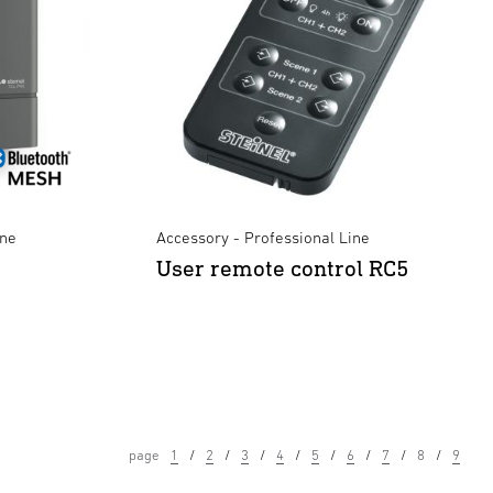
ine
Accessory - Professional Line
User remote control RC5
page
1
2
3
4
5
6
7
8
9