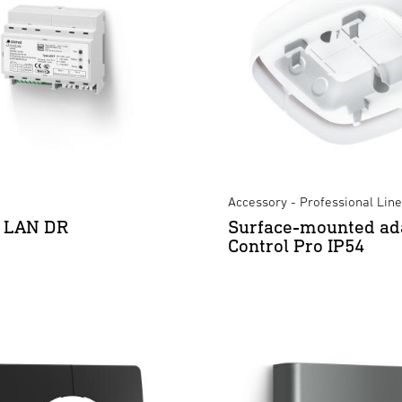
Accessory - Professional Line
k LAN DR
Surface-mounted ad
Control Pro IP54