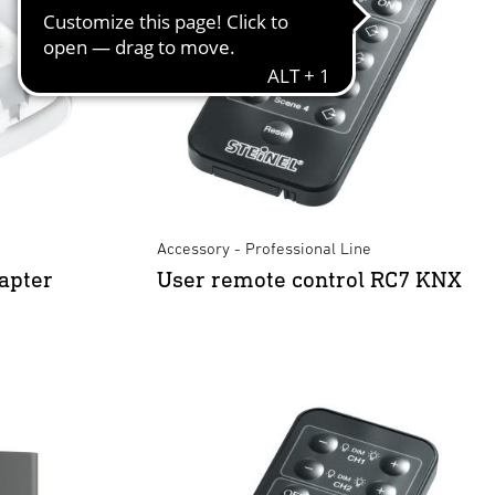
Accessory - Professional Line
apter
User remote control RC7 KNX