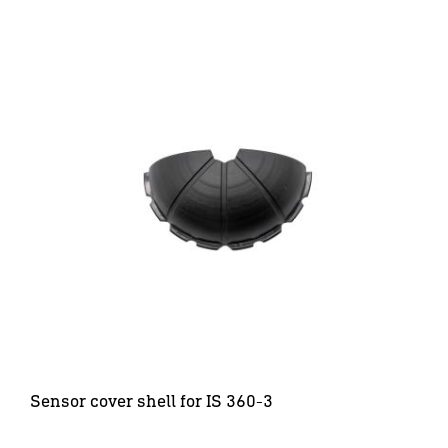
Sensor cover shell for IS 360-3