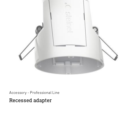
Accessory - Professional Line
Recessed adapter