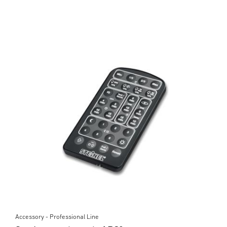
Accessory - Professional Line