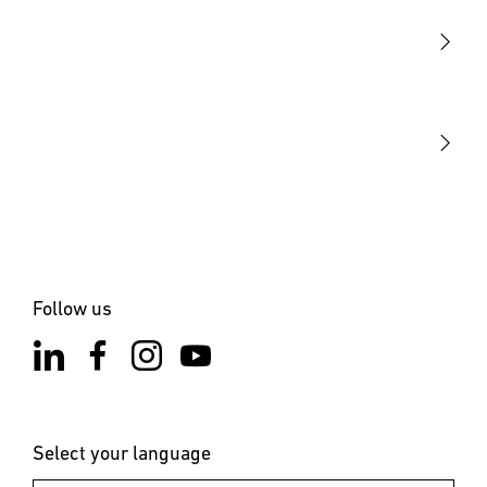
Sensors
STEINEL Tools
Our mission
STEINEL Solutions
Contact
Follow us
Select your language