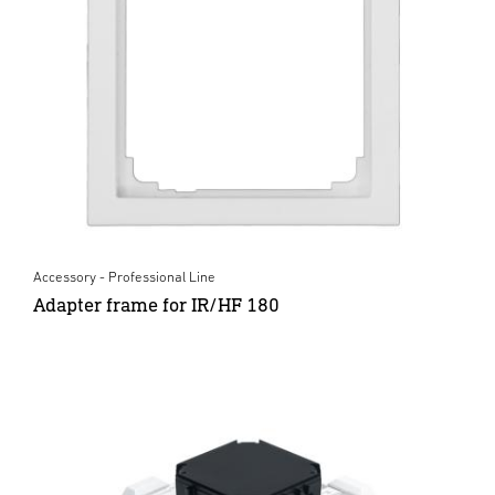
Accessory - Professional Line
Adapter frame for IR/HF 180