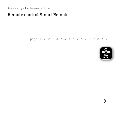
Accessory - Professional Line
Remote control Smart Remote
page
1
2
3
4
5
6
7
8
9
Light