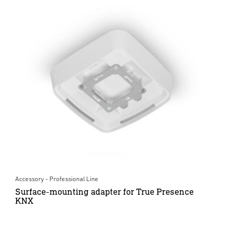
Accessory - Professional Line
Surface-mounting adapter for True Presence
KNX