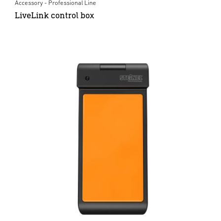
Accessory - Professional Line
LiveLink control box