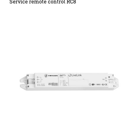
Service remote control RC8