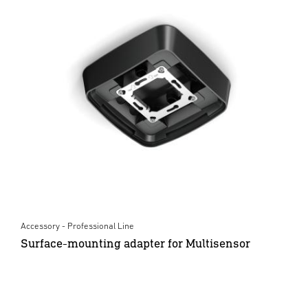
Accessory - Professional Line
Surface-mounting adapter for Multisensor