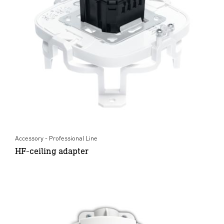
Accessory - Professional Line
HF-ceiling adapter