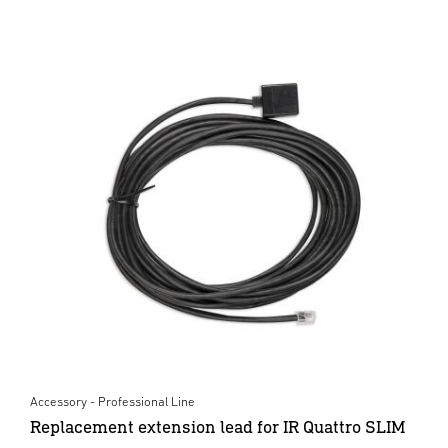
Accessory - Professional Line
Replacement extension lead for IR Quattro SLIM