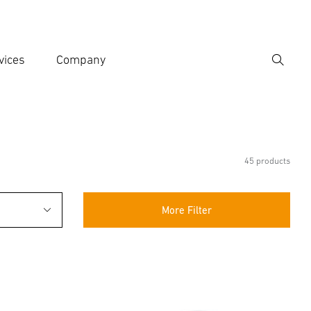
vices
Company
Search
er search term
h
45 products
More Filter