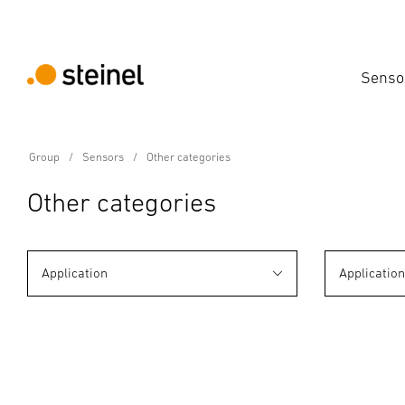
Senso
Group
Sensors
Other categories
Other categories
Application
Applicatio