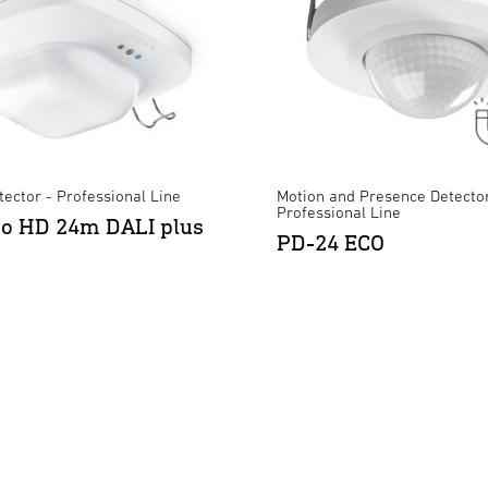
ector - Professional Line
Motion and Presence Detector
Professional Line
ro HD 24m DALI plus
PD-24 ECO