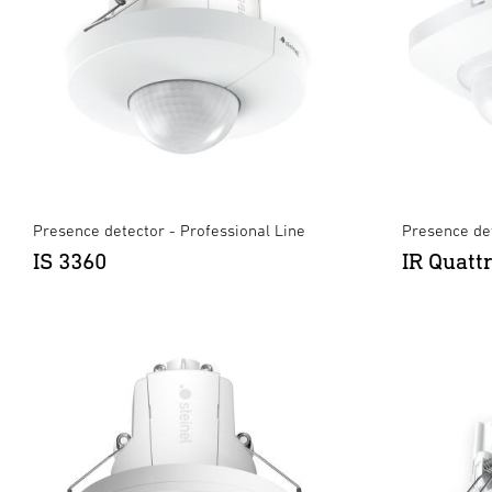
Presence detector - Professional Line
Presence det
IS 3360
IR Quatt