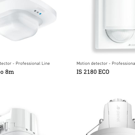
ector - Professional Line
Motion detector - Professiona
ro 8m
IS 2180 ECO