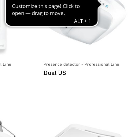
l Line
Presence detector - Professional Line
Dual US