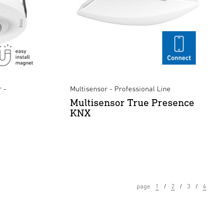
 -
Multisensor - Professional Line
Multisensor True Presence
KNX
page
1
2
3
4