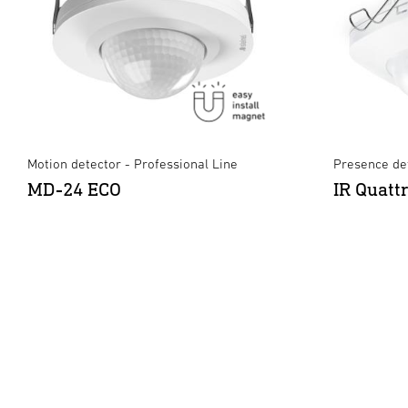
Motion detector - Professional Line
Presence det
MD-24 ECO
IR Quatt