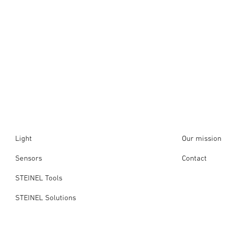
Light
Our mission
Sensors
Contact
STEINEL Tools
STEINEL Solutions