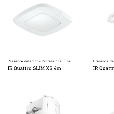
Presence detector - Professional Line
Presence det
IR Quattro SLIM XS 4m
IR Quatt