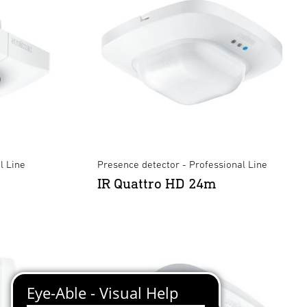
l Line
Presence detector - Professional Line
IR Quattro HD 24m