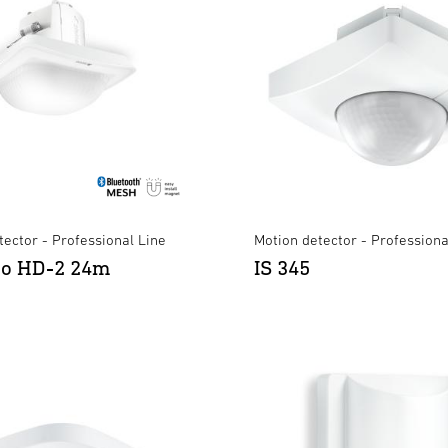
ector - Professional Line
Motion detector - Professiona
ro HD-2 24m
IS 345