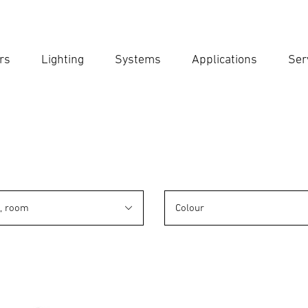
rs
Lighting
Systems
Applications
Ser
Ent
Searc
n, room
Colour