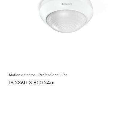
Motion detector - Professional Line
IS 2360-3 ECO 24m