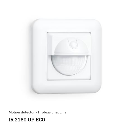
Motion detector - Professional Line
IR 2180 UP ECO