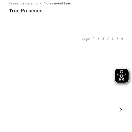
Presence detector - Professional Line
True Presence
page
1
2
3
4
Light
Sensors