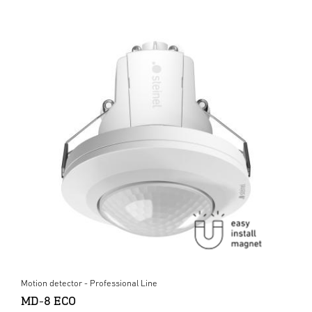
Motion detector - Professional Line
MD-8 ECO