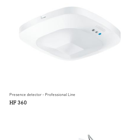
Presence detector - Professional Line
HF 360