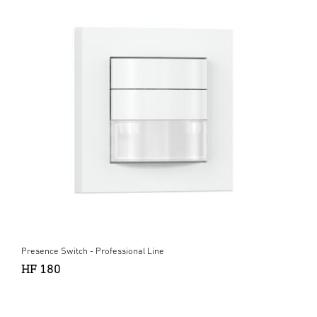
Presence Switch - Professional Line
HF 180