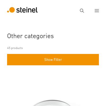
Search
Enter search term
Other categories
Search
45 products
Show Filter