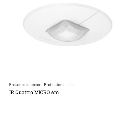
Presence detector - Professional Line
IR Quattro MICRO 6m