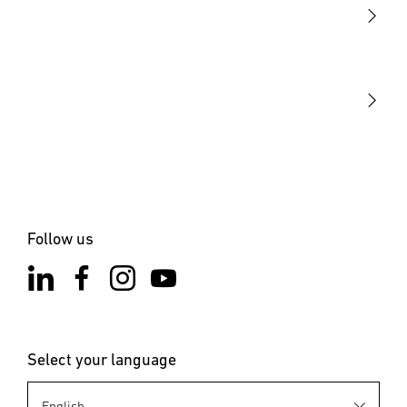
STEINEL Tools
Our mission
STEINEL Solutions
Contact
Follow us
Select your language