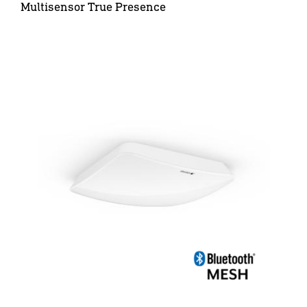
Multisensor True Presence