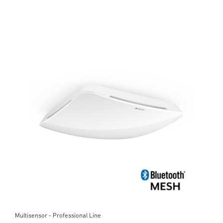
Multisensor - Professional Line