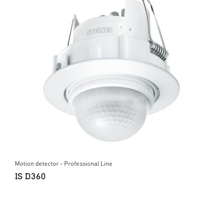
Motion detector - Professional Line
IS D360