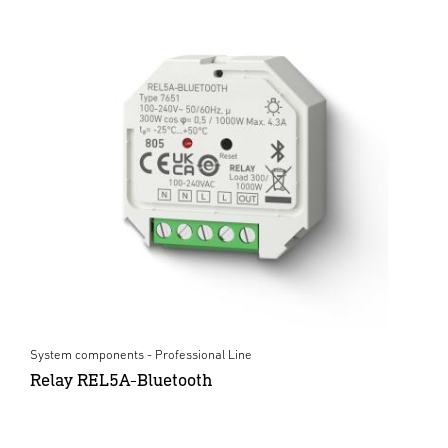
System components - Professional Line
Relay REL5A-Bluetooth