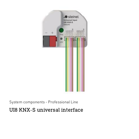
System components - Professional Line
UI8 KNX-S universal interface