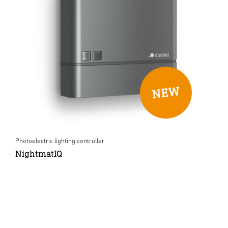
Photoelectric lighting controller
NightmatIQ