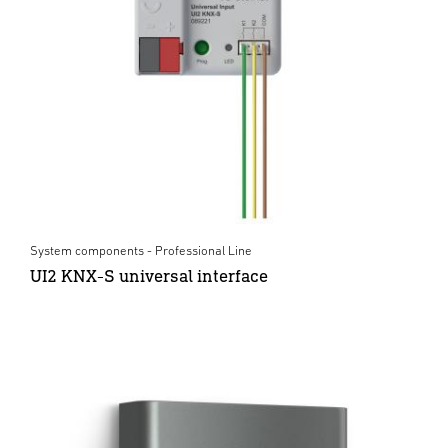
System components - Professional Line
UI2 KNX-S universal interface