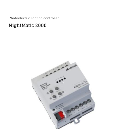
Photoelectric lighting controller
NightMatic 2000