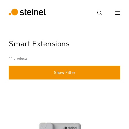
Search
Enter search term
Smart Extensions
Search
44 products
Show Filter