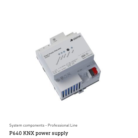
System components - Professional Line
P640 KNX power supply