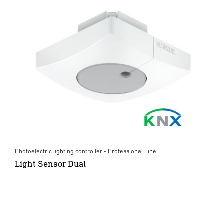
Photoelectric lighting controller - Professional Line
Light Sensor Dual