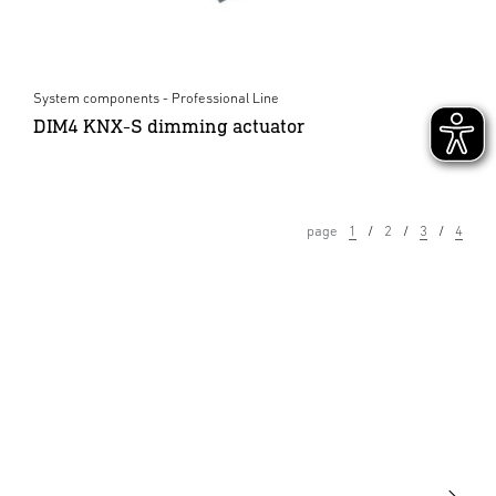
System components - Professional Line
DIM4 KNX-S dimming actuator
page
1
2
3
4