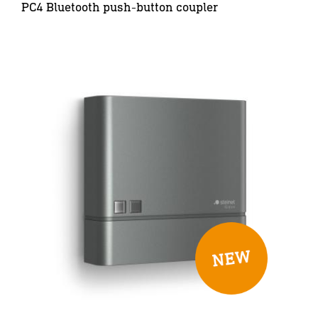
PC4 Bluetooth push-button coupler