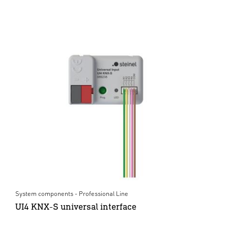
System components - Professional Line
UI4 KNX-S universal interface