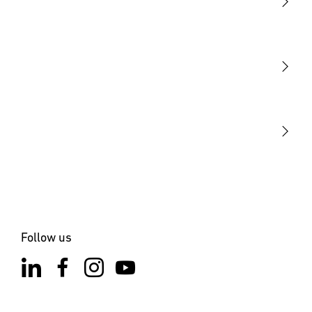
Light
Sensors
STEINEL Tools
Our mission
STEINEL Solutions
Contact
Follow us