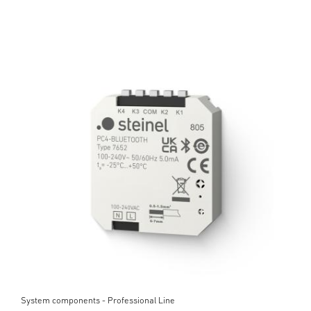
System components - Professional Line