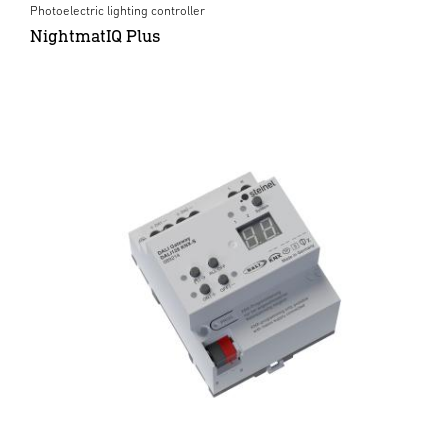
Photoelectric lighting controller
NightmatIQ Plus