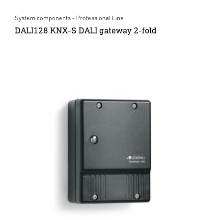
System components - Professional Line
DALI128 KNX-S DALI gateway 2-fold