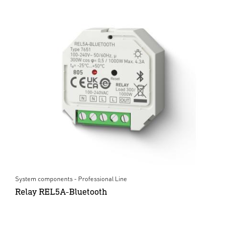
System components - Professional Line
Relay REL5A-Bluetooth