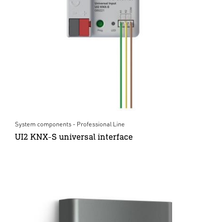
System components - Professional Line
UI2 KNX-S universal interface