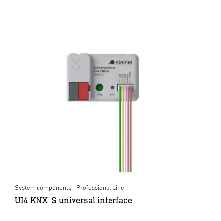
System components - Professional Line
UI4 KNX-S universal interface