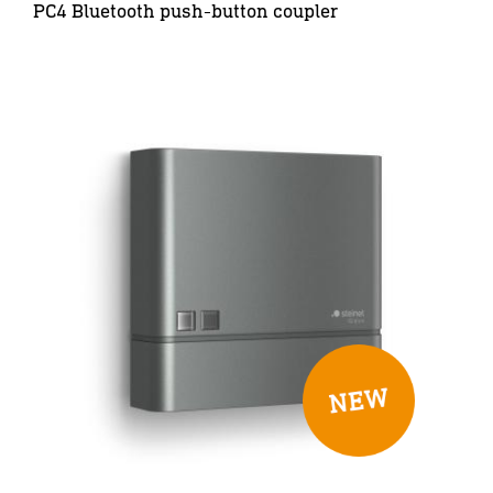
PC4 Bluetooth push-button coupler