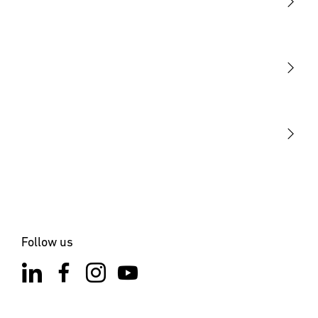
Light
Sensors
STEINEL Tools
Our mission
STEINEL Solutions
Contact
Follow us