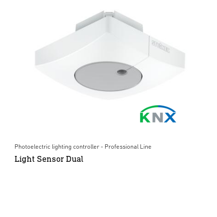
Photoelectric lighting controller - Professional Line
Light Sensor Dual