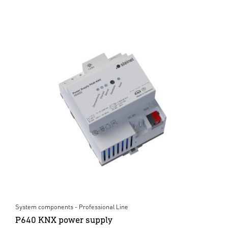
System components - Professional Line
P640 KNX power supply