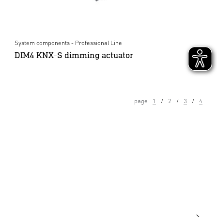
System components - Professional Line
DIM4 KNX-S dimming actuator
page
1
2
3
4