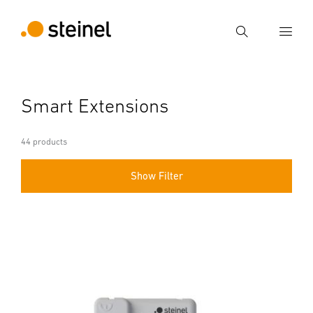
Search
Enter search term
Smart Extensions
Search
44 products
Show Filter