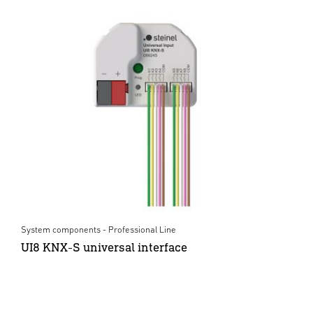
System components - Professional Line
UI8 KNX-S universal interface