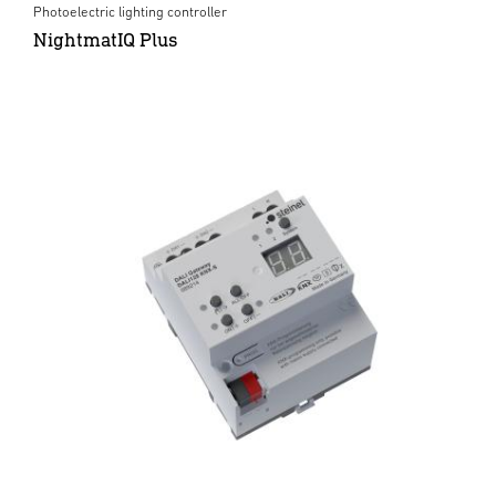
Photoelectric lighting controller
NightmatIQ Plus