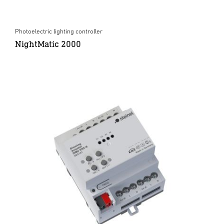
Photoelectric lighting controller
NightMatic 2000