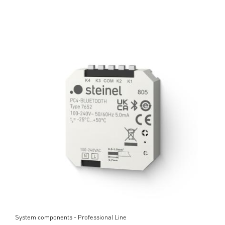
System components - Professional Line