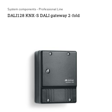
System components - Professional Line
DALI128 KNX-S DALI gateway 2-fold