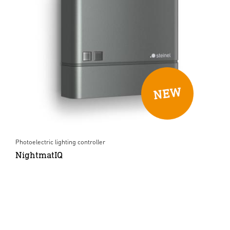
Photoelectric lighting controller
NightmatIQ