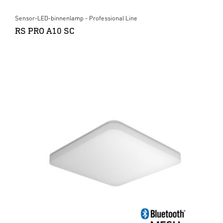
Sensor-LED-binnenlamp - Professional Line
RS PRO A10 SC