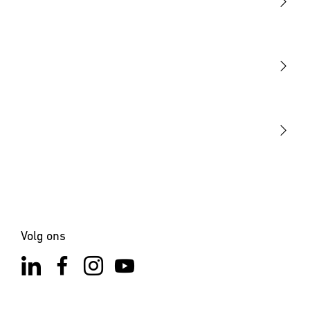
Licht
Sensoren
STEINEL Tools
Onze missie
STEINEL Solutions
Contact
Volg ons