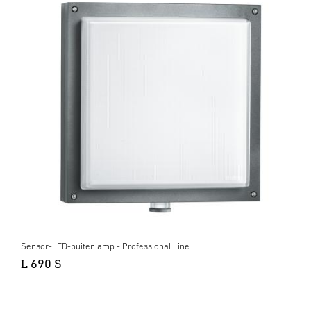
Sensor-LED-buitenlamp - Professional Line
L 690 S