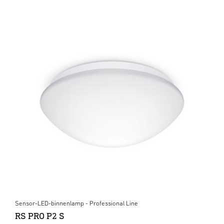
Sensor-LED-binnenlamp - Professional Line
RS PRO P2 S