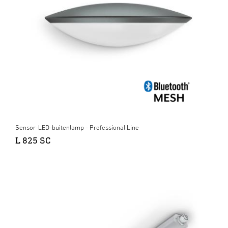
Sensor-LED-buitenlamp - Professional Line
L 825 SC