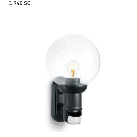
L 940 SC