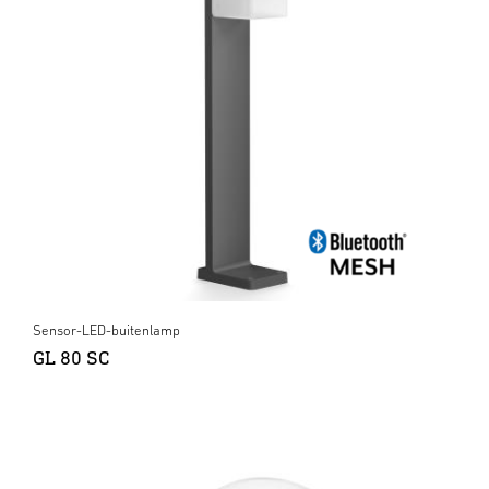
Sensor-LED-buitenlamp
GL 80 SC