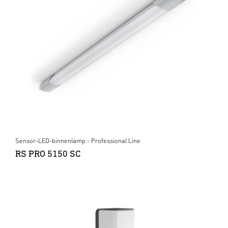
Sensor-LED-binnenlamp - Professional Line
RS PRO 5150 SC