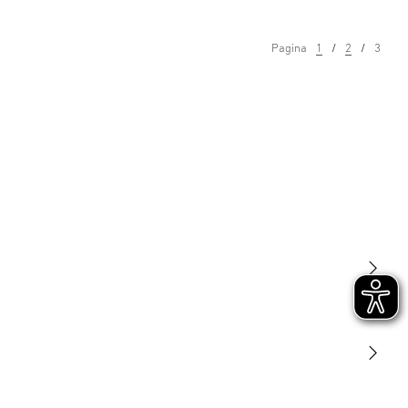
Pagina
1
2
3
Licht
Sensoren
STEINEL Tools
Onze missie
STEINEL Solutions