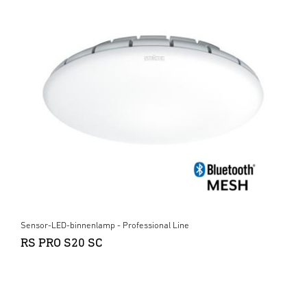
Sensor-LED-binnenlamp - Professional Line
RS PRO S20 SC