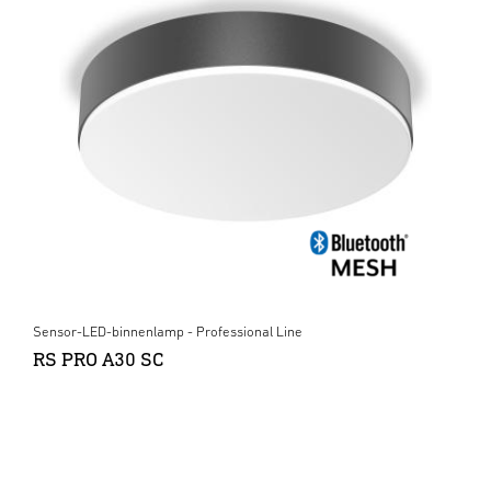
Sensor-LED-binnenlamp - Professional Line
RS PRO A30 SC