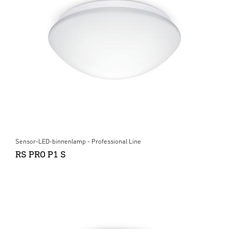
Sensor-LED-binnenlamp - Professional Line
RS PRO P1 S