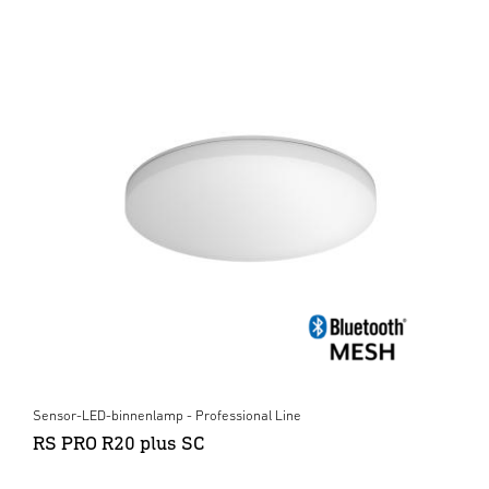
Sensor-LED-binnenlamp - Professional Line
RS PRO R20 plus SC