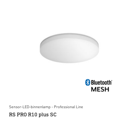
Sensor-LED-binnenlamp - Professional Line
RS PRO R10 plus SC