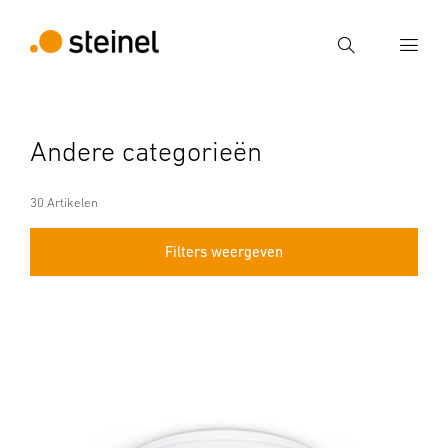
Zoek
Voer een zoekterm in
Andere categorieën
Zoek
30 Artikelen
Filters weergeven