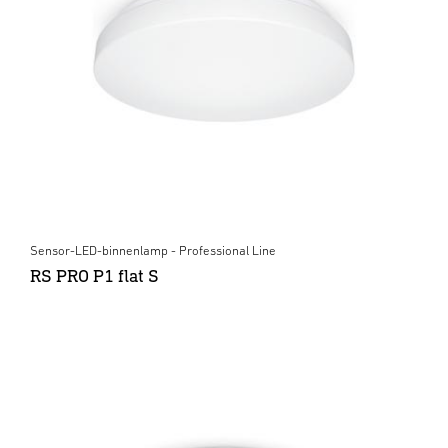
Sensor-LED-binnenlamp - Professional Line
RS PRO P1 flat S