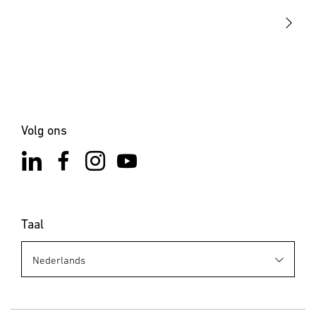
Contact
Volg ons
Taal