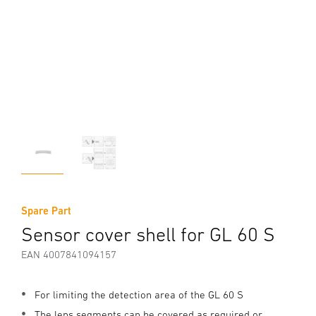
Spare Part
Sensor cover shell for GL 60 S
EAN 4007841094157
For limiting the detection area of the GL 60 S
The lens segments can be covered as required or