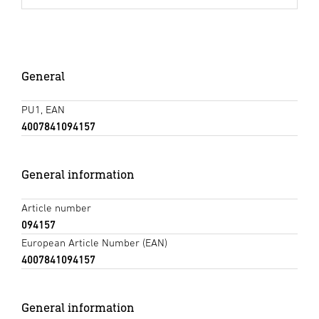
General
PU1, EAN
4007841094157
General information
Article number
094157
European Article Number (EAN)
4007841094157
General information