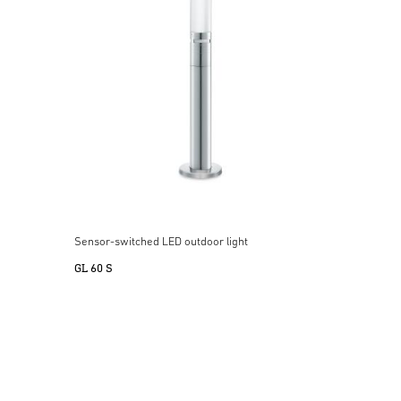
Sensor-switched LED outdoor light
GL 60 S