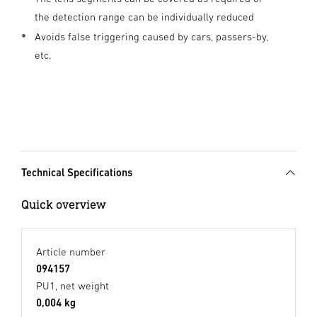
the detection range can be individually reduced
Avoids false triggering caused by cars, passers-by,
etc.
Technical Specifications
Quick overview
Article number
094157
PU1, net weight
0,004 kg