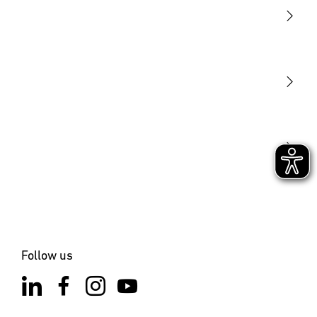
Light
Sensors
STEINEL Tools
Our mission
STEINEL Solutions
Contact
Follow us