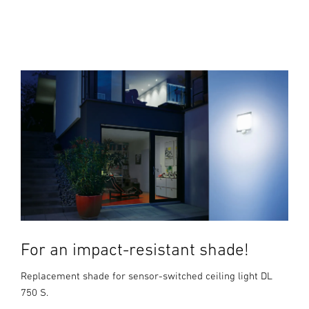
For an impact-resistant shade!
Replacement shade for sensor-switched ceiling light DL
750 S.