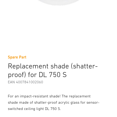
Spare Part
Replacement shade (shatter-
proof) for DL 750 S
EAN 4007841002060
For an impact-resistant shade! The replacement
shade made of shatter-proof acrylic glass for sensor-
switched ceiling light DL 750 S.