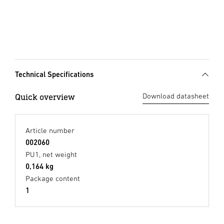
Technical Specifications
Quick overview
Download datasheet
Article number
002060
PU1, net weight
0,164 kg
Package content
1