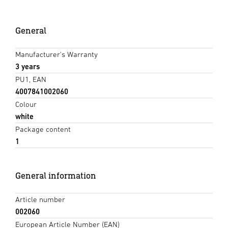
General
Manufacturer's Warranty
3 years
PU1, EAN
4007841002060
Colour
white
Package content
1
General information
Article number
002060
European Article Number (EAN)