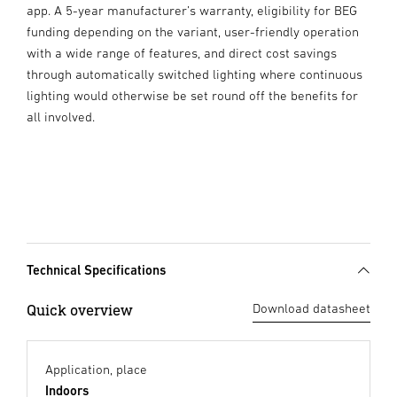
app. A 5-year manufacturer’s warranty, eligibility for BEG
funding depending on the variant, user-friendly operation
with a wide range of features, and direct cost savings
through automatically switched lighting where continuous
lighting would otherwise be set round off the benefits for
all involved.
Technical Specifications
Quick overview
Download datasheet
Application, place
Indoors