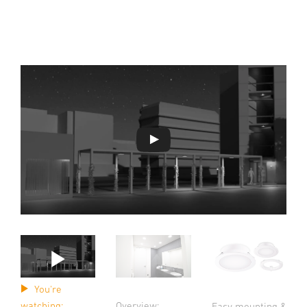
You're
watching:
Overview:
Easy mounting &