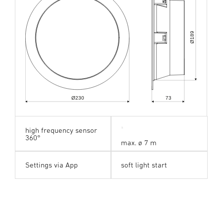
189
Ø
Ø230
73
high frequency sensor
360°
max. ø 7 m
Settings via App
soft light start