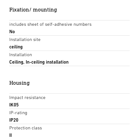
Fixation/ mounting
includes sheet of self-adhesive numbers
No
Installation site
ceiling
Installation
Ceiling, In-ceiling installation
Housing
Impact resistance
IK05
IP-rating
IP20
Protection class
II