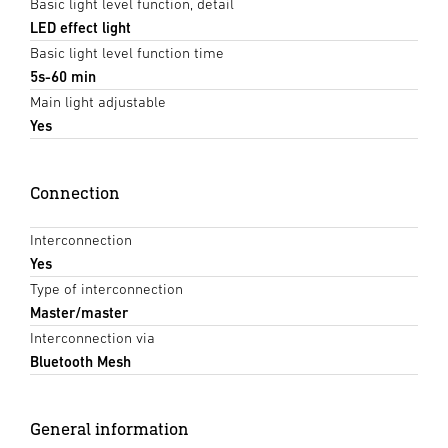
Basic light level function, detail
LED effect light
Basic light level function time
5s-60 min
Main light adjustable
Yes
Connection
Interconnection
Yes
Type of interconnection
Master/master
Interconnection via
Bluetooth Mesh
General information