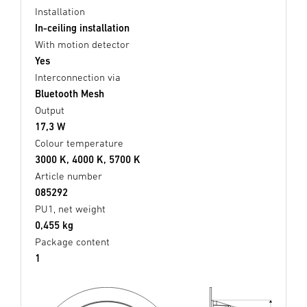
Installation
In-ceiling installation
With motion detector
Yes
Interconnection via
Bluetooth Mesh
Output
17,3 W
Colour temperature
3000 K, 4000 K, 5700 K
Article number
085292
PU1, net weight
0,455 kg
Package content
1