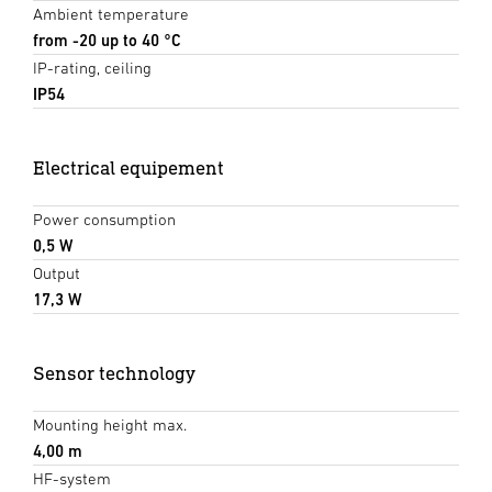
Ambient temperature
from -20 up to 40 °C
IP-rating, ceiling
IP54
Electrical equipement
Power consumption
0,5 W
Output
17,3 W
Sensor technology
Mounting height max.
4,00 m
HF-system