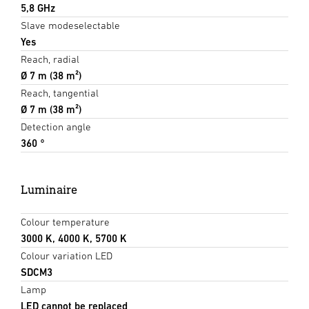
5,8 GHz
Slave modeselectable
Yes
Reach, radial
Ø 7 m (38 m²)
Reach, tangential
Ø 7 m (38 m²)
Detection angle
360 °
Luminaire
Colour temperature
3000 K, 4000 K, 5700 K
Colour variation LED
SDCM3
Lamp
LED cannot be replaced