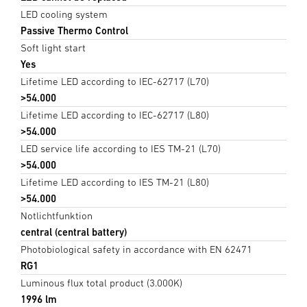
LED cooling system
Passive Thermo Control
Soft light start
Yes
Lifetime LED according to IEC-62717 (L70)
>54.000
Lifetime LED according to IEC-62717 (L80)
>54.000
LED service life according to IES TM-21 (L70)
>54.000
Lifetime LED according to IES TM-21 (L80)
>54.000
Notlichtfunktion
central (central battery)
Photobiological safety in accordance with EN 62471
RG1
Luminous flux total product (3.000K)
1996 lm