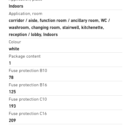
Indoors
Application, room
corridor / aisle, function room / ancillary room, WC /
washroom, changing room, stairwell, kitchenette,
reception / lobby, Indoors
Colour
white
Package content
1
Fuse protection B10
78
Fuse protection B16
125
Fuse protection C10
193
Fuse protection C16
209