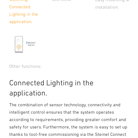
Connected
installation:
Lighting in the
application.
Other functions:
Connected Lighting in the
application.
The combination of sensor technology, connectivity and
intelligent control ensures that the system operates
according to requirements, providing greater comfort and
safety for users. Furthermore, the system is easy to set up
thanks to tool-free commissioning via the Steinel Connect