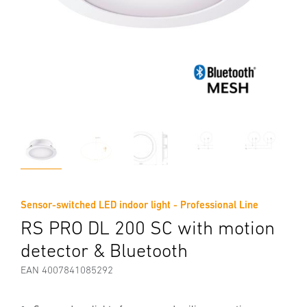
Sensor-switched LED indoor light - Professional Line
RS PRO DL 200 SC with motion
detector & Bluetooth
EAN 4007841085292