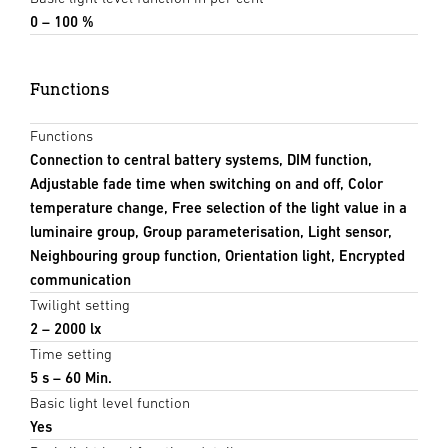
0 – 100 %
Functions
Functions
Connection to central battery systems, DIM function,
Adjustable fade time when switching on and off, Color
temperature change, Free selection of the light value in a
luminaire group, Group parameterisation, Light sensor,
Neighbouring group function, Orientation light, Encrypted
communication
Twilight setting
2 – 2000 lx
Time setting
5 s – 60 Min.
Basic light level function
Yes