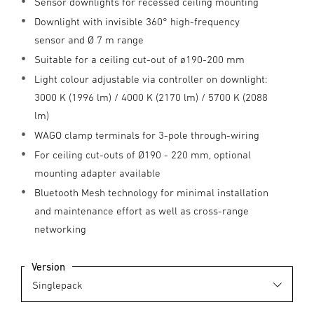
Sensor downlights for recessed ceiling mounting
Downlight with invisible 360° high-frequency
sensor and Ø 7 m range
Suitable for a ceiling cut-out of ø190-200 mm
Light colour adjustable via controller on downlight:
3000 K (1996 lm) / 4000 K (2170 lm) / 5700 K (2088
lm)
WAGO clamp terminals for 3-pole through-wiring
For ceiling cut-outs of Ø190 - 220 mm, optional
mounting adapter available
Bluetooth Mesh technology for minimal installation
and maintenance effort as well as cross-range
networking
Version