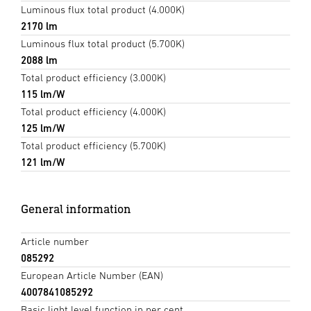
Luminous flux total product (4.000K)
2170 lm
Luminous flux total product (5.700K)
2088 lm
Total product efficiency (3.000K)
115 lm/W
Total product efficiency (4.000K)
125 lm/W
Total product efficiency (5.700K)
121 lm/W
General information
Article number
085292
European Article Number (EAN)
4007841085292
Basic light level function in per cent