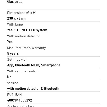
General
Dimensions (Ø x H)
230 x 73 mm
With lamp
Yes, STEINEL LED system
With motion detector
Yes
Manufacturer's Warranty
5 years
Settings via
App, Bluetooth Mesh, Smartphone
With remote control
No
Version
with motion detector & Bluetooth
PU1, EAN
4007841085292
Application, place