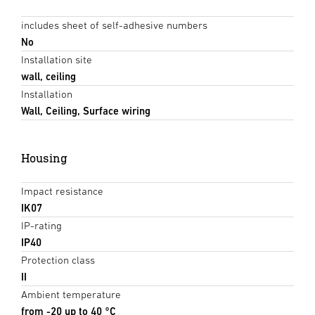
includes sheet of self-adhesive numbers
No
Installation site
wall, ceiling
Installation
Wall, Ceiling, Surface wiring
Housing
Impact resistance
IK07
IP-rating
IP40
Protection class
II
Ambient temperature
from -20 up to 40 °C