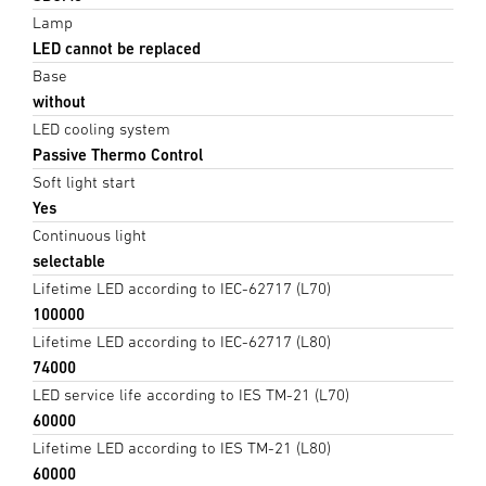
Lamp
LED cannot be replaced
Base
without
LED cooling system
Passive Thermo Control
Soft light start
Yes
Continuous light
selectable
Lifetime LED according to IEC-62717 (L70)
100000
Lifetime LED according to IEC-62717 (L80)
74000
LED service life according to IES TM-21 (L70)
60000
Lifetime LED according to IES TM-21 (L80)
60000