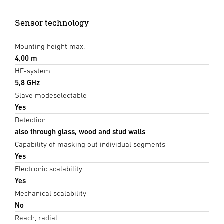
Sensor technology
Mounting height max.
4,00 m
HF-system
5,8 GHz
Slave modeselectable
Yes
Detection
also through glass, wood and stud walls
Capability of masking out individual segments
Yes
Electronic scalability
Yes
Mechanical scalability
No
Reach, radial