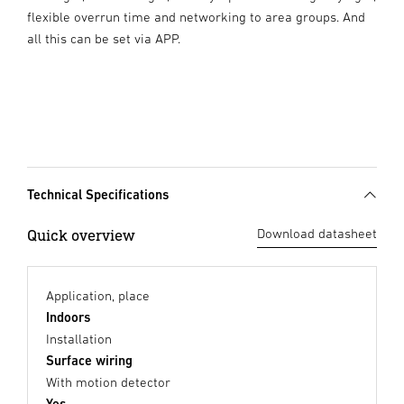
flexible overrun time and networking to area groups. And
all this can be set via APP.
Technical Specifications
Quick overview
Download datasheet
Application, place
Indoors
Installation
Surface wiring
With motion detector
Yes