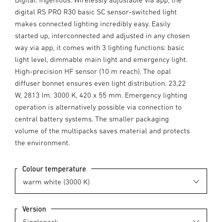
digital RS PRO R30 basic SC sensor-switched light
makes connected lighting incredibly easy. Easily
started up, interconnected and adjusted in any chosen
way via app, it comes with 3 lighting functions: basic
light level, dimmable main light and emergency light.
High-precision HF sensor (10 m reach). The opal
diffuser bonnet ensures even light distribution. 23,22
W, 2813 lm. 3000 K, 420 x 55 mm. Emergency lighting
operation is alternatively possible via connection to
central battery systems. The smaller packaging
volume of the multipacks saves material and protects
the environment.
Colour temperature
Version