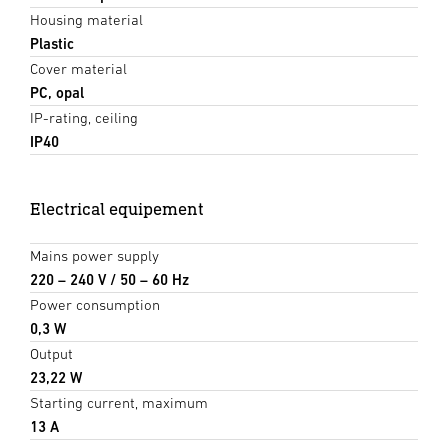
Housing material
Plastic
Cover material
PC, opal
IP-rating, ceiling
IP40
Electrical equipement
Mains power supply
220 – 240 V / 50 – 60 Hz
Power consumption
0,3 W
Output
23,22 W
Starting current, maximum
13 A