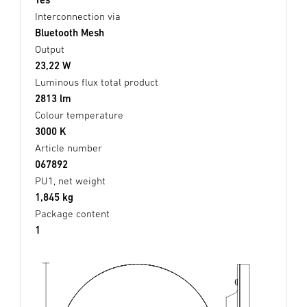
Interconnection via
Bluetooth Mesh
Output
23,22 W
Luminous flux total product
2813 lm
Colour temperature
3000 K
Article number
067892
PU1, net weight
1,845 kg
Package content
1