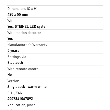
Dimensions (Ø x H)
420 x 55 mm
With lamp
Yes, STEINEL LED system
With motion detector
Yes
Manufacturer's Warranty
5 years
Settings via
Bluetooth
With remote control
No
Version
Singlepack- warm white
PU1, EAN
4007841067892
Application, place