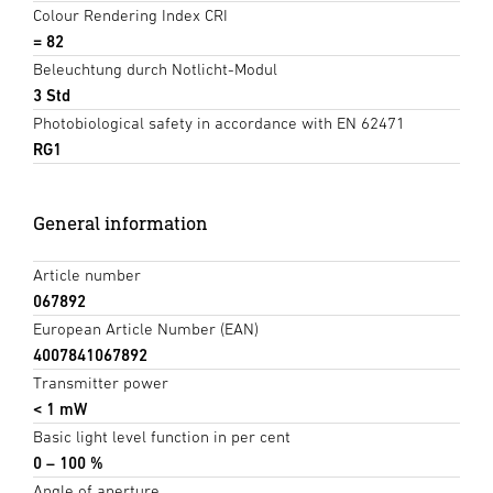
Colour Rendering Index CRI
= 82
Beleuchtung durch Notlicht-Modul
3 Std
Photobiological safety in accordance with EN 62471
RG1
General information
Article number
067892
European Article Number (EAN)
4007841067892
Transmitter power
< 1 mW
Basic light level function in per cent
0 – 100 %
Angle of aperture