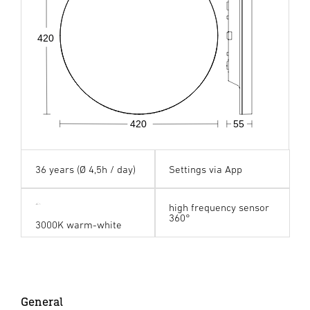
420
420
55
36 years (Ø 4,5h / day)
Settings via App
high frequency sensor
360°
3000K warm-white
General