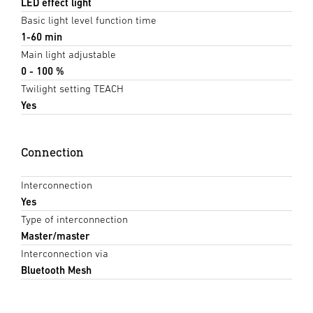
LED effect light
Basic light level function time
1-60 min
Main light adjustable
0 - 100 %
Twilight setting TEACH
Yes
Connection
Interconnection
Yes
Type of interconnection
Master/master
Interconnection via
Bluetooth Mesh