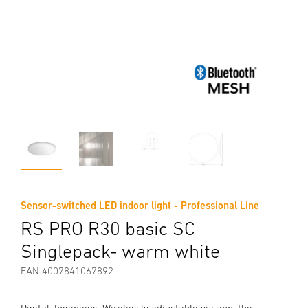
Sensor-switched LED indoor light - Professional Line
RS PRO R30 basic SC
Singlepack- warm white
EAN 4007841067892
Digital. Ingenious. Wirelessly adjustable via app, the