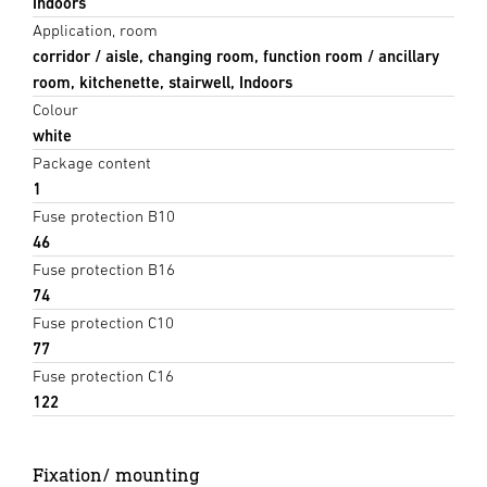
Indoors
Application, room
corridor / aisle, changing room, function room / ancillary
room, kitchenette, stairwell, Indoors
Colour
white
Package content
1
Fuse protection B10
46
Fuse protection B16
74
Fuse protection C10
77
Fuse protection C16
122
Fixation/ mounting