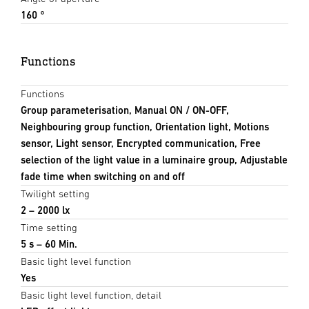
160 °
Functions
Functions
Group parameterisation, Manual ON / ON-OFF,
Neighbouring group function, Orientation light, Motions
sensor, Light sensor, Encrypted communication, Free
selection of the light value in a luminaire group, Adjustable
fade time when switching on and off
Twilight setting
2 – 2000 lx
Time setting
5 s – 60 Min.
Basic light level function
Yes
Basic light level function, detail