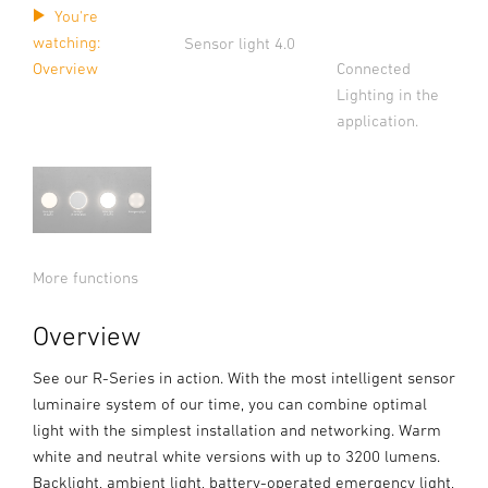
You're
watching:
Sensor light 4.0
Connected
Overview
Lighting in the
application.
More functions
Overview
See our R-Series in action. With the most intelligent sensor
luminaire system of our time, you can combine optimal
light with the simplest installation and networking. Warm
white and neutral white versions with up to 3200 lumens.
Backlight, ambient light, battery-operated emergency light,