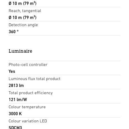
Ø 10 m (79 m²)
Reach, tangential
Ø 10 m (79 m²)
Detection angle
360 °
Luminaire
Photo-cell controller
Yes
Luminous flux total product
2813 lm
Total product efficiency
121 lm/W
Colour temperature
3000 K
Colour variation LED
SDCM3