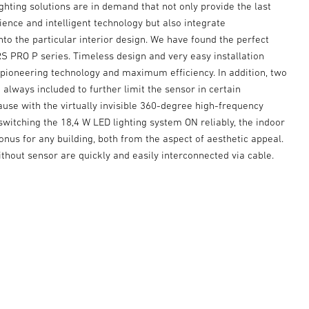
ighting solutions are in demand that not only provide the last
ence and intelligent technology but also integrate
to the particular interior design. We have found the perfect
S PRO P series. Timeless design and very easy installation
pioneering technology and maximum efficiency. In addition, two
 always included to further limit the sensor in certain
ause with the virtually invisible 360-degree high-frequency
witching the 18,4 W LED lighting system ON reliably, the indoor
 bonus for any building, both from the aspect of aesthetic appeal.
thout sensor are quickly and easily interconnected via cable.