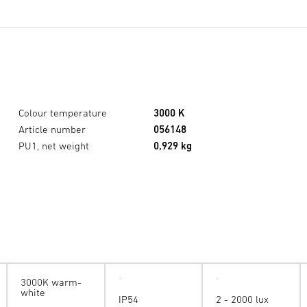
Colour temperature
3000 K
Article number
056148
PU1, net weight
0,929 kg
3000K warm-
white
IP54
2 - 2000 lux