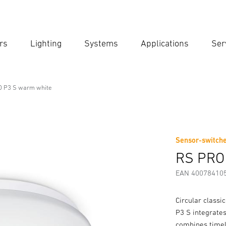
rs
Lighting
Systems
Applications
Ser
Ent
Searc
 P3 S warm white
onal Line
ite
Sensor-switche
Downloads
Safety and Warning Instructions
Manufactur
RS PRO
EAN 40078410
Circular classi
P3 S integrates
combines timel