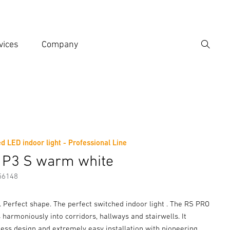
vices
Company
Search
er search term
h
d LED indoor light - Professional Line
er information
 P3 S warm white
56148
c. Perfect shape. The perfect switched indoor light . The RS PRO
 harmoniously into corridors, hallways and stairwells. It
ess design and extremely easy installation with pioneering