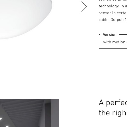
technology. In 
sensor in certa
cable. Output: 
Version
A perfec
the righ