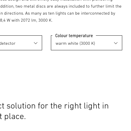
addition, two metal discs are always included to further limit the
in directions. As many as ten lights can be interconnected by
18,4 W with 2072 lm, 3000 K.
Colour temperature
t solution for the right light in
t place.