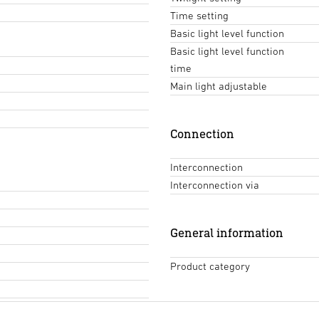
Time setting
Basic light level function
Basic light level function
time
Main light adjustable
Connection
Interconnection
Interconnection via
General information
Product category