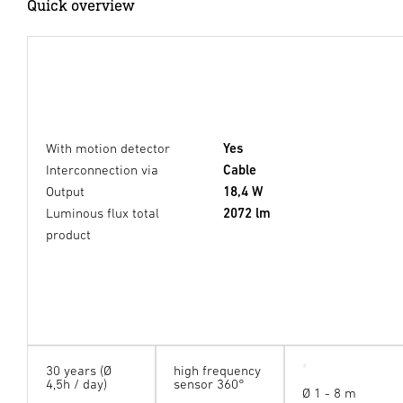
Quick overview
With motion detector
Yes
Interconnection via
Cable
Output
18,4 W
Luminous flux total
2072 lm
product
30 years (Ø
high frequency
4,5h / day)
sensor 360°
Ø 1 - 8 m