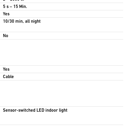
5 s – 15 Min.
Yes
10/30 min, all night
No
Yes
Cable
Sensor-switched LED indoor light