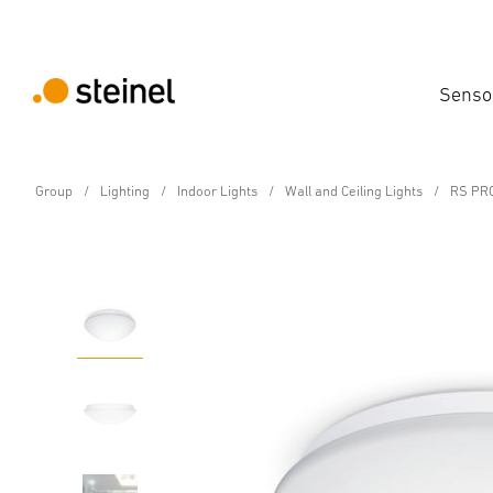
Senso
Group
Lighting
Indoor Lights
Wall and Ceiling Lights
RS PRO
Sensor-switched LED indoor light - Professi
RS PRO P3 S warm wh
Features
Technical Specifications
Product Details