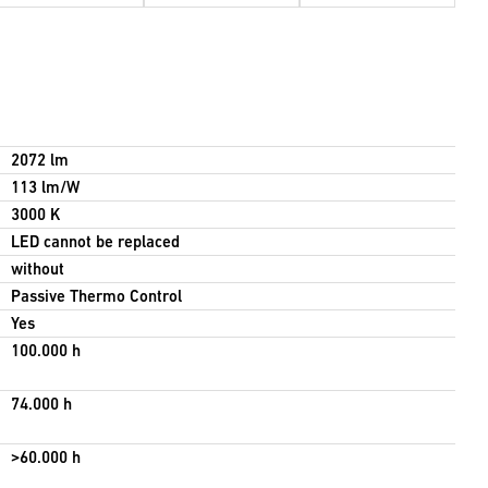
2072 lm
113 lm/W
3000 K
LED cannot be replaced
without
Passive Thermo Control
Yes
100.000 h
74.000 h
>60.000 h