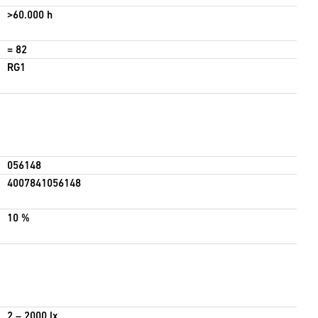
>60.000 h
= 82
RG1
056148
4007841056148
10 %
2 – 2000 lx