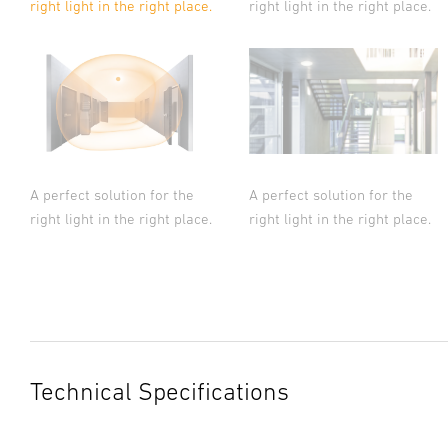
right light in the right place.
right light in the right place.
A perfect solution for the
A perfect solution for the
right light in the right place.
right light in the right place.
Technical Specifications