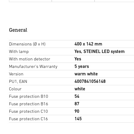
General
Dimensions (Ø x H)
400 x 142 mm
With lamp
Yes, STEINEL LED system
With motion detector
Yes
Manufacturer's Warranty
5 years
Version
warm white
PU1, EAN
4007841056148
Colour
white
Fuse protection B10
54
Fuse protection B16
87
Fuse protection C10
90
Fuse protection C16
145