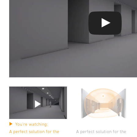
You're watching:
A perfect solution for the
A perfect solution for the