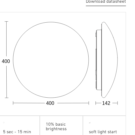
Download datasheet
400
400
142
10% basic
brightness
5 sec - 15 min
soft light start