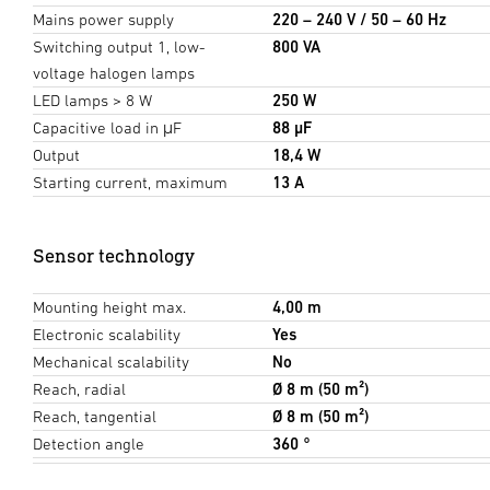
Mains power supply
220 – 240 V / 50 – 60 Hz
Switching output 1, low-
800 VA
voltage halogen lamps
LED lamps > 8 W
250 W
Capacitive load in μF
88 µF
Output
18,4 W
Starting current, maximum
13 A
Sensor technology
Mounting height max.
4,00 m
Electronic scalability
Yes
Mechanical scalability
No
Reach, radial
Ø 8 m (50 m²)
Reach, tangential
Ø 8 m (50 m²)
Detection angle
360 °