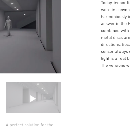
Today, indoor l
word in conveni
harmoniously in
answer in the R
combined with 
metal discs are
directions. Bec
sensor always s
light is a real
The versions wi
A perfect solution for the