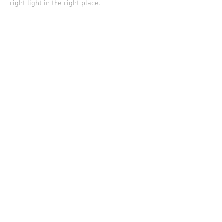
right light in the right place.