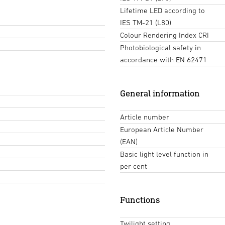
Lifetime LED according to
IES TM-21 (L80)
Colour Rendering Index CRI
Photobiological safety in
accordance with EN 62471
General information
Article number
European Article Number
(EAN)
Basic light level function in
per cent
Functions
Twilight setting