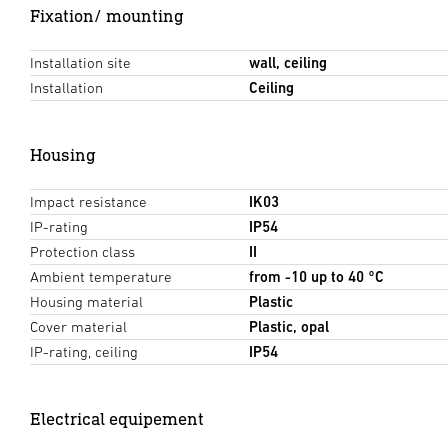
Fixation/ mounting
Installation site
wall, ceiling
Installation
Ceiling
Housing
Impact resistance
IK03
IP-rating
IP54
Protection class
II
Ambient temperature
from -10 up to 40 °C
Housing material
Plastic
Cover material
Plastic, opal
IP-rating, ceiling
IP54
Electrical equipement