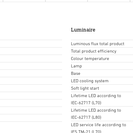
Luminaire
Luminous flux total product
Total product efficiency
Colour temperature
Lamp
Base
LED cooling system
Soft light start
Lifetime LED according to
IEC-62717 (L70)
Lifetime LED according to
IEC-62717 (L80)
LED service life according to
IES TM-21 (L70)