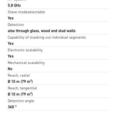
5,8 GHz
Slave modeselectable
Yes
Detection
also through glass, wood and stud walls
Capability of masking out individual segments
Yes
Electronic scalability
Yes
Mechanical scalability
No
Reach, radial
Ø 10 m (79 m²)
Reach, tangential
Ø 10 m (79 m²)
Detection angle
360 °