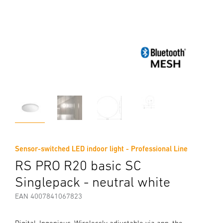
Sensor-switched LED indoor light - Professional Line
RS PRO R20 basic SC
Singlepack - neutral white
EAN 4007841067823
Digital. Ingenious. Wirelessly adjustable via app, the