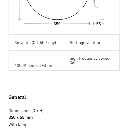
350
55
36 years (Ø 4,5h / day)
Settings via App
high frequency sensor
360°
4000K neutral white
General
Dimensions (Ø x H)
350 x 55 mm
With lamp