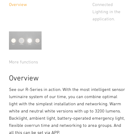
Connected
Overview
Lighting in the
application.
More functions
Overview
See our R-Series in action. With the most intelligent sensor
luminaire system of our time, you can combine optimal
light with the simplest installation and networking. Warm
white and neutral white versions with up to 3200 lumens.
Backlight, ambient light, battery-operated emergency light,
flexible overrun time and networking to area groups. And
all this can be set via APP.