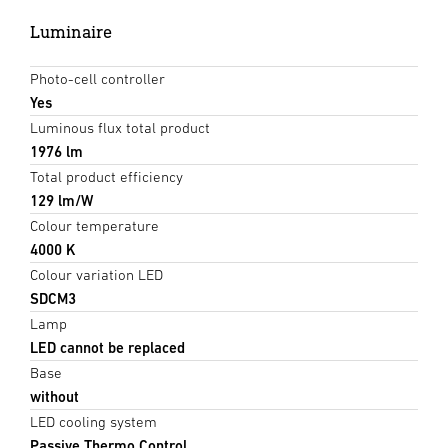
Luminaire
Photo-cell controller
Yes
Luminous flux total product
1976 lm
Total product efficiency
129 lm/W
Colour temperature
4000 K
Colour variation LED
SDCM3
Lamp
LED cannot be replaced
Base
without
LED cooling system
Passive Thermo Control