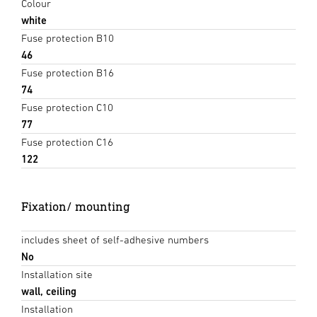
Colour
white
Fuse protection B10
46
Fuse protection B16
74
Fuse protection C10
77
Fuse protection C16
122
Fixation/ mounting
includes sheet of self-adhesive numbers
No
Installation site
wall, ceiling
Installation