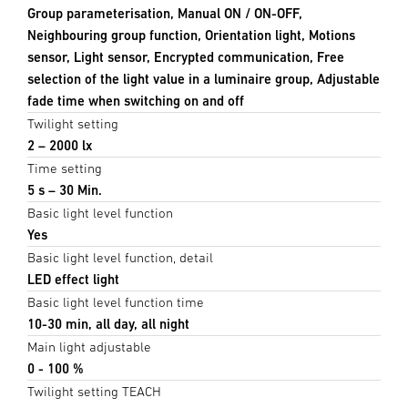
Group parameterisation, Manual ON / ON-OFF,
Neighbouring group function, Orientation light, Motions
sensor, Light sensor, Encrypted communication, Free
selection of the light value in a luminaire group, Adjustable
fade time when switching on and off
Twilight setting
2 – 2000 lx
Time setting
5 s – 30 Min.
Basic light level function
Yes
Basic light level function, detail
LED effect light
Basic light level function time
10-30 min, all day, all night
Main light adjustable
0 - 100 %
Twilight setting TEACH