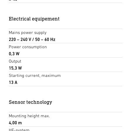
Electrical equipement
Mains power supply
220 – 240 V / 50 – 60 Hz
Power consumption
0,3 W
Output
15,3 W
Starting current, maximum
13 A
Sensor technology
Mounting height max.
4,00 m
HF-system