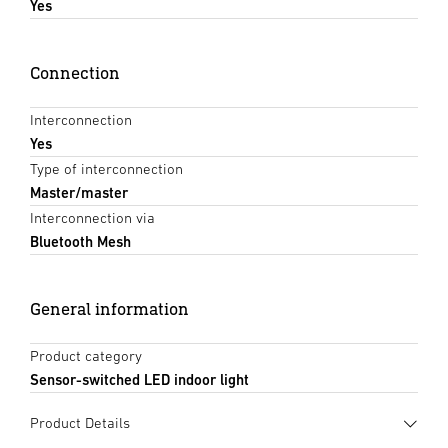
Yes
Connection
Interconnection
Yes
Type of interconnection
Master/master
Interconnection via
Bluetooth Mesh
General information
Product category
Sensor-switched LED indoor light
Product Details