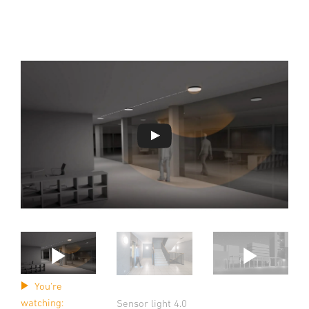
You're
watching:
Sensor light 4.0