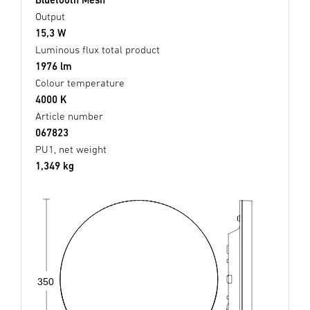
Output
15,3 W
Luminous flux total product
1976 lm
Colour temperature
4000 K
Article number
067823
PU1, net weight
1,349 kg
350