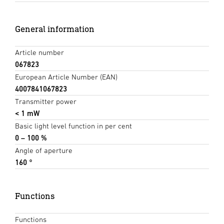
General information
Article number
067823
European Article Number (EAN)
4007841067823
Transmitter power
< 1 mW
Basic light level function in per cent
0 – 100 %
Angle of aperture
160 °
Functions
Functions