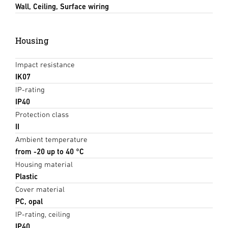
Wall, Ceiling, Surface wiring
Housing
Impact resistance
IK07
IP-rating
IP40
Protection class
II
Ambient temperature
from -20 up to 40 °C
Housing material
Plastic
Cover material
PC, opal
IP-rating, ceiling
IP40