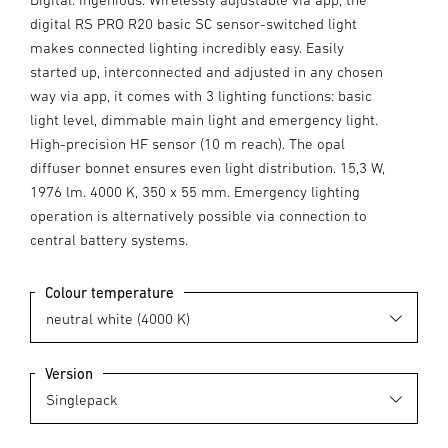
digital RS PRO R20 basic SC sensor-switched light
makes connected lighting incredibly easy. Easily
started up, interconnected and adjusted in any chosen
way via app, it comes with 3 lighting functions: basic
light level, dimmable main light and emergency light.
High-precision HF sensor (10 m reach). The opal
diffuser bonnet ensures even light distribution. 15,3 W,
1976 lm. 4000 K, 350 x 55 mm. Emergency lighting
operation is alternatively possible via connection to
central battery systems.
Colour temperature
Version