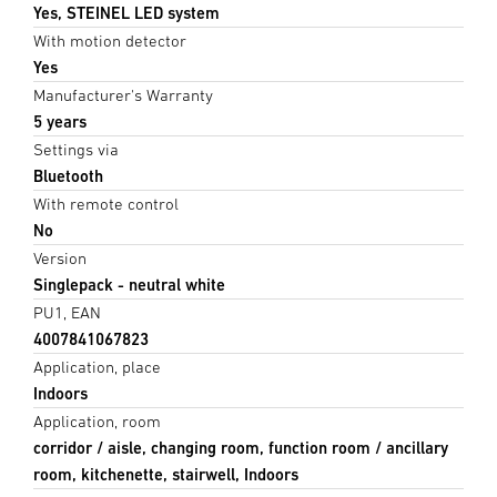
Yes, STEINEL LED system
With motion detector
Yes
Manufacturer's Warranty
5 years
Settings via
Bluetooth
With remote control
No
Version
Singlepack - neutral white
PU1, EAN
4007841067823
Application, place
Indoors
Application, room
corridor / aisle, changing room, function room / ancillary
room, kitchenette, stairwell, Indoors