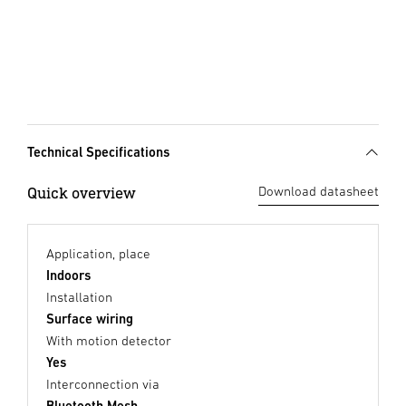
Technical Specifications
Quick overview
Download datasheet
Application, place
Indoors
Installation
Surface wiring
With motion detector
Yes
Interconnection via
Bluetooth Mesh