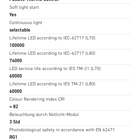
Soft light start
Yes
Continuous light
selectable
Lifetime LED according to IEC-62717 (L70)
100000
Lifetime LED according to IEC-62717 (L80)
74000
LED service life according to IES TM-21 (L70)
60000
Lifetime LED according to IES TM-21 (L80)
60000
Colour Rendering Index CRI
= 82
Beleuchtung durch Notlicht-Modul
3 Std
Photobiological safety in accordance with EN 62471
RG1