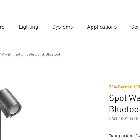
rs
Lighting
Systems
Applications
Ser
Ent
Searc
4V with motion detector & Bluetooth
motion detector & Bluetooth
24V-Garden LED
Downloads
Safety and Warning Instructions
Manufactur
Spot Wa
Bluetoo
EAN 40078410
Your garden. Yo