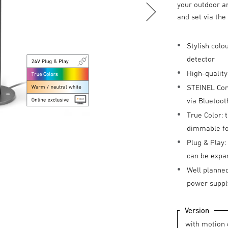
your outdoor ar
and set via th
Stylish colo
detector
High-quality
STEINEL Conn
via Bluetoot
True Color: 
dimmable for
Plug & Play:
can be expa
Well planned
power suppl
Version