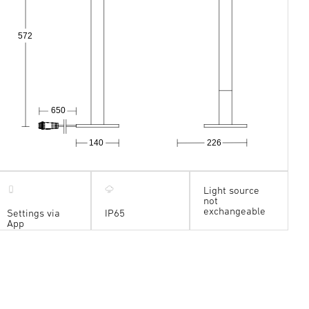
572
650
140
226
Light source
not
exchangeable
Settings via
IP65
App