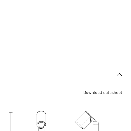
Download datasheet