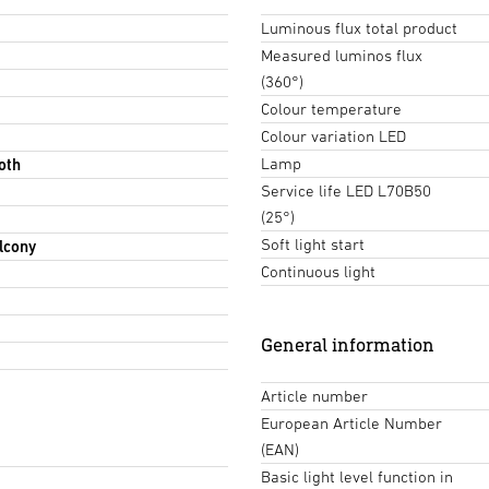
Luminous flux total product
Measured luminos flux
(360°)
Colour temperature
Colour variation LED
Lamp
oth
Service life LED L70B50
(25°)
Soft light start
lcony
Continuous light
General information
Article number
European Article Number
(EAN)
Basic light level function in