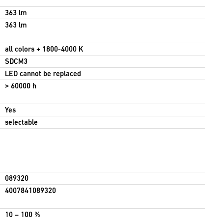
363 lm
363 lm
all colors + 1800-4000 K
SDCM3
LED cannot be replaced
> 60000 h
Yes
selectable
089320
4007841089320
10 – 100 %