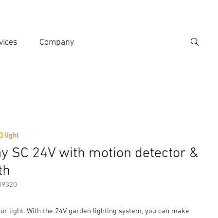
vices
Company
Search
er search term
h
 light
er information
Accessories
y SC 24V with motion detector &
th
89320
ur light. With the 24V garden lighting system, you can make