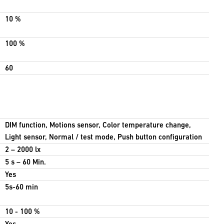
10 %
100 %
60
DIM function, Motions sensor, Color temperature change,
Light sensor, Normal / test mode, Push button configuration
2 – 2000 lx
5 s – 60 Min.
Yes
5s-60 min
10 - 100 %
Yes