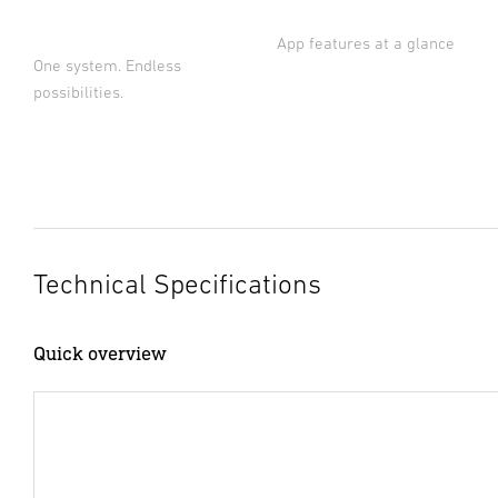
App features at a glance
One system. Endless
possibilities.
Technical Specifications
Quick overview