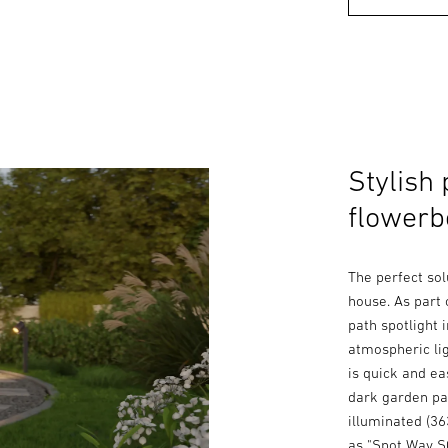
Stylish 
flowerb
The perfect sol
house. As part 
path spotlight 
atmospheric lig
is quick and e
dark garden pat
illuminated (36
as "Spot Way SC