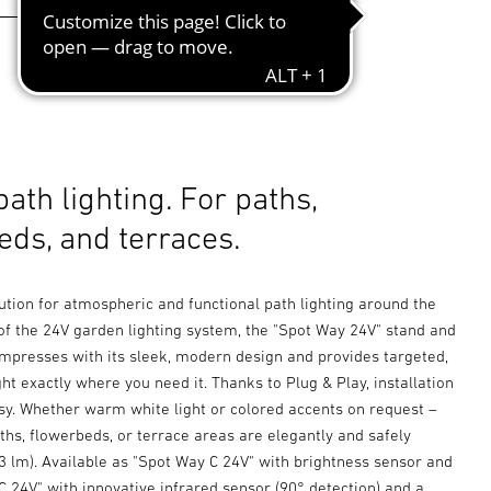
path lighting. For paths,
eds, and terraces.
ution for atmospheric and functional path lighting around the
of the 24V garden lighting system, the "Spot Way 24V" stand and
impresses with its sleek, modern design and provides targeted,
ht exactly where you need it. Thanks to Plug & Play, installation
asy. Whether warm white light or colored accents on request –
hs, flowerbeds, or terrace areas are elegantly and safely
3 lm). Available as "Spot Way C 24V" with brightness sensor and
 24V" with innovative infrared sensor (90° detection) and a