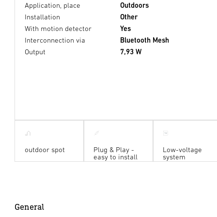
Application, place
Outdoors
Installation
Other
With motion detector
Yes
Interconnection via
Bluetooth Mesh
Output
7,93 W
outdoor spot
Plug & Play -
Low-voltage
easy to install
system
General