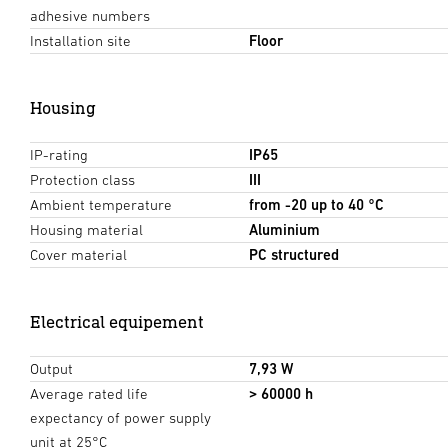
adhesive numbers
Installation site
Floor
Housing
IP-rating
IP65
Protection class
III
Ambient temperature
from -20 up to 40 °C
Housing material
Aluminium
Cover material
PC structured
Electrical equipement
Output
7,93 W
Average rated life
> 60000 h
expectancy of power supply
unit at 25°C