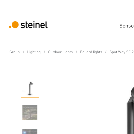
Senso
Group
Lighting
Outdoor Lights
Bollard lights
Spot Way SC 2
24V-Garden LED light
Spot Way SC 24V with 
Features
Technical Specifications
Product Details