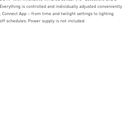
Everything is controlled and individually adjusted conveniently
 Connect App – from time and twilight settings to lighting
ff schedules. Power supply is not included.