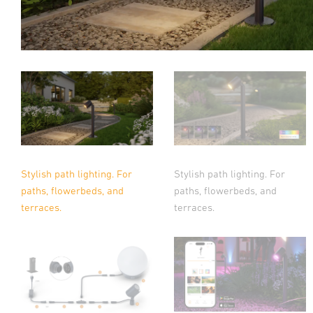
Stylish path lighting. For
Stylish path lighting. For
paths, flowerbeds, and
paths, flowerbeds, and
terraces.
terraces.