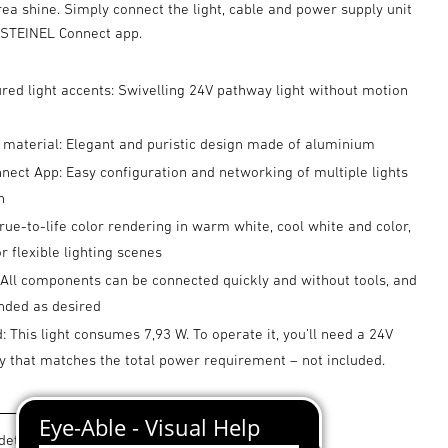
ea shine. Simply connect the light, cable and power supply unit
e STEINEL Connect app.
ured light accents: Swivelling 24V pathway light without motion
 material: Elegant and puristic design made of aluminium
ect App: Easy configuration and networking of multiple lights
h
true-to-life color rendering in warm white, cool white and color,
 flexible lighting scenes
 All components can be connected quickly and without tools, and
nded as desired
: This light consumes 7,93 W. To operate it, you’ll need a 24V
y that matches the total power requirement – not included.