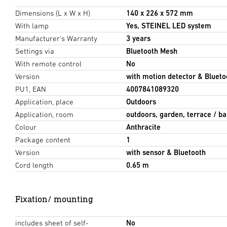
Dimensions (L x W x H)
140 x 226 x 572 mm
With lamp
Yes, STEINEL LED system
Manufacturer's Warranty
3 years
Settings via
Bluetooth Mesh
With remote control
No
Version
with motion detector & Blueto
PU1, EAN
4007841089320
Application, place
Outdoors
Application, room
outdoors, garden, terrace / ba
Colour
Anthracite
Package content
1
Version
with sensor & Bluetooth
Cord length
0.65 m
Fixation/ mounting
includes sheet of self-
No