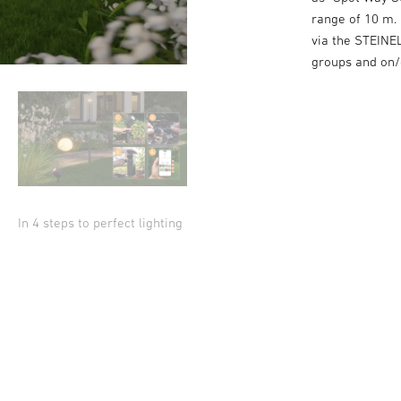
range of 10 m. 
via the STEINEL
groups and on/o
In 4 steps to perfect lighting