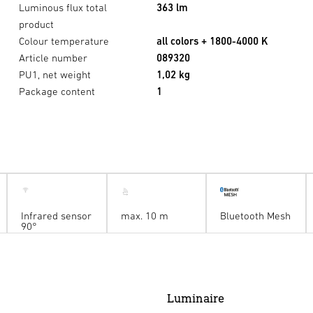
Luminous flux total
363 lm
product
Colour temperature
all colors + 1800-4000 K
Article number
089320
PU1, net weight
1,02 kg
Package content
1
Infrared sensor
max. 10 m
Bluetooth Mesh
90°
Luminaire