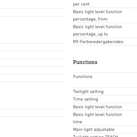
per cent
Basic light level function
percentage, from
Basic light level function
percentage, up to
R9-Farbwiedergabeindex
Functions
Functions
Twilight setting
Time setting
Basic light level function
Basic light level function
time
Main light adjustable
Twilight setting TEACH