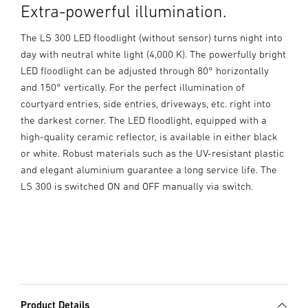
Extra-powerful illumination.
The LS 300 LED floodlight (without sensor) turns night into
day with neutral white light (4,000 K). The powerfully bright
LED floodlight can be adjusted through 80° horizontally
and 150° vertically. For the perfect illumination of
courtyard entries, side entries, driveways, etc. right into
the darkest corner. The LED floodlight, equipped with a
high-quality ceramic reflector, is available in either black
or white. Robust materials such as the UV-resistant plastic
and elegant aluminium guarantee a long service life. The
LS 300 is switched ON and OFF manually via switch.
Product Details