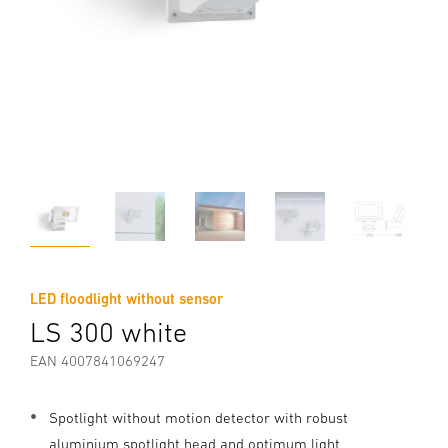
LED floodlight without sensor
LS 300 white
EAN 4007841069247
Spotlight without motion detector with robust
aluminium spotlight head and optimum light