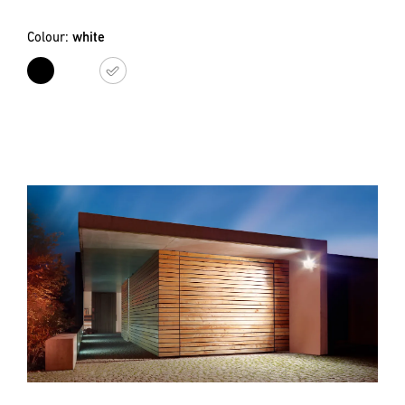
Colour:
white
black
white