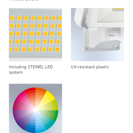
Including STEINEL LED
UV-resistant plastic
system