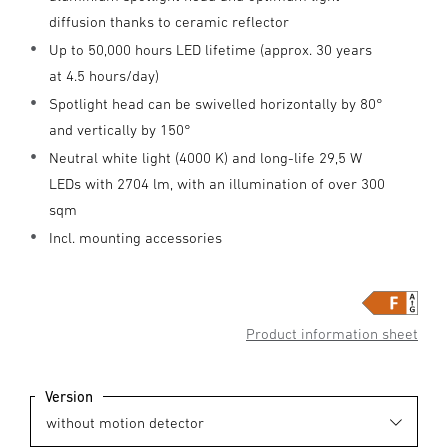
diffusion thanks to ceramic reflector
Up to 50,000 hours LED lifetime (approx. 30 years
at 4.5 hours/day)
Spotlight head can be swivelled horizontally by 80°
and vertically by 150°
Neutral white light (4000 K) and long-life 29,5 W
LEDs with 2704 lm, with an illumination of over 300
sqm
Incl. mounting accessories
Product information sheet
Version