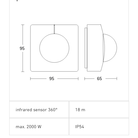
95
95
65
infrared sensor 360°
18 m
max. 2000 W
IP54