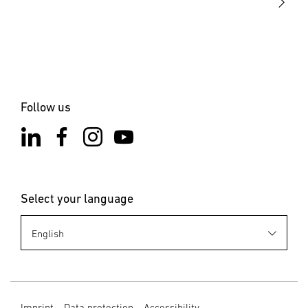
the installation site is not subject to vibration. Select an
appropriate mounting location, taking the reach and
motion detection into consideration.
6. Cleaning and Maintenance
The product requires no maintenance. Hazard from
Follow us
electrical power. Contact between water and live parts can
result in electrical shock, burns or death. Only clean the
product in a dry state. Risk of damage to property! Using
the wrong detergent can damage the product. Clean
product with a moist cloth without detergent.
Select your language
7. Disposal
Electrical and electronic equipment, accessories and
packaging must be recycled in an environmentally
compatible manner. Do not dispose of electrical and
electronic equipment as domestic waste. EU countries
only: Under the current European Directive on Waste
Imprint
Data protection
Accessibility