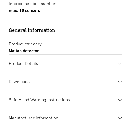
Interconnection, number
max. 10 sensors
General information
Product category
Motion detector
Product Details
Downloads
Data sheet
(PDF, 1336 KB)
Safety and Warning Instructions
Start downloading
1. Important Product Information
Manufacturer information
Please read carefully and keep in a safe place. – Under
Instruction Manual
(PDF, 7 MB)
copyright. Reproduction either in whole or in part only with
Start downloading
UV-resistant plastic
Manufacturer
Large terminal