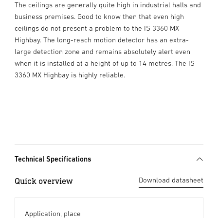
The ceilings are generally quite high in industrial halls and
business premises. Good to know then that even high
ceilings do not present a problem to the IS 3360 MX
Highbay. The long-reach motion detector has an extra-
large detection zone and remains absolutely alert even
when it is installed at a height of up to 14 metres. The IS
3360 MX Highbay is highly reliable.
Technical Specifications
Quick overview
Download datasheet
Application, place