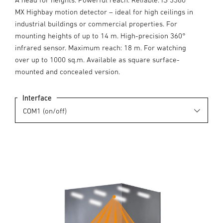
MX Highbay motion detector – ideal for high ceilings in
industrial buildings or commercial properties. For
mounting heights of up to 14 m. High-precision 360°
infrared sensor. Maximum reach: 18 m. For watching
over up to 1000 sq.m. Available as square surface-
mounted and concealed version.
Interface