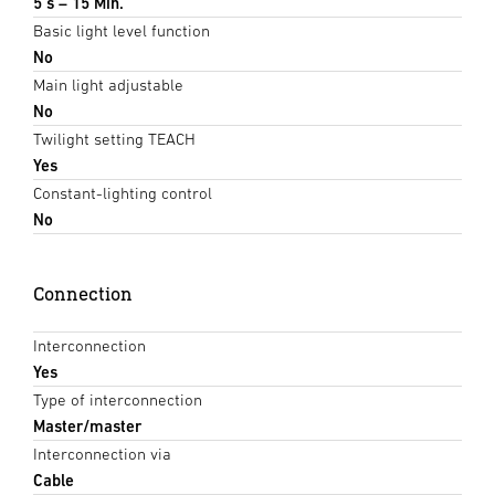
5 s – 15 Min.
Basic light level function
No
Main light adjustable
No
Twilight setting TEACH
Yes
Constant-lighting control
No
Connection
Interconnection
Yes
Type of interconnection
Master/master
Interconnection via
Cable