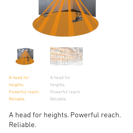
A head for
A head for
heights.
heights.
Powerful reach.
Powerful reach.
Reliable.
Reliable.
A head for heights. Powerful reach.
Reliable.