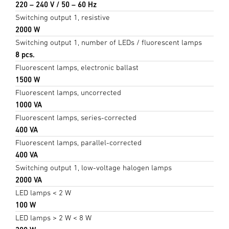
220 – 240 V / 50 – 60 Hz
Switching output 1, resistive
2000 W
Switching output 1, number of LEDs / fluorescent lamps
8 pcs.
Fluorescent lamps, electronic ballast
1500 W
Fluorescent lamps, uncorrected
1000 VA
Fluorescent lamps, series-corrected
400 VA
Fluorescent lamps, parallel-corrected
400 VA
Switching output 1, low-voltage halogen lamps
2000 VA
LED lamps < 2 W
100 W
LED lamps > 2 W < 8 W