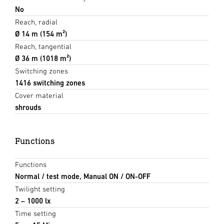
No
Reach, radial
Ø 14 m (154 m²)
Reach, tangential
Ø 36 m (1018 m²)
Switching zones
1416 switching zones
Cover material
shrouds
Functions
Functions
Normal / test mode, Manual ON / ON-OFF
Twilight setting
2 – 1000 lx
Time setting