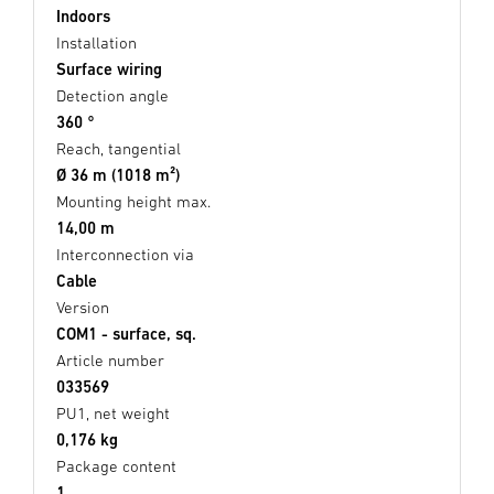
Indoors
Installation
Surface wiring
Detection angle
360 °
Reach, tangential
Ø 36 m (1018 m²)
Mounting height max.
14,00 m
Interconnection via
Cable
Version
COM1 - surface, sq.
Article number
033569
PU1, net weight
0,176 kg
Package content
1