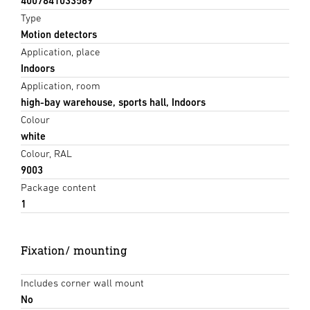
4007841033569
Type
Motion detectors
Application, place
Indoors
Application, room
high-bay warehouse, sports hall, Indoors
Colour
white
Colour, RAL
9003
Package content
1
Fixation/ mounting
Includes corner wall mount
No