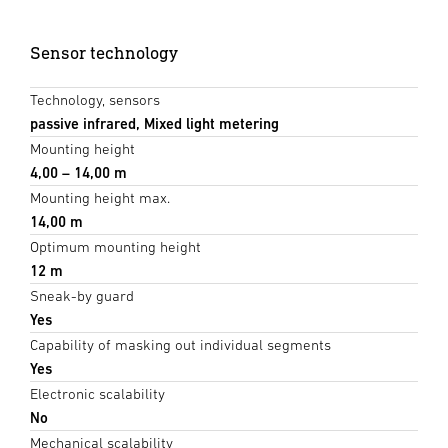
Sensor technology
Technology, sensors
passive infrared, Mixed light metering
Mounting height
4,00 – 14,00 m
Mounting height max.
14,00 m
Optimum mounting height
12 m
Sneak-by guard
Yes
Capability of masking out individual segments
Yes
Electronic scalability
No
Mechanical scalability