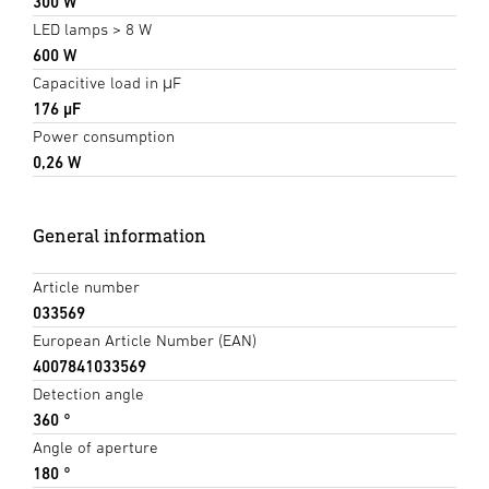
300 W
LED lamps > 8 W
600 W
Capacitive load in μF
176 µF
Power consumption
0,26 W
General information
Article number
033569
European Article Number (EAN)
4007841033569
Detection angle
360 °
Angle of aperture
180 °