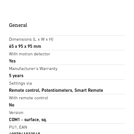
General
Dimensions (L x W x H)
65 x 95 x 95 mm
With motion detector
Yes
Manufacturer's Warranty
5 years
Settings via
Remote control, Potentiometers, Smart Remote
With remote control
No
Version
COM1 - surface, sq.
PU1, EAN