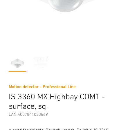
Motion detector - Professional Line
IS 3360 MX Highbay COM1 -
surface, sq.
EAN 4007841033569
A head for heights. Powerful reach. Reliable. IS 3360