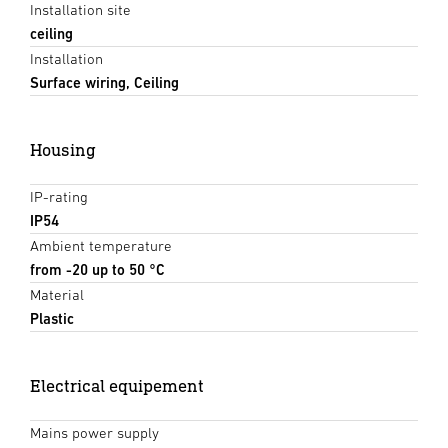
Installation site
ceiling
Installation
Surface wiring, Ceiling
Housing
IP-rating
IP54
Ambient temperature
from -20 up to 50 °C
Material
Plastic
Electrical equipement
Mains power supply