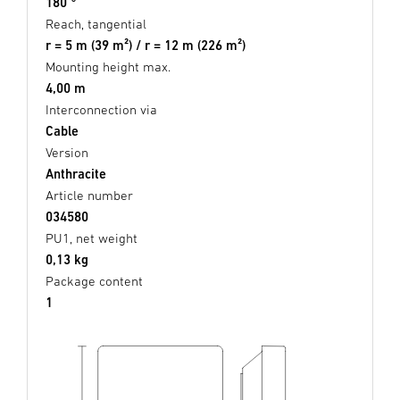
180 °
Reach, tangential
r = 5 m (39 m²) / r = 12 m (226 m²)
Mounting height max.
4,00 m
Interconnection via
Cable
Version
Anthracite
Article number
034580
PU1, net weight
0,13 kg
Package content
1