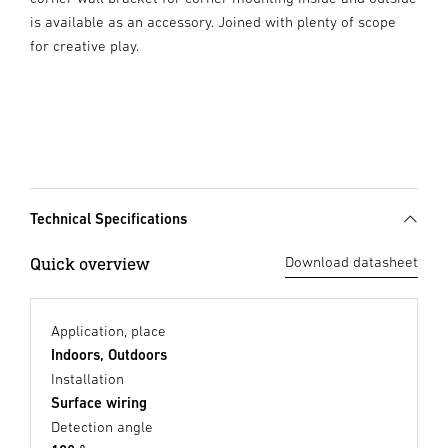
is available as an accessory. Joined with plenty of scope
for creative play.
Technical Specifications
Quick overview
Download datasheet
Application, place
Indoors, Outdoors
Installation
Surface wiring
Detection angle