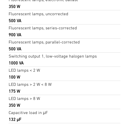
350 W
Fluorescent lamps, uncorrected
500 VA
Fluorescent lamps, series-corrected
900 VA
Fluorescent lamps, parallel-corrected
500 VA
Switching output 1, low-voltage halogen lamps
1000 VA
LED lamps < 2 W
100 W
LED lamps > 2 W < 8 W
175 W
LED lamps > 8 W
350 W
Capacitive load in μF
132 µF