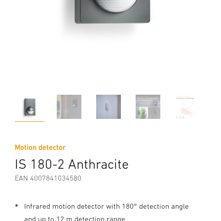
Motion detector
IS 180-2 Anthracite
EAN 4007841034580
Infrared motion detector with 180° detection angle
and up to 12 m detection range