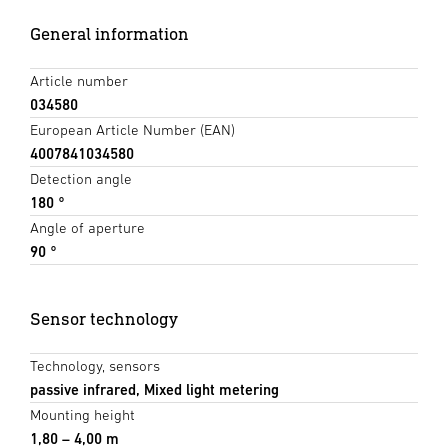
General information
Article number
034580
European Article Number (EAN)
4007841034580
Detection angle
180 °
Angle of aperture
90 °
Sensor technology
Technology, sensors
passive infrared, Mixed light metering
Mounting height
1,80 – 4,00 m