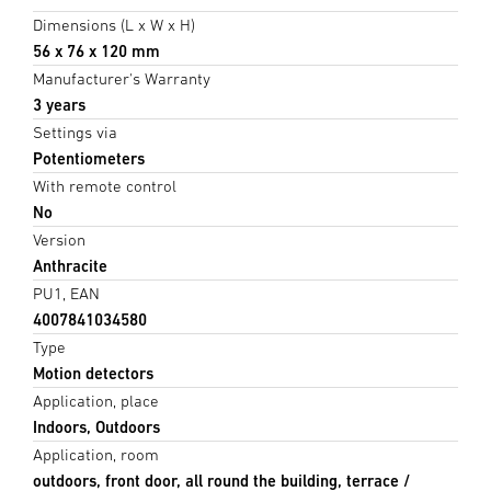
Dimensions (L x W x H)
56 x 76 x 120 mm
Manufacturer's Warranty
3 years
Settings via
Potentiometers
With remote control
No
Version
Anthracite
PU1, EAN
4007841034580
Type
Motion detectors
Application, place
Indoors, Outdoors
Application, room
outdoors, front door, all round the building, terrace /