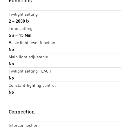
Functions
Twilight setting
2 – 2000 lx
Time setting
5 s – 15 Min.
Basic light level function
No
Main light adjustable
No
Twilight setting TEACH
No
Constant-lighting control
No
Connection
Interconnection