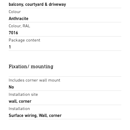
balcony, courtyard & driveway
Colour
Anthracite
Colour, RAL
7016
Package content
1
Fixation/ mounting
Includes corner wall mount
No
Installation site
wall, corner
Installation
Surface wiring, Wall, corner