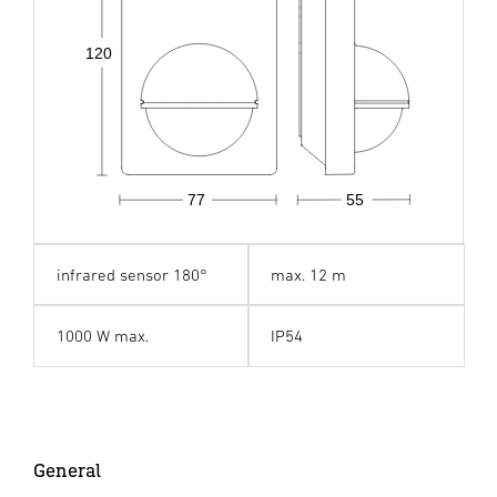
120
77
55
infrared sensor 180°
max. 12 m
1000 W max.
IP54
General