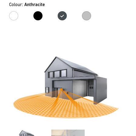
Colour:
Anthracite
white
black
Anthracite
Silver