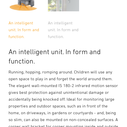
An intelligent
An intelligent
unit. In form and
unit. In form and
function.
function.
An intelligent unit. In form and
function.
Running, hopping, romping around. Children will use any
open space to play in and forget the world around them.
The elegant wall-mounted IS 180-2 infrared motion sensor
gives best protection against unintentional damage or
accidentally being knocked off. Ideal for monitoring large
properties and outdoor spaces, such as in front of the
home, on driveways, in gardens or courtyards - and, being
so slim, can also be mounted on non-concealed surfaces. A
corner wall bracket for corner mounting inside and outside