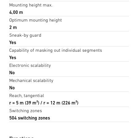
Mounting height max.
4,00 m
Optimum mounting height
2 m
Sneak-by guard
Yes
Capability of masking out individual segments
Yes
Electronic scalability
No
Mechanical scalability
No
Reach, tangential
r = 5 m (39 m²) / r = 12 m (226 m²)
Switching zones
504 switching zones