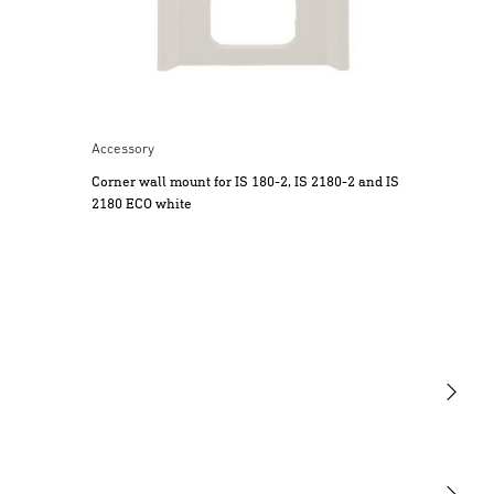
accordance with national wiring regulations
and electrical operating conditions. (e.g.
DE - VDE 0100, AT - ÖVE / ÖNORM
E8001-1, CH - SEV 1000)
• Only use genuine replacement parts.
• Repairs may only be made by specialist
Accessory
workshops.
Corner wall mount for IS 180-2, IS 2180-2 and IS
3. Proper use
2180 ECO white
The sensor switches are equipped with
a pyro sensor which detects the invisible
heat emitted by moving objects (people,
animals etc.). The heat detected in this way
is converted electronically into a signal that
switches a connected load ON (e.g. a light).
4. Electrical Connection
Caution: reversing the connections may
Light
result in damage to the unit.
Note: mixing up the connections will
Sensors
produce a short circuit in the product or your