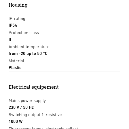
Housing
IP-rating
IP54
Protection class
II
Ambient temperature
from -20 up to 50 °C
Material
Plastic
Electrical equipement
Mains power supply
230 V / 50 Hz
Switching output 1, resistive
1000 W
Fluorescent lamps, electronic ballast