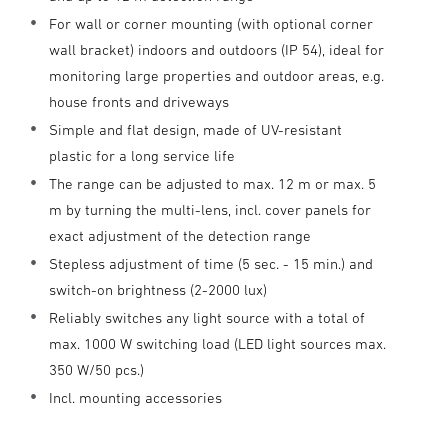
For wall or corner mounting (with optional corner
wall bracket) indoors and outdoors (IP 54), ideal for
monitoring large properties and outdoor areas, e.g.
house fronts and driveways
Simple and flat design, made of UV-resistant
plastic for a long service life
The range can be adjusted to max. 12 m or max. 5
m by turning the multi-lens, incl. cover panels for
exact adjustment of the detection range
Stepless adjustment of time (5 sec. - 15 min.) and
switch-on brightness (2-2000 lux)
Reliably switches any light source with a total of
max. 1000 W switching load (LED light sources max.
350 W/50 pcs.)
Incl. mounting accessories