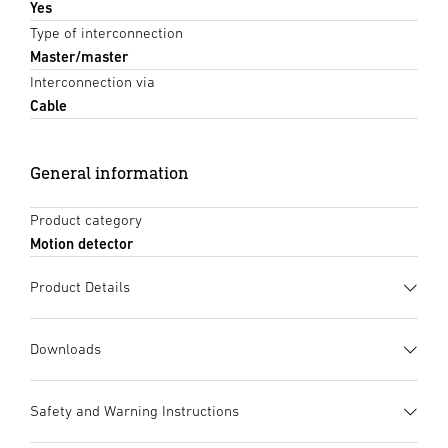
Yes
Type of interconnection
Master/master
Interconnection via
Cable
General information
Product category
Motion detector
Product Details
Downloads
Data sheet
(PDF, 1867 KB)
Safety and Warning Instructions
Start downloading