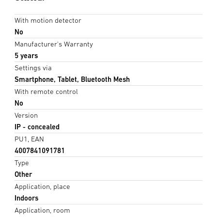
With motion detector
No
Manufacturer's Warranty
5 years
Settings via
Smartphone, Tablet, Bluetooth Mesh
With remote control
No
Version
IP - concealed
PU1, EAN
4007841091781
Type
Other
Application, place
Indoors
Application, room