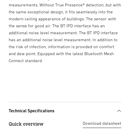
measurements. Without True Presence® detection, but with
the same exceptional design, it fits seamlessly into the
modern ceiling appearance of buildings. The sensor with
the sense for good air. The BT IPD interface has an
additional noise level measurement. The BT IPD interface
has an additional noise level measurement. In addition to
the risk of infection, information is provided on comfort
and dew point. Equipped with the latest Bluetooth Mesh
Connect standard.
Technical Specifications
Quick overview
Download datasheet