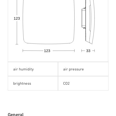
123
123
33
air humidity
air pressure
brightness
CO2
General