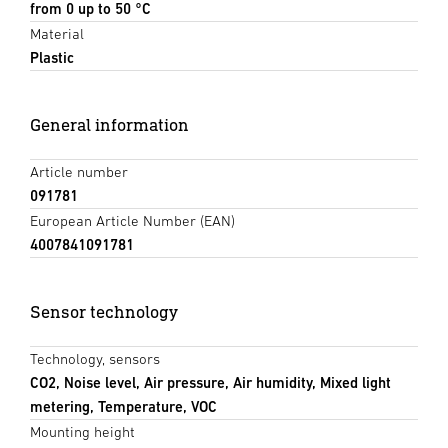
from 0 up to 50 °C
Material
Plastic
General information
Article number
091781
European Article Number (EAN)
4007841091781
Sensor technology
Technology, sensors
CO2, Noise level, Air pressure, Air humidity, Mixed light
metering, Temperature, VOC
Mounting height