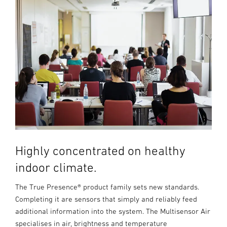
Highly concentrated on healthy
indoor climate.
The True Presence® product family sets new standards.
Completing it are sensors that simply and reliably feed
additional information into the system. The Multisensor Air
specialises in air, brightness and temperature