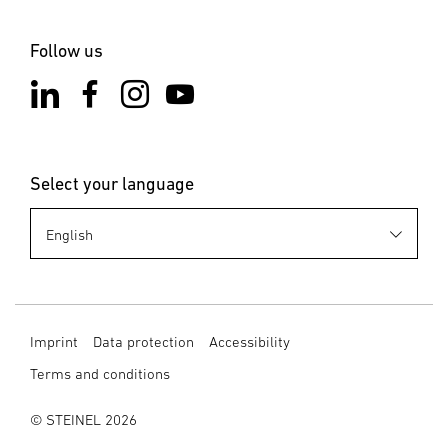
Notes on the app
Start downloading
Follow us
Select your language
Imprint
Data protection
Accessibility
Terms and conditions
© STEINEL 2026