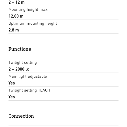
2 – 12 m
Mounting height max.
12,00 m
Optimum mounting height
2,8 m
Functions
Twilight setting
2 – 2000 lx
Main light adjustable
Yes
Twilight setting TEACH
Yes
Connection