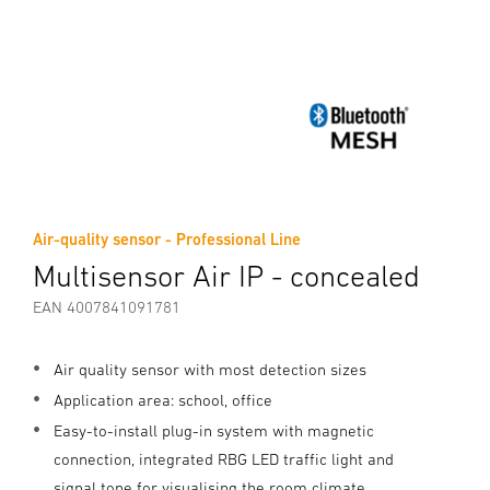
Air-quality sensor - Professional Line
Multisensor Air IP - concealed
EAN 4007841091781
Air quality sensor with most detection sizes
Application area: school, office
Easy-to-install plug-in system with magnetic
connection, integrated RBG LED traffic light and
signal tone for visualising the room climate