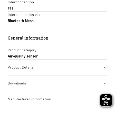
Interconnection
Yes
Interconnection via
Bluetooth Mesh
General information
Product category
Air-quality sensor
Product Details
Downloads
Data sheet
(PDF, 1167 KB)
Manufacturer information
Start downloading
Manufacturer