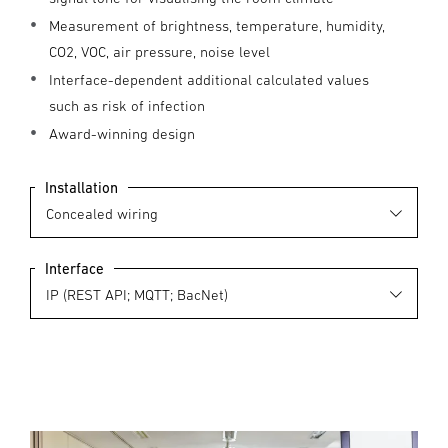
Measurement of brightness, temperature, humidity,
CO2, VOC, air pressure, noise level
Interface-dependent additional calculated values
such as risk of infection
Award-winning design
Installation
Interface