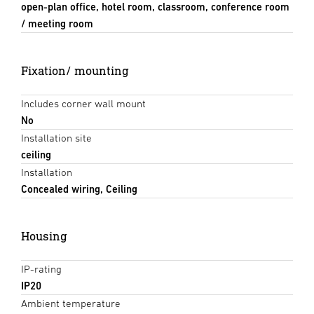
open-plan office, hotel room, classroom, conference room
/ meeting room
Fixation/ mounting
Includes corner wall mount
No
Installation site
ceiling
Installation
Concealed wiring, Ceiling
Housing
IP-rating
IP20
Ambient temperature