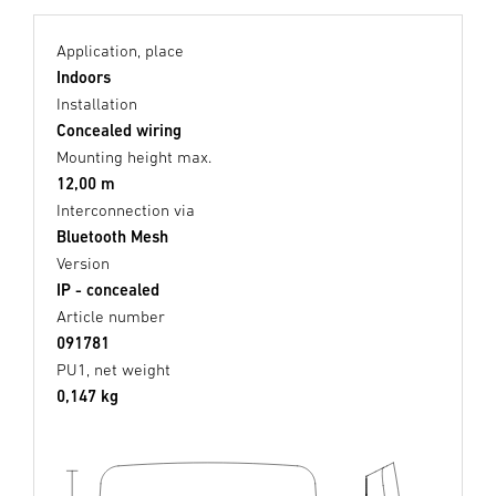
Application, place
Indoors
Installation
Concealed wiring
Mounting height max.
12,00 m
Interconnection via
Bluetooth Mesh
Version
IP - concealed
Article number
091781
PU1, net weight
0,147 kg