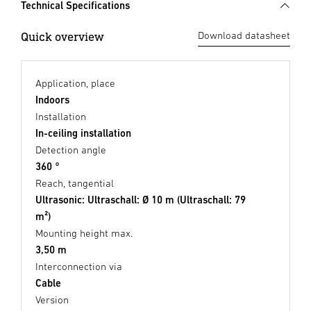
Technical Specifications
Quick overview
Download datasheet
Application, place
Indoors
Installation
In-ceiling installation
Detection angle
360 °
Reach, tangential
Ultrasonic: Ultraschall: Ø 10 m (Ultraschall: 79
m²)
Mounting height max.
3,50 m
Interconnection via
Cable
Version