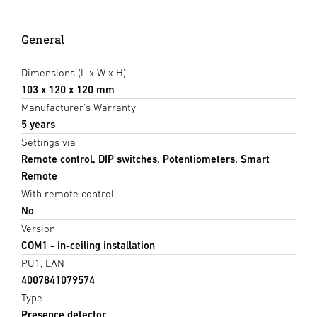
General
Dimensions (L x W x H)
103 x 120 x 120 mm
Manufacturer's Warranty
5 years
Settings via
Remote control, DIP switches, Potentiometers, Smart
Remote
With remote control
No
Version
COM1 - in-ceiling installation
PU1, EAN
4007841079574
Type
Presence detector