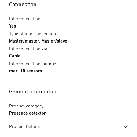
Connection
Interconnection
Yes
Type of interconnection
Master/master, Master/slave
Interconnection via
Cable
Interconnection, number
max. 10 sensors
General information
Product category
Presence detector
Product Details