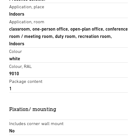
Application, place
Indoors
Application, room
classroom, one-person office, open-plan office, conference
room / meeting room, duty room, recreation room,
Indoors
Colour
white
Colour, RAL
9010
Package content
1
Fixation/ mounting
Includes corner wall mount
No