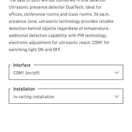
Ultrasonic presence detector DualTech, ideal for
offices, conference rooms and class rooms. 36 sq.m.
presence zone, ultrasonic technology provides reliable
detection behind objects regardless of temperature,
additional detection capability with PIR technology,
electronic adjustment for ultrasonic reach, COM1 for
switching light ON and OFF.
Interface
Installation