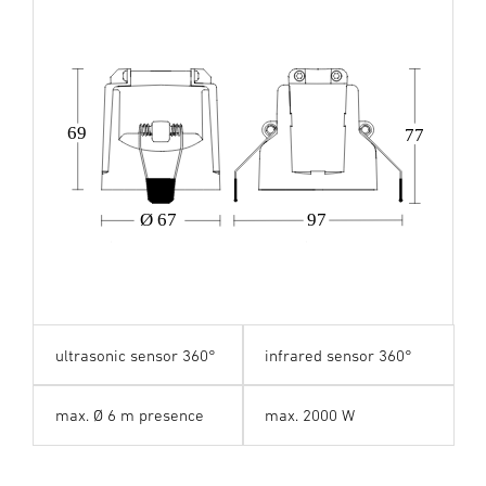
69
77
Ø 67
97
ultrasonic sensor 360°
infrared sensor 360°
max. Ø 6 m presence
max. 2000 W