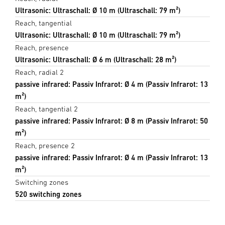
Ultrasonic: Ultraschall: Ø 10 m (Ultraschall: 79 m²)
Reach, tangential
Ultrasonic: Ultraschall: Ø 10 m (Ultraschall: 79 m²)
Reach, presence
Ultrasonic: Ultraschall: Ø 6 m (Ultraschall: 28 m²)
Reach, radial 2
passive infrared: Passiv Infrarot: Ø 4 m (Passiv Infrarot: 13
m²)
Reach, tangential 2
passive infrared: Passiv Infrarot: Ø 8 m (Passiv Infrarot: 50
m²)
Reach, presence 2
passive infrared: Passiv Infrarot: Ø 4 m (Passiv Infrarot: 13
m²)
Switching zones
520 switching zones