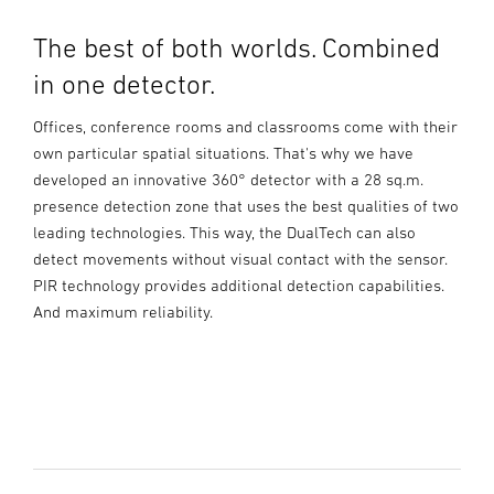
The best of both worlds. Combined
in one detector.
Offices, conference rooms and classrooms come with their
own particular spatial situations. That's why we have
developed an innovative 360° detector with a 28 sq.m.
presence detection zone that uses the best qualities of two
leading technologies. This way, the DualTech can also
detect movements without visual contact with the sensor.
PIR technology provides additional detection capabilities.
And maximum reliability.