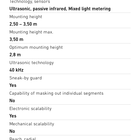
Technology, sensors
Ultrasonic, passive infrared, Mixed light metering
Mounting height
2,50 – 3,50 m
Mounting height max.
3,50 m
Optimum mounting height
2,8 m
Ultrasonic technology
40 kHz
Sneak-by guard
Yes
Capability of masking out individual segments
No
Electronic scalability
Yes
Mechanical scalability
No
Reach, radial