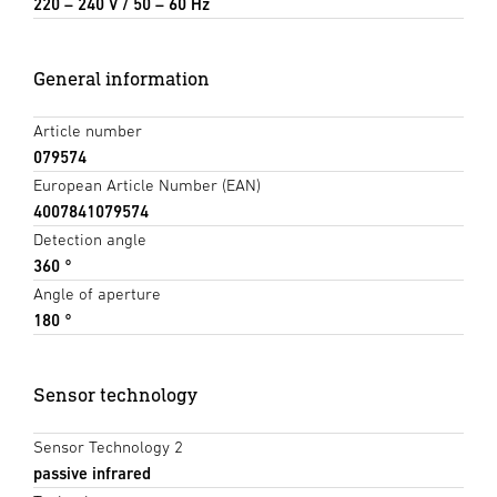
220 – 240 V / 50 – 60 Hz
General information
Article number
079574
European Article Number (EAN)
4007841079574
Detection angle
360 °
Angle of aperture
180 °
Sensor technology
Sensor Technology 2
passive infrared