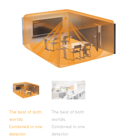
The best of both
The best of both
worlds.
worlds.
Combined in one
Combined in one
detector.
detector.