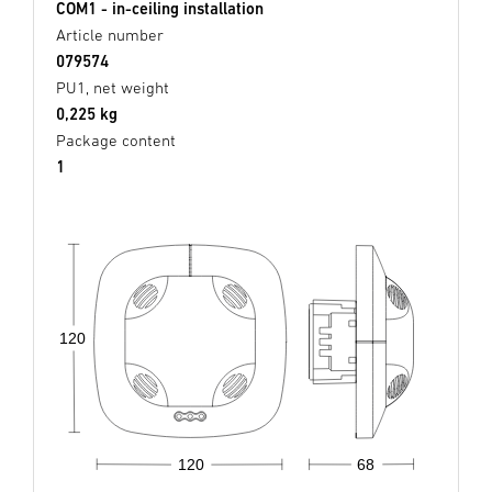
COM1 - in-ceiling installation
Article number
079574
PU1, net weight
0,225 kg
Package content
1
120
68
120