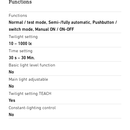
Functions
Functions
Normal / test mode, Semi-/fully automatic, Pushbutton /
switch mode, Manual ON / ON-OFF
Twilight setting
10 – 1000 lx
Time setting
30 s – 30 Min.
Basic light level function
No
Main light adjustable
No
Twilight setting TEACH
Yes
Constant-lighting control
No