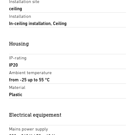
Installation site
ceiling
Installation
In-ceiling installation, Ceiling
Housing
IP-rating
IP20
Ambient temperature
from -25 up to 55 °C
Material
Plastic
Electrical equipement
Mains power supply