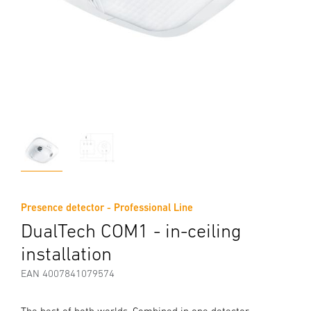
Presence detector - Professional Line
DualTech COM1 - in-ceiling
installation
EAN 4007841079574
The best of both worlds. Combined in one detector.