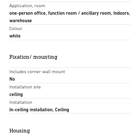
Application, room
one-person office, function room / ancillary room, Indoors,
warehouse
Colour
white
Fixation/ mounting
Includes corner wall mount
No
Installation site
ceiling
Installation
In-ceiling installation, Ceiling
Housing