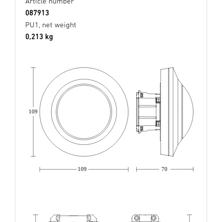
Article number
087913
PU1, net weight
0,213 kg
109
109
70