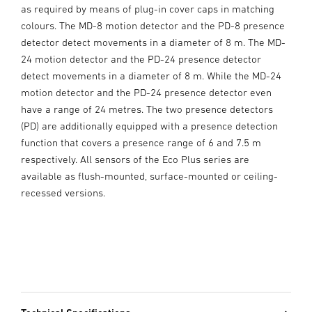
as required by means of plug-in cover caps in matching
colours. The MD-8 motion detector and the PD-8 presence
detector detect movements in a diameter of 8 m. The MD-
24 motion detector and the PD-24 presence detector
detect movements in a diameter of 8 m. While the MD-24
motion detector and the PD-24 presence detector even
have a range of 24 metres. The two presence detectors
(PD) are additionally equipped with a presence detection
function that covers a presence range of 6 and 7.5 m
respectively. All sensors of the Eco Plus series are
available as flush-mounted, surface-mounted or ceiling-
recessed versions.