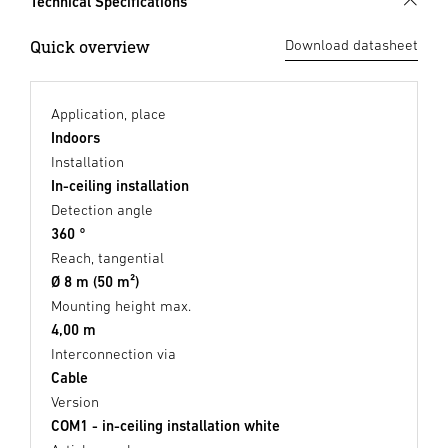
Technical Specifications
Quick overview
Download datasheet
Application, place
Indoors
Installation
In-ceiling installation
Detection angle
360 °
Reach, tangential
Ø 8 m (50 m²)
Mounting height max.
4,00 m
Interconnection via
Cable
Version
COM1 - in-ceiling installation white