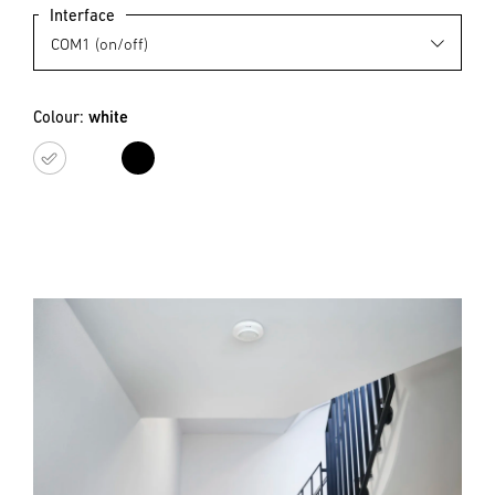
Interface
Colour:
white
white
black