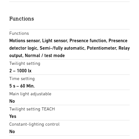
Functions
Functions
Motions sensor, Light sensor, Presence function, Presence
detector logic, Semi-/fully automatic, Potentiometer, Relay
output, Normal / test mode
Twilight setting
2 – 1000 lx
Time setting
5 s – 60 Min.
Main light adjustable
No
Twilight setting TEACH
Yes
Constant-lighting control
No