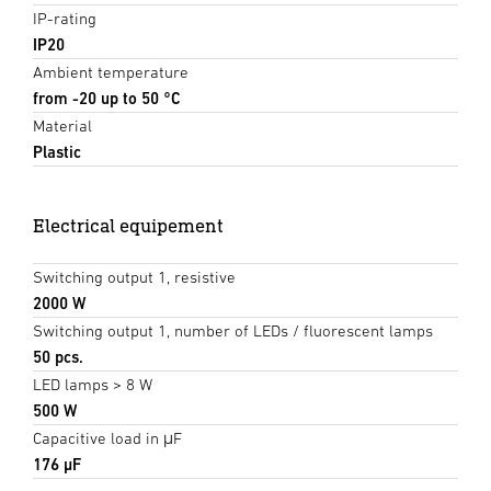
IP-rating
IP20
Ambient temperature
from -20 up to 50 °C
Material
Plastic
Electrical equipement
Switching output 1, resistive
2000 W
Switching output 1, number of LEDs / fluorescent lamps
50 pcs.
LED lamps > 8 W
500 W
Capacitive load in μF
176 µF