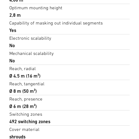
Optimum mounting height
2,8 m
Capability of masking out individual segments
Yes
Electronic scalability
No
Mechanical scalability
No
Reach, radial
Ø 4.5 m (16 m²)
Reach, tangential
Ø 8 m (50 m²)
Reach, presence
Ø 6 m (28 m²)
Switching zones
492 switching zones
Cover material
shrouds