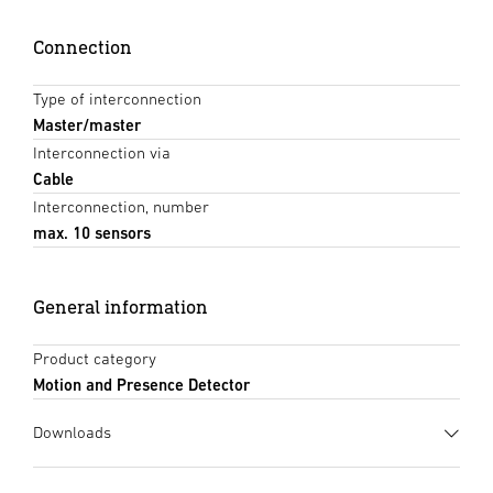
Connection
Type of interconnection
Master/master
Interconnection via
Cable
Interconnection, number
max. 10 sensors
General information
Product category
Motion and Presence Detector
Downloads
Data sheet
(PDF, 1677 KB)