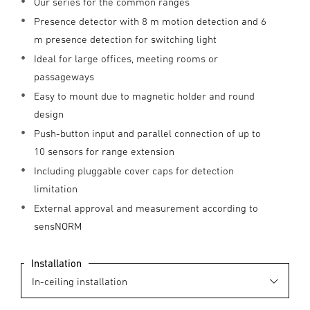
Our series for the common ranges
Presence detector with 8 m motion detection and 6
m presence detection for switching light
Ideal for large offices, meeting rooms or
passageways
Easy to mount due to magnetic holder and round
design
Push-button input and parallel connection of up to
10 sensors for range extension
Including pluggable cover caps for detection
limitation
External approval and measurement according to
sensNORM
Installation