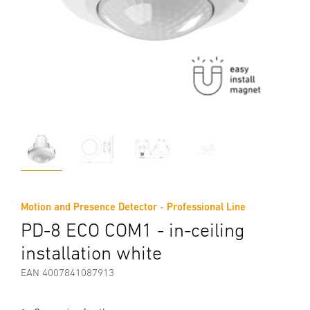
Motion and Presence Detector - Professional Line
PD-8 ECO COM1 - in-ceiling
installation white
EAN 4007841087913