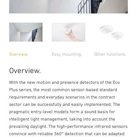
Overview.
Easy mounting.
Other functions.
Overview.
With the new motion and presence detectors of the Eco
Plus series, the most common sensor-based standard
requirements and everyday scenarios in the contract
sector can be successfully and easily implemented. The
pragmatic entry-level models form a sound basis for
intelligent light management, taking into account the
prevailing daylight. The high-performance infrared sensors
convince with reliable 360° detection that can be adapted