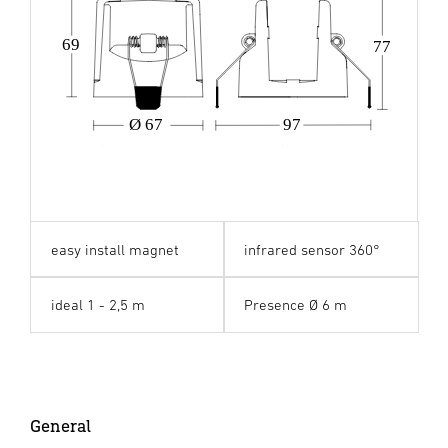
69
77
Ø 67
97
easy install magnet
infrared sensor 360°
ideal 1 - 2,5 m
Presence Ø 6 m
General