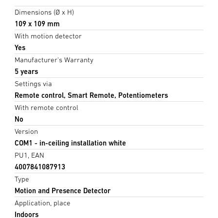
Dimensions (Ø x H)
109 x 109 mm
With motion detector
Yes
Manufacturer's Warranty
5 years
Settings via
Remote control, Smart Remote, Potentiometers
With remote control
No
Version
COM1 - in-ceiling installation white
PU1, EAN
4007841087913
Type
Motion and Presence Detector
Application, place
Indoors