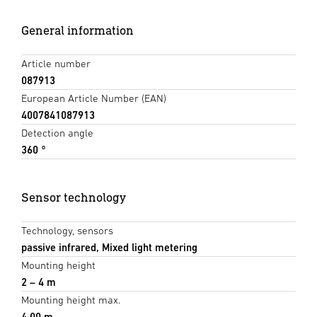
General information
Article number
087913
European Article Number (EAN)
4007841087913
Detection angle
360 °
Sensor technology
Technology, sensors
passive infrared, Mixed light metering
Mounting height
2 – 4 m
Mounting height max.
4,00 m