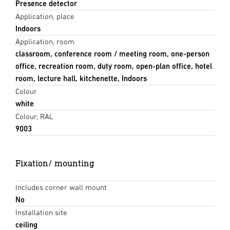
Presence detector
Application, place
Indoors
Application, room
classroom, conference room / meeting room, one-person
office, recreation room, duty room, open-plan office, hotel
room, lecture hall, kitchenette, Indoors
Colour
white
Colour, RAL
9003
Fixation/ mounting
Includes corner wall mount
No
Installation site
ceiling