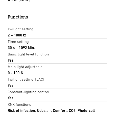
Functions
Twilight setting
2 – 1000 lx
Time setting
30 s – 1092 Min.
Basic light level function
Yes
Main light adjustable
0 - 100 %
Twilight setting TEACH
Yes
Constant-lighting control
Yes
KNX functions
Risk of infection, Udes air, Comfort, CO2, Photo-cell