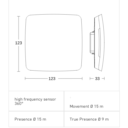
123
123
33
high frequency sensor
360°
Movement Ø 15 m
Presence Ø 15 m
True Presence Ø 9 m