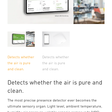
Detects whether
Detects whether
the air is pure
the air is pure
and clean.
and clean.
Detects whether the air is pure and
clean.
The most precise presence detector ever becomes the
ultimate sensory organ. Light level, ambient temperature,