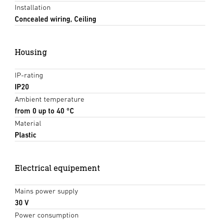
Installation
Concealed wiring, Ceiling
Housing
IP-rating
IP20
Ambient temperature
from 0 up to 40 °C
Material
Plastic
Electrical equipement
Mains power supply
30 V
Power consumption