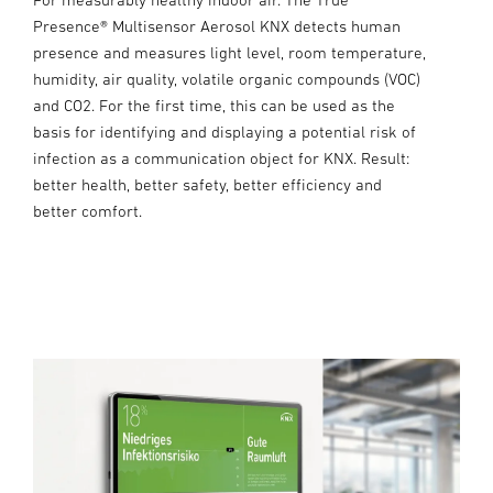
Presence® Multisensor Aerosol KNX detects human
presence and measures light level, room temperature,
humidity, air quality, volatile organic compounds (VOC)
and CO2. For the first time, this can be used as the
basis for identifying and displaying a potential risk of
infection as a communication object for KNX. Result:
better health, better safety, better efficiency and
better comfort.