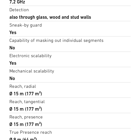
7,2 GHz
Detection
also through glass, wood and stud walls
Sneak-by guard
Yes
Capability of masking out individual segments
No
Electronic scalability
Yes
Mechanical scalability
No
Reach, radial
Ø 15 m (177 m²)
Reach, tangential
Ø 15 m (177 m²)
Reach, presence
Ø 15 m (177 m²)
True Presence reach
Ø 9 m (64 m²)