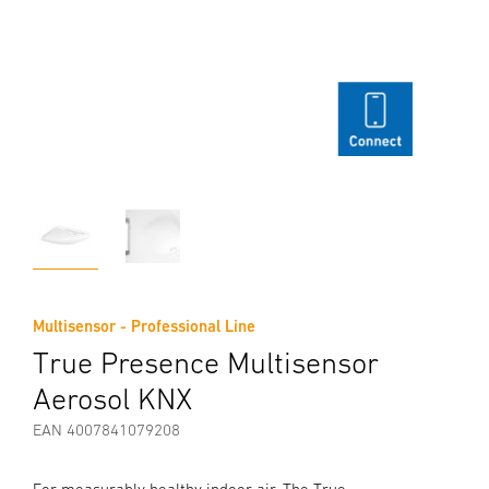
Multisensor - Professional Line
True Presence Multisensor
Aerosol KNX
EAN 4007841079208
For measurably healthy indoor air. The True