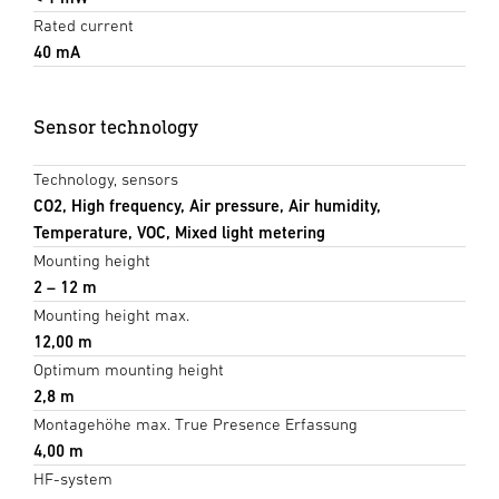
Rated current
40 mA
Sensor technology
Technology, sensors
CO2, High frequency, Air pressure, Air humidity,
Temperature, VOC, Mixed light metering
Mounting height
2 – 12 m
Mounting height max.
12,00 m
Optimum mounting height
2,8 m
Montagehöhe max. True Presence Erfassung
4,00 m
HF-system