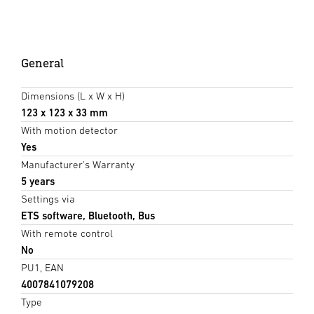
General
Dimensions (L x W x H)
123 x 123 x 33 mm
With motion detector
Yes
Manufacturer's Warranty
5 years
Settings via
ETS software, Bluetooth, Bus
With remote control
No
PU1, EAN
4007841079208
Type