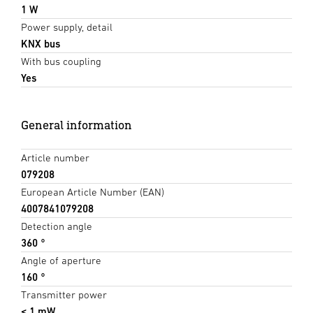
1 W
Power supply, detail
KNX bus
With bus coupling
Yes
General information
Article number
079208
European Article Number (EAN)
4007841079208
Detection angle
360 °
Angle of aperture
160 °
Transmitter power
< 1 mW