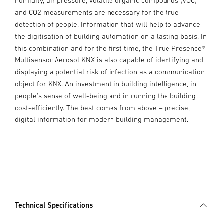
humidity, air pressure, volatile organic compounds (VOC)
and CO2 measurements are necessary for the true
detection of people. Information that will help to advance
the digitisation of building automation on a lasting basis. In
this combination and for the first time, the True Presence®
Multisensor Aerosol KNX is also capable of identifying and
displaying a potential risk of infection as a communication
object for KNX. An investment in building intelligence, in
people's sense of well-being and in running the building
cost-efficiently. The best comes from above – precise,
digital information for modern building management.
Technical Specifications