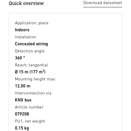
Quick overview
Download datasheet
Application, place
Indoors
Installation
Concealed wiring
Detection angle
360 °
Reach, tangential
Ø 15 m (177 m²)
Mounting height max.
12,00 m
Interconnection via
KNX bus
Article number
079208
PU1, net weight
0,15 kg