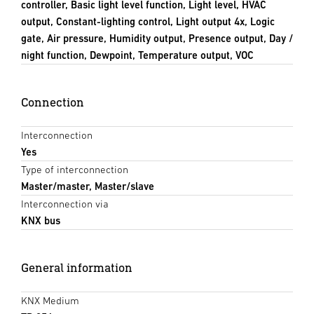
controller, Basic light level function, Light level, HVAC
output, Constant-lighting control, Light output 4x, Logic
gate, Air pressure, Humidity output, Presence output, Day /
night function, Dewpoint, Temperature output, VOC
Connection
Interconnection
Yes
Type of interconnection
Master/master, Master/slave
Interconnection via
KNX bus
General information
KNX Medium