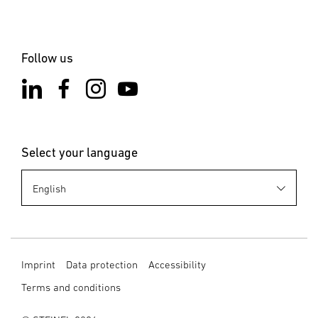
Follow us
Select your language
Imprint
Data protection
Accessibility
Terms and conditions