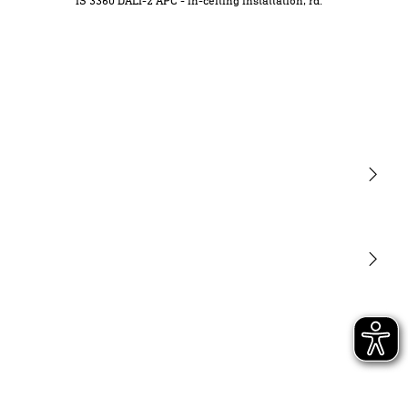
IS 3360 DALI-2 APC - in-ceiling installation, rd.
Light
Sensors
STEINEL Tools
Our mission
STEINEL Solutions
Contact