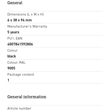
General
Dimensions (L x W x H)
6 x 38 x 94 mm
Manufacturer's Warranty
5 years
PU1, EAN
4007841592806
Colour
black
Colour, RAL
9005
Package content
1
General information
Article number