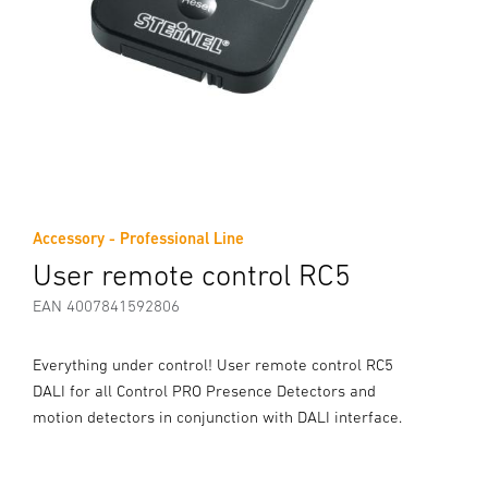
Accessory - Professional Line
User remote control RC5
EAN 4007841592806
Everything under control! User remote control RC5
DALI for all Control PRO Presence Detectors and
motion detectors in conjunction with DALI interface.