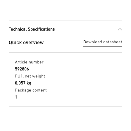
Technical Specifications
Quick overview
Download datasheet
Article number
592806
PU1, net weight
0,057 kg
Package content
1