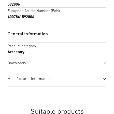
592806
European Article Number (EAN)
4007841592806
General information
Product category
Accessory
Downloads
Data sheet
(PDF, 847 KB)
Manufacturer information
Start downloading
Manufacturer
STEINEL GmbH
Instruction Manual
(PDF, 8 MB)
Dieselstraße 80-84
Start downloading
33442 Herzebrock-Clarholz
Suitable products
Germany