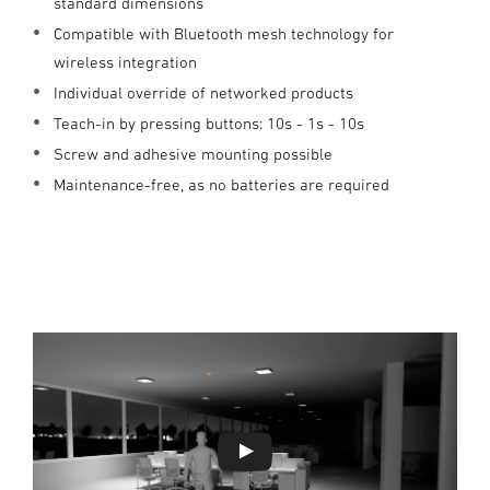
standard dimensions
Compatible with Bluetooth mesh technology for
wireless integration
Individual override of networked products
Teach-in by pressing buttons: 10s - 1s - 10s
Screw and adhesive mounting possible
Maintenance-free, as no batteries are required