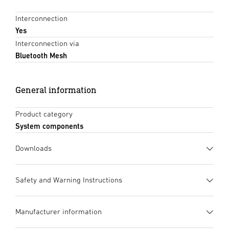
Interconnection
Yes
Interconnection via
Bluetooth Mesh
General information
Product category
System components
Downloads
Data sheet
(PDF, 1034 KB)
Safety and Warning Instructions
Start downloading
1. Important product
Manufacturer information
information
Instruction Manual
(PDF, 25 MB)
Please read carefully and keep in a safe
Start downloading