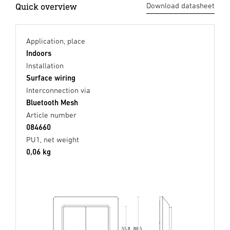
Quick overview
Download datasheet
Application, place
Indoors
Installation
Surface wiring
Interconnection via
Bluetooth Mesh
Article number
084660
PU1, net weight
0,06 kg
80,5
55,8