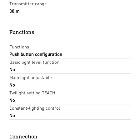
Transmitter range
30 m
Functions
Functions
Push button configuration
Basic light level function
No
Main light adjustable
No
Twilight setting TEACH
No
Constant-lighting control
No
Connection