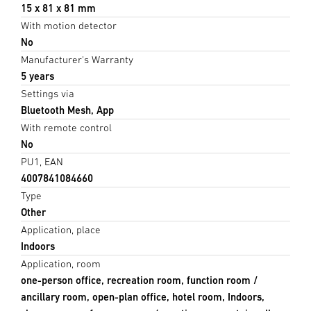
15 x 81 x 81 mm
With motion detector
No
Manufacturer's Warranty
5 years
Settings via
Bluetooth Mesh, App
With remote control
No
PU1, EAN
4007841084660
Type
Other
Application, place
Indoors
Application, room
one-person office, recreation room, function room /
ancillary room, open-plan office, hotel room, Indoors,