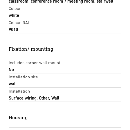
classroom, conference room / meeting room, stairwell
Colour
white
Colour, RAL
9010
Fixation/ mounting
Includes corner wall mount
No
Installation site
wall
Installation
Surface wiring, Other, Wall
Housing