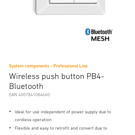
System components - Professional Line
Wireless push button PB4-
Bluetooth
EAN 4007841084660
Ideal for use independent of power supply due to
cordless operation
Flexible and easy to retrofit and convert due to