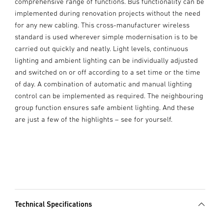
comprehensive range of functions. Bus functionality can be
implemented during renovation projects without the need
for any new cabling. This cross-manufacturer wireless
standard is used wherever simple modernisation is to be
carried out quickly and neatly. Light levels, continuous
lighting and ambient lighting can be individually adjusted
and switched on or off according to a set time or the time
of day. A combination of automatic and manual lighting
control can be implemented as required. The neighbouring
group function ensures safe ambient lighting. And these
are just a few of the highlights – see for yourself.
Technical Specifications