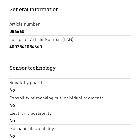
General information
Article number
084660
European Article Number (EAN)
4007841084660
Sensor technology
Sneak-by guard
No
Capability of masking out individual segments
No
Electronic scalability
No
Mechanical scalability
No