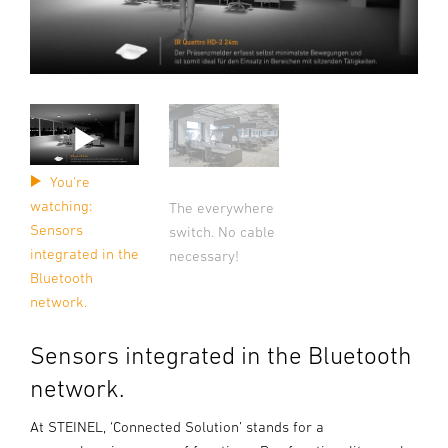
You're
watching:
The everywhere
Sensors
switch. No cable
integrated in the
necessary!
Bluetooth
network.
Sensors integrated in the Bluetooth
network.
At STEINEL, ‘Connected Solution’ stands for a