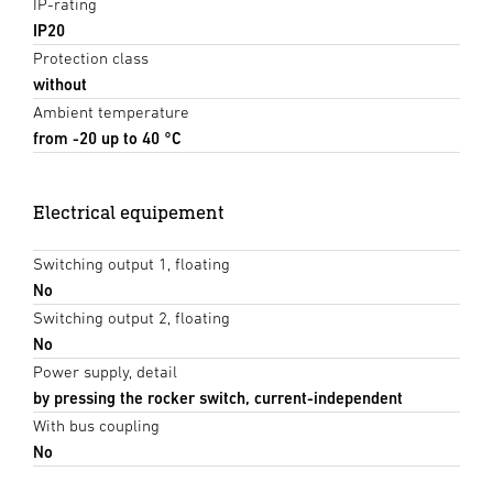
IP-rating
IP20
Protection class
without
Ambient temperature
from -20 up to 40 °C
Electrical equipement
Switching output 1, floating
No
Switching output 2, floating
No
Power supply, detail
by pressing the rocker switch, current-independent
With bus coupling
No