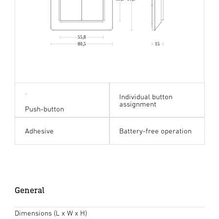
55,8
80,5
15
Individual button
assignment
Push-button
Adhesive
Battery-free operation
General
Dimensions (L x W x H)