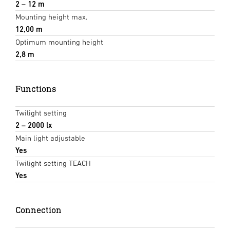
2 – 12 m
Mounting height max.
12,00 m
Optimum mounting height
2,8 m
Functions
Twilight setting
2 – 2000 lx
Main light adjustable
Yes
Twilight setting TEACH
Yes
Connection