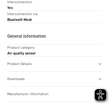
Interconnection
Yes
Interconnection via
Bluetooth Mesh
General information
Product category
Air-quality sensor
Product Details
Downloads
Data sheet
(PDF, 1167 KB)
Manufacturer information
Start downloading
Manufacturer