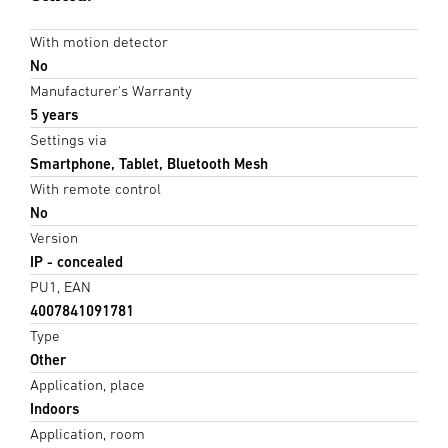
With motion detector
No
Manufacturer's Warranty
5 years
Settings via
Smartphone, Tablet, Bluetooth Mesh
With remote control
No
Version
IP - concealed
PU1, EAN
4007841091781
Type
Other
Application, place
Indoors
Application, room