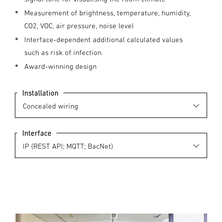
Measurement of brightness, temperature, humidity,
CO2, VOC, air pressure, noise level
Interface-dependent additional calculated values
such as risk of infection
Award-winning design
Installation
Interface