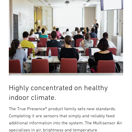
Highly concentrated on healthy
indoor climate.
The True Presence® product family sets new standards.
Completing it are sensors that simply and reliably feed
additional information into the system. The Multisensor Air
specialises in air, brightness and temperature