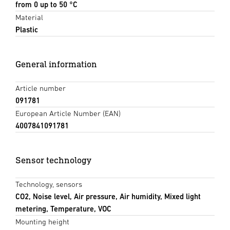
from 0 up to 50 °C
Material
Plastic
General information
Article number
091781
European Article Number (EAN)
4007841091781
Sensor technology
Technology, sensors
CO2, Noise level, Air pressure, Air humidity, Mixed light
metering, Temperature, VOC
Mounting height