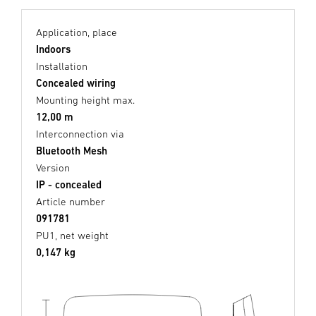
Application, place
Indoors
Installation
Concealed wiring
Mounting height max.
12,00 m
Interconnection via
Bluetooth Mesh
Version
IP - concealed
Article number
091781
PU1, net weight
0,147 kg