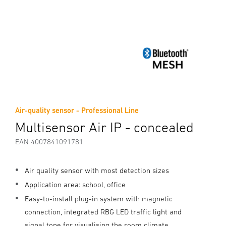
Air-quality sensor - Professional Line
Multisensor Air IP - concealed
EAN 4007841091781
Air quality sensor with most detection sizes
Application area: school, office
Easy-to-install plug-in system with magnetic
connection, integrated RBG LED traffic light and
signal tone for visualising the room climate