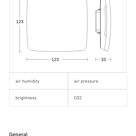
123
123
33
air humidity
air pressure
brightness
CO2
General