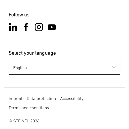
Notes on the app
Start downloading
Follow us
Select your language
Imprint
Data protection
Accessibility
Terms and conditions
© STEINEL 2026