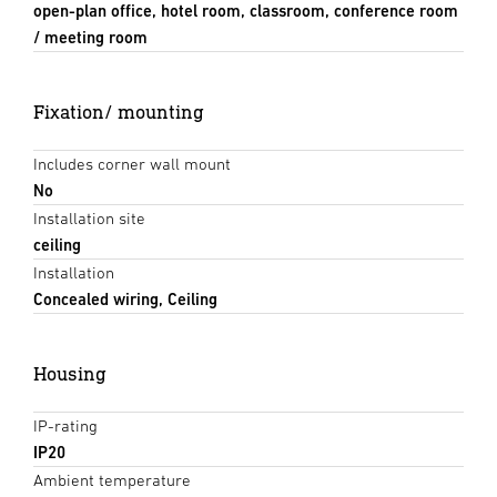
open-plan office, hotel room, classroom, conference room
/ meeting room
Fixation/ mounting
Includes corner wall mount
No
Installation site
ceiling
Installation
Concealed wiring, Ceiling
Housing
IP-rating
IP20
Ambient temperature