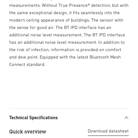
measurements. Without True Presence® detection, but with
the same exceptional design, it fits seamlessly into the
modern ceiling appearance of buildings. The sensor with
the sense for good air. The BT IPD interface has an
additional noise level measurement. The BT IPD interface
has an additional noise level measurement. In addition to
the risk of infection, information is provided on comfort
and dew point. Equipped with the latest Bluetooth Mesh
Connect standard.
Technical Specifications
Quick overview
Download datasheet