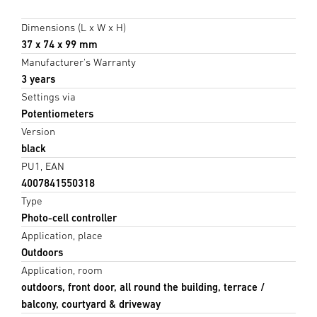
Dimensions (L x W x H)
37 x 74 x 99 mm
Manufacturer's Warranty
3 years
Settings via
Potentiometers
Version
black
PU1, EAN
4007841550318
Type
Photo-cell controller
Application, place
Outdoors
Application, room
outdoors, front door, all round the building, terrace /
balcony, courtyard & driveway