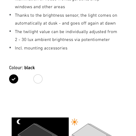
windows and other areas
Thanks to the brightness sensor, the light comes on
automatically at dusk - and goes off again at dawn
The twilight value can be individually adjusted from
2 - 30 lux ambient brightness via potentiometer
Incl. mounting accessories
Colour:
black
black
white