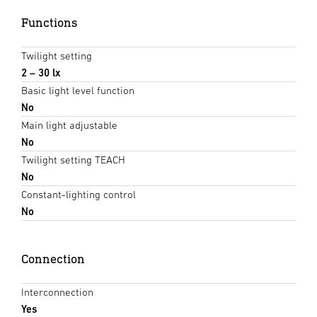
Functions
Twilight setting
2 – 30 lx
Basic light level function
No
Main light adjustable
No
Twilight setting TEACH
No
Constant-lighting control
No
Connection
Interconnection
Yes