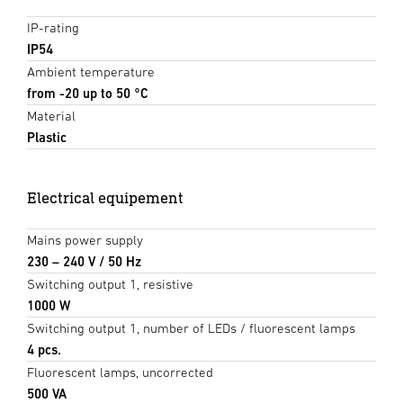
IP-rating
IP54
Ambient temperature
from -20 up to 50 °C
Material
Plastic
Electrical equipement
Mains power supply
230 – 240 V / 50 Hz
Switching output 1, resistive
1000 W
Switching output 1, number of LEDs / fluorescent lamps
4 pcs.
Fluorescent lamps, uncorrected
500 VA