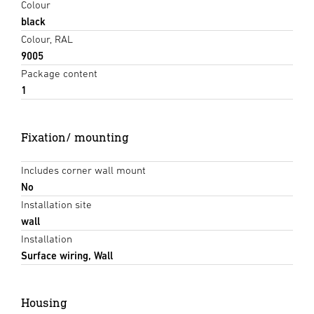
Colour
black
Colour, RAL
9005
Package content
1
Fixation/ mounting
Includes corner wall mount
No
Installation site
wall
Installation
Surface wiring, Wall
Housing