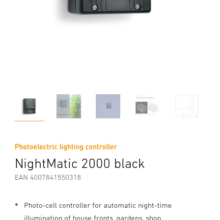
Photoelectric lighting controller
NightMatic 2000 black
EAN 4007841550318
Photo-cell controller for automatic night-time
illumination of house fronts, gardens, shop