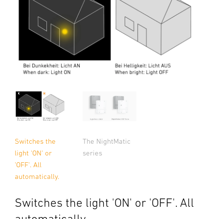
Switches the
The NightMatic
light 'ON' or
series
'OFF'. All
automatically.
Switches the light 'ON' or 'OFF'. All
automatically.