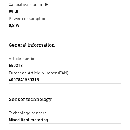
Capacitive load in μF
88 µF
Power consumption
0,8 W
General information
Article number
550318
European Article Number (EAN)
4007841550318
Sensor technology
Technology, sensors
Mixed light metering