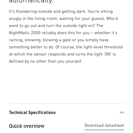
It's thundering outside and getting dark. You're sitting
snugly in the living-room, waiting for your guests. Who'd
want to go out and turn the outside light on? The
NightMatic 2000 reliably does this for you – whether it's
raining, snowing, blowing a gale or you simply have
something better to do. Of course, the light-level threshold
at which the sensor responds and turns the light 'ON' is
defined by no other than you yourself.
Technical Specifications
Quick overview
Download datasheet