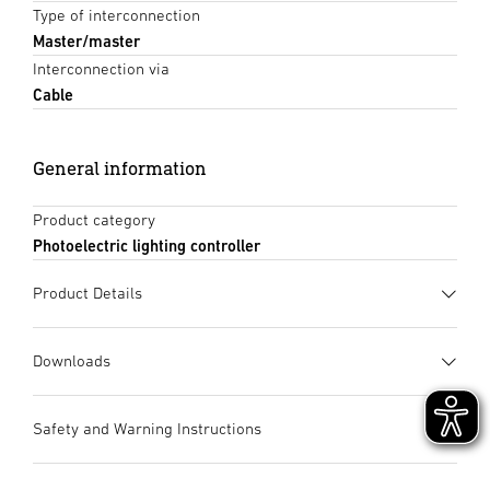
Type of interconnection
Master/master
Interconnection via
Cable
General information
Product category
Photoelectric lighting controller
Product Details
Downloads
Data sheet
(PDF, 1740 KB)
Safety and Warning Instructions
Start downloading
1. Important product information