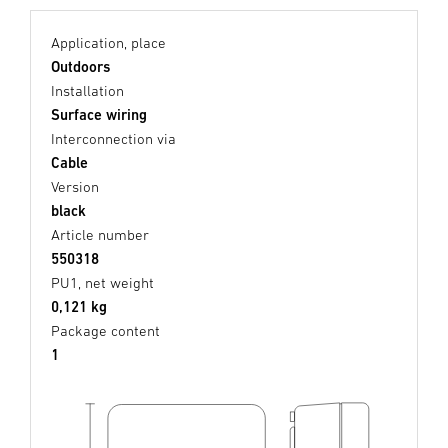
Application, place
Outdoors
Installation
Surface wiring
Interconnection via
Cable
Version
black
Article number
550318
PU1, net weight
0,121 kg
Package content
1