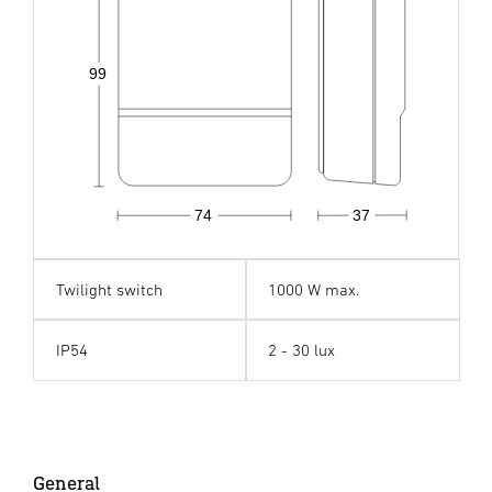
99
74
37
Twilight switch
1000 W max.
IP54
2 - 30 lux
General