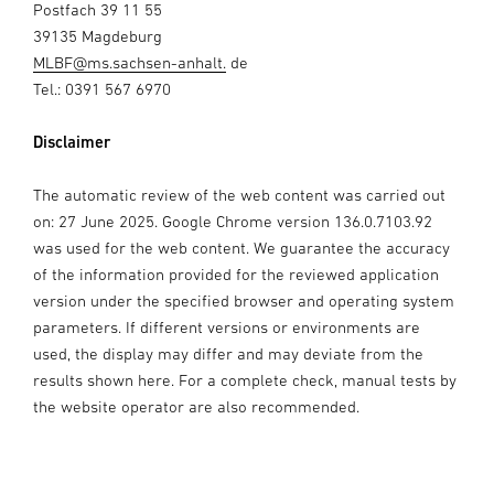
Postfach 39 11 55
39135 Magdeburg
MLBF@ms.sachsen-anhalt.
de
Tel.: 0391 567 6970
Disclaimer
The automatic review of the web content was carried out
on: 27 June 2025. Google Chrome version 136.0.7103.92
was used for the web content. We guarantee the accuracy
of the information provided for the reviewed application
version under the specified browser and operating system
parameters. If different versions or environments are
used, the display may differ and may deviate from the
results shown here. For a complete check, manual tests by
the website operator are also recommended.