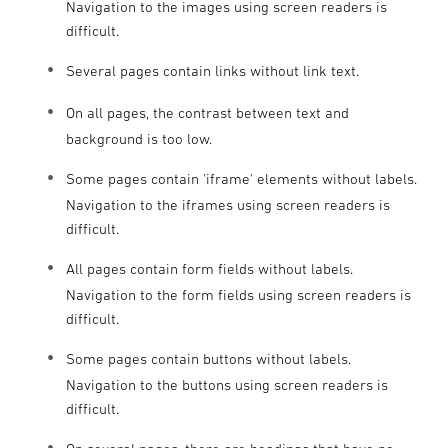
Navigation to the images using screen readers is
difficult.
Several pages contain links without link text.
On all pages, the contrast between text and
background is too low.
Some pages contain 'iframe' elements without labels.
Navigation to the iframes using screen readers is
difficult.
All pages contain form fields without labels.
Navigation to the form fields using screen readers is
difficult.
Some pages contain buttons without labels.
Navigation to the buttons using screen readers is
difficult.