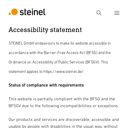
Search
Accessibility statement
Enter search term
Search
STEINEL GmbH endeavours to make its website accessible in
accordance with the Barrier-Free Access Act (BFSG) and the
Ordinance on Accessibility of Public Services (BFSGV). This
statement applies to https://www.steinel.de/.
Status of compliance with requirements
This website is partially compliant with the BFSG and the
BFSGV due to the following incompatibilities or exceptions.
Our products and services are discoverable, accessible and
usable by people with disabilities in the usual way, without