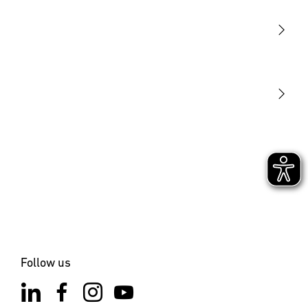
Light
Sensors
STEINEL Tools
Our mission
STEINEL Solutions
Contact
Follow us