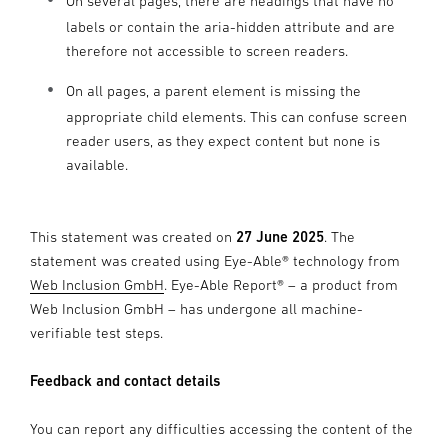
On several pages, there are headings that have no
labels or contain the aria-hidden attribute and are
therefore not accessible to screen readers.
On all pages, a parent element is missing the
appropriate child elements. This can confuse screen
reader users, as they expect content but none is
available.
This statement was created on
27 June 2025
. The
statement was created using Eye-Able® technology from
Web Inclusion GmbH
. Eye-Able Report® – a product from
Web Inclusion GmbH – has undergone all machine-
verifiable test steps.
Feedback and contact details
You can report any difficulties accessing the content of the