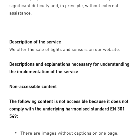
significant difficulty and, in principle, without external
assistance.
Description of the service
We offer the sale of lights and sensors on our website.
Descriptions and explanations necessary for understanding
the implementation of the service
Non-accessible content
The following content is not accessible because it does not
comply with the underlying harmonised standard EN 301
549:
There are images without captions on one page.