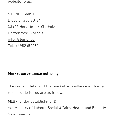
website to us:
STEINEL GmbH
Dieselstraße 80-84
33442 Herzebrock-Clarholz
Herzebrock-Clarholz
info@steinel.de
Tel.: +4952454480
Market surveillance authority
The contact details of the market surveillance authority
responsible for us are as follows:
MLBF (under establishment)
c/o Ministry of Labour, Social Affairs, Health and Equality
Saxony-Anhalt