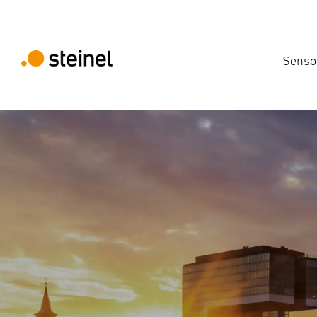
Senso