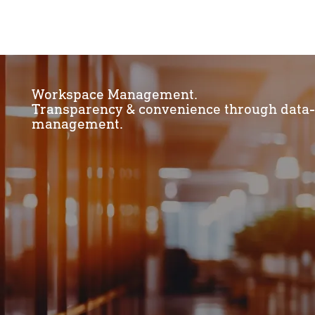
Workspace Management.
Transparency & convenience through data
management.