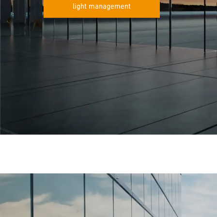
light management