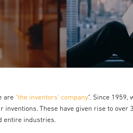
we are
"the inventors' company
". Since 1959,
ur inventions. These have given rise to over
 entire industries.