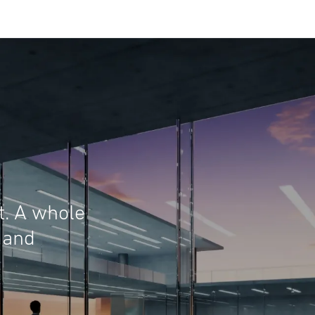
t. A whole
 and