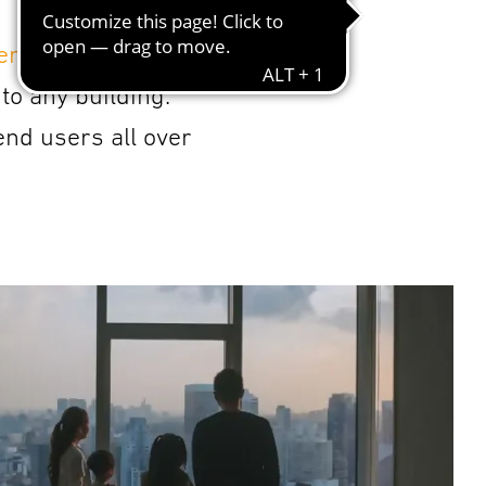
gement
,
work space
to any building.
end users all over