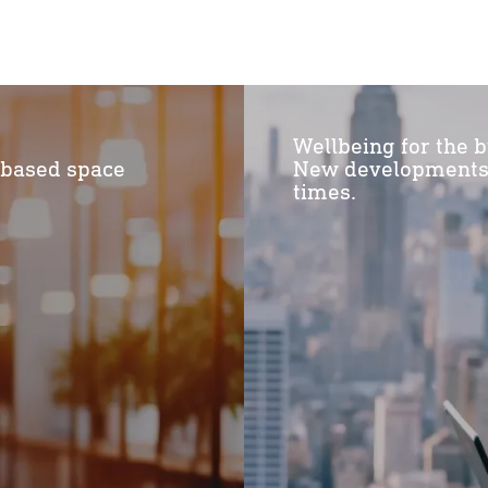
Wellbeing for the b
-based space
New developments f
times.