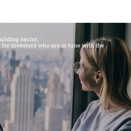
uilding sector.
or investors who are in tune with the