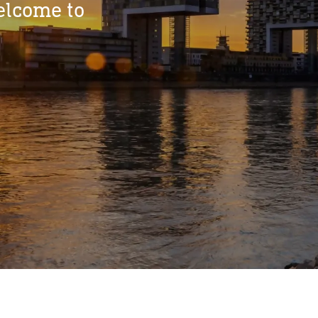
elcome to