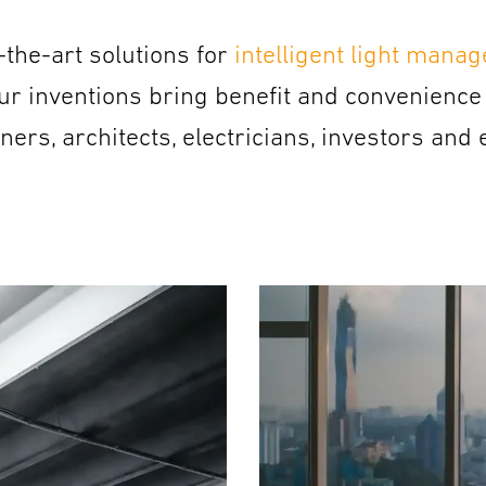
the-art solutions for
intelligent light mana
ur inventions bring benefit and convenience 
rs, architects, electricians, investors and 