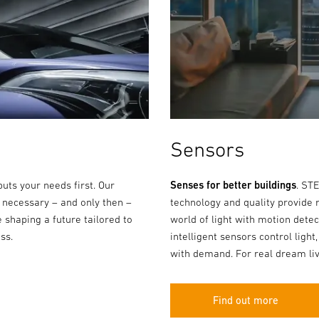
Sensors
puts your needs first. Our
Senses for better buildings
. ST
 necessary – and only then –
technology and quality provide 
 shaping a future tailored to
world of light with motion dete
ss.
intelligent sensors control light,
with demand. For real dream liv
Find out more