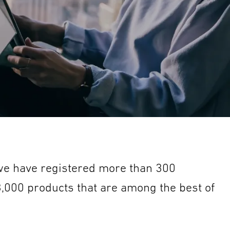
 we have registered more than 300
 3,000 products that are among the best of