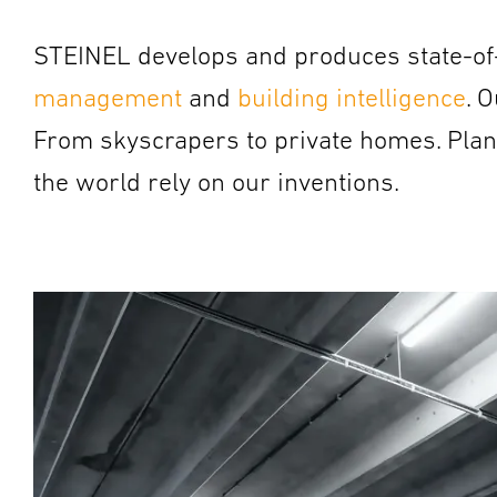
STEINEL develops and produces state-of-
management
and
building intelligence
.
O
From skyscrapers to private homes. Planne
the world rely on our inventions.