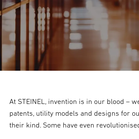
At STEINEL, invention is in our blood – 
patents, utility models and designs for o
their kind. Some have even revolutionised