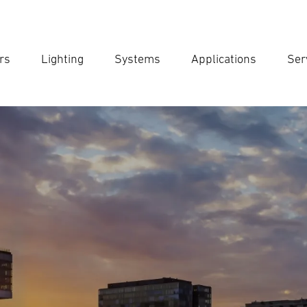
rs
Lighting
Systems
Applications
Ser
Ent
Searc