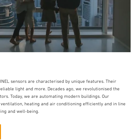
EINEL sensors are characterised by unique features. Their
reliable light and more. Decades ago, we revolutionised the
ctors. Today, we are automating modern buildings. Our
 ventilation, heating and air conditioning efficiently and in line
ing and well-being.