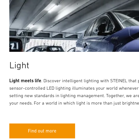
Light
Light meets life
. Discover intelligent lighting with STEINEL that 
sensor-controlled LED lighting illuminates your world whenever
setting new standards in lighting management. Together, we are
your needs. For a world in which light is more than just brightne
Find out more