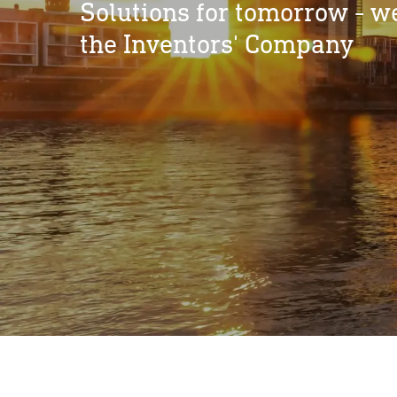
Solutions for tomorrow - w
the Inventors' Company