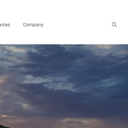
vices
Company
Search
er search term
h