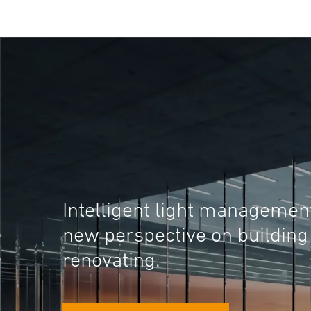
Intelligent light managemen
new perspective on building
renovating.