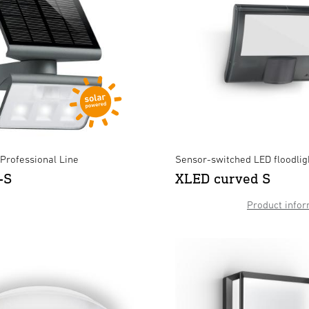
- Professional Line
Sensor-switched LED floodlig
-S
XLED curved S
XLED curved S Anthracite
XLED home 2 XL S black
×
×
Product infor