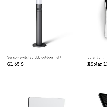
Sensor-switched LED outdoor light
Solar light
GL 65 S
XSolar 