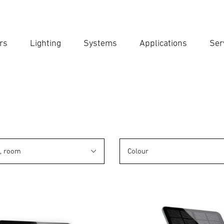
rs
Lighting
Systems
Applications
Ser
Ent
Searc
n, room
Colour