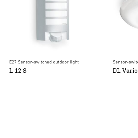
E27 Sensor-switched outdoor light
Sensor-swit
L 12 S
DL Vario