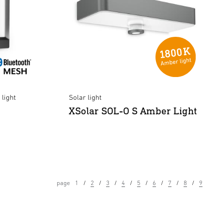
light
Solar light
XSolar SOL-O S Amber Light
page
1
2
3
4
5
6
7
8
9