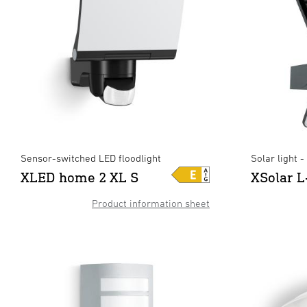
Sensor-switched LED floodlight
Solar light 
XLED home 2 XL S
XSolar L
Product information sheet