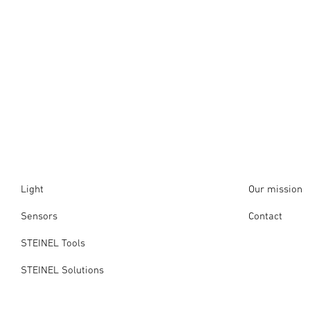
Light
Our mission
Sensors
Contact
STEINEL Tools
STEINEL Solutions