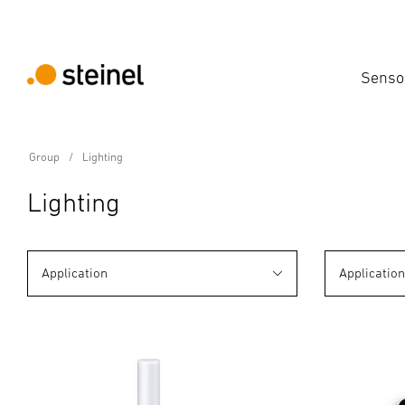
Senso
Group
Lighting
Lighting
Application
Applicatio