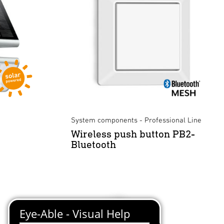
System components - Professional Line
Wireless push button PB2-
Bluetooth