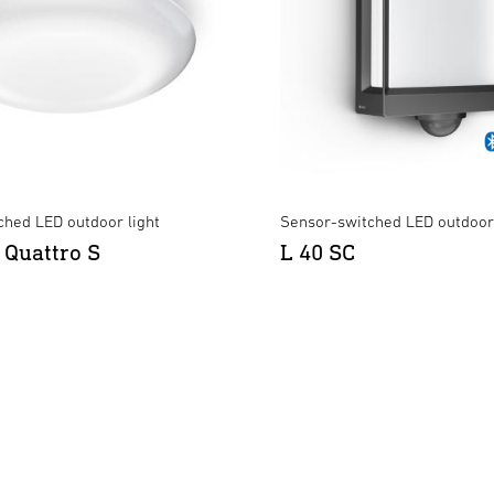
ched LED outdoor light
Sensor-switched LED outdoor 
 Quattro S
L 40 SC