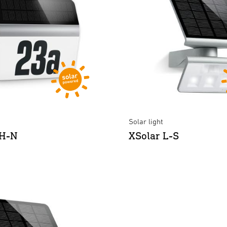
Solar light
LH-N
XSolar L-S