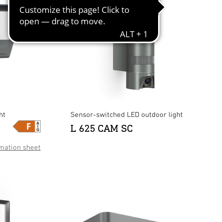
ht
Sensor-switched LED outdoor light
L 625 CAM SC
mation sheet