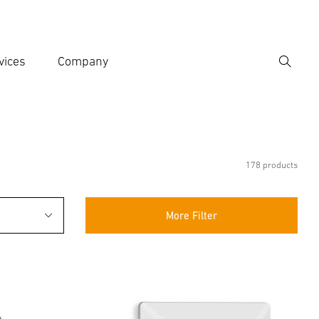
vices
Company
Search
er search term
h
178 products
More Filter