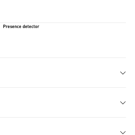
Presence detector
 8383 Bytes)