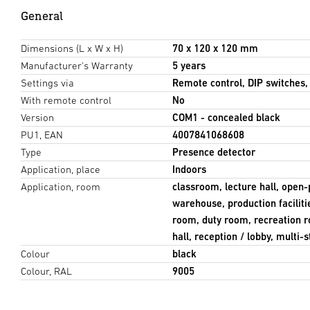
General
Dimensions (L x W x H)
70 x 120 x 120 mm
Manufacturer's Warranty
5 years
Settings via
Remote control, DIP switches
With remote control
No
Version
COM1 - concealed black
PU1, EAN
4007841068608
Type
Presence detector
Application, place
Indoors
Application, room
classroom, lecture hall, open-
warehouse, production facilit
room, duty room, recreation 
hall, reception / lobby, multi
Colour
black
Colour, RAL
9005