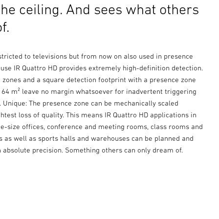
the ceiling. And sees what others
f.
estricted to televisions but from now on also used in presence
use IR Quattro HD provides extremely high-definition detection.
g zones and a square detection footprint with a presence zone
e 64 m² leave no margin whatsoever for inadvertent triggering
s. Unique: The presence zone can be mechanically scaled
ghtest loss of quality. This means IR Quattro HD applications in
e-size offices, conference and meeting rooms, class rooms and
es as well as sports halls and warehouses can be planned and
h absolute precision. Something others can only dream of.