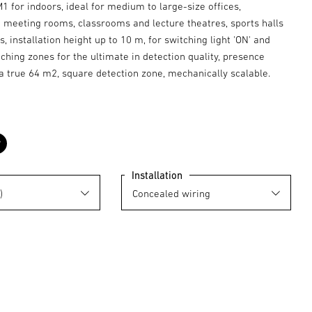
 for indoors, ideal for medium to large-size offices,
 meeting rooms, classrooms and lecture theatres, sports halls
 installation height up to 10 m, for switching light 'ON' and
tching zones for the ultimate in detection quality, presence
a true 64 m2, square detection zone, mechanically scalable.
black
Installation