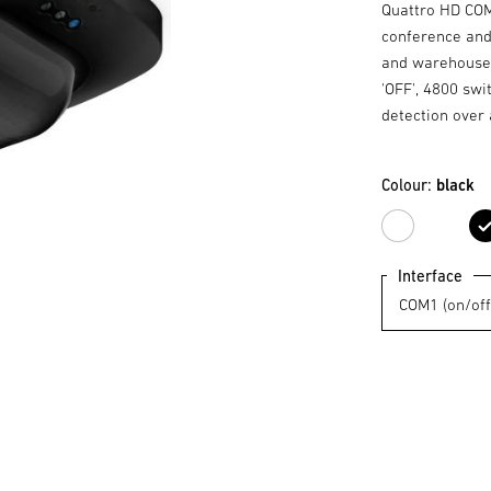
Quattro HD COM1
conference and
and warehouses,
'OFF', 4800 swi
detection over 
Colour:
black
white
Interface