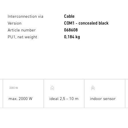
Interconnection via
Cable
Version
COM1 - concealed black
Article number
068608
PU1, net weight
0,184 kg
max. 2000 W
ideal 2,5 - 10 m
indoor sensor