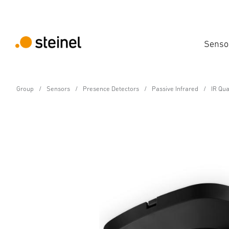
Senso
Group
Sensors
Presence Detectors
Passive Infrared
IR Qu
Presence detector - Professional Line
IR Quattro HD 24m COM
Features
Technical Specifications
Product Details