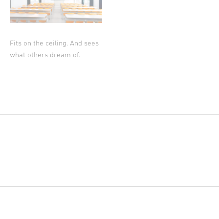
Fits on the ceiling. And sees
what others dream of.