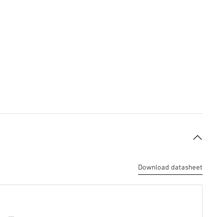
Download datasheet