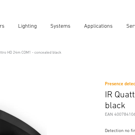
rs
Lighting
Systems
Applications
Ser
Ent
Searc
attro HD 24m COM1 - concealed black
1 - concealed black
Presence detec
Downloads
Safety and Warning Instructions
Manufactur
IR Quat
black
EAN 40078410
Detection no f