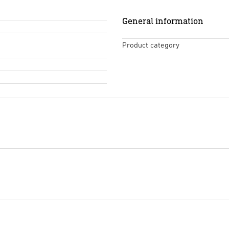
General information
Product category
Tendering text DOCX
(DOCX,
Start downloading