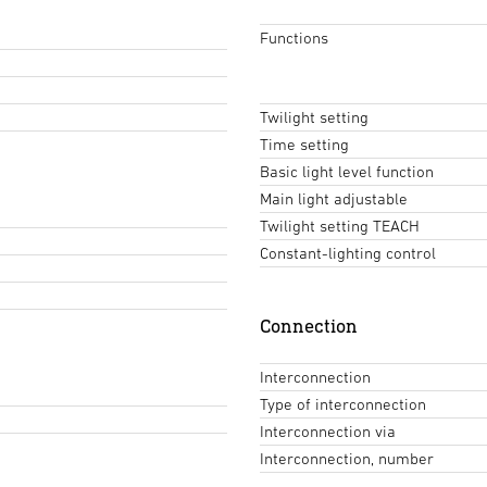
Functions
Twilight setting
Time setting
Basic light level function
Main light adjustable
Twilight setting TEACH
Constant-lighting control
Connection
Interconnection
Type of interconnection
Interconnection via
Interconnection, number