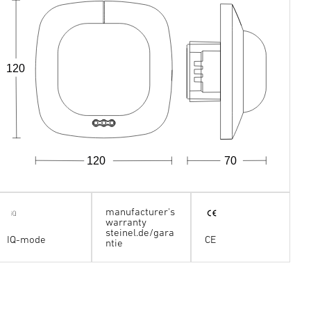
120
120
70
manufacturer's
warranty
steinel.de/gara
IQ-mode
CE
ntie