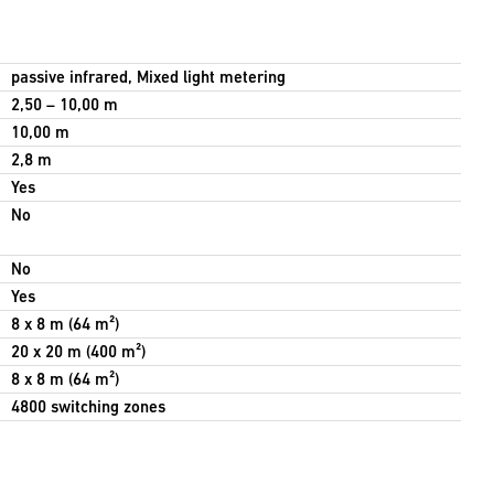
passive infrared, Mixed light metering
2,50 – 10,00 m
10,00 m
2,8 m
Yes
No
No
Yes
8 x 8 m (64 m²)
20 x 20 m (400 m²)
8 x 8 m (64 m²)
4800 switching zones