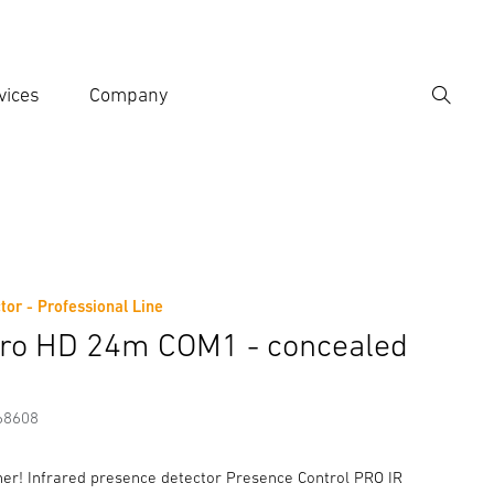
vices
Company
Search
er search term
h
tor - Professional Line
er information
Accessories
tro HD 24m COM1 - concealed
68608
iner! Infrared presence detector Presence Control PRO IR