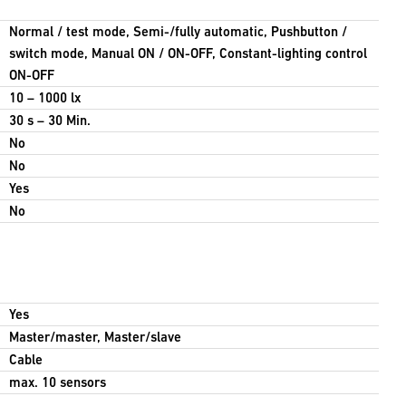
Normal / test mode, Semi-/fully automatic, Pushbutton /
switch mode, Manual ON / ON-OFF, Constant-lighting control
ON-OFF
10 – 1000 lx
30 s – 30 Min.
No
No
Yes
No
Yes
Master/master, Master/slave
Cable
max. 10 sensors