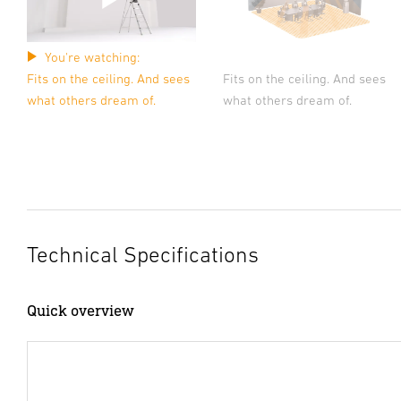
You're watching:
Fits on the ceiling. And sees
Fits on the ceiling. And sees
what others dream of.
what others dream of.
Technical Specifications
Quick overview