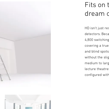
Fits on 
dream o
HD isn't just r
detectors. Beca
4,800 switchin
covering a tru
and blind spot
without the sli
medium to larg
lecture theatr
configured wit