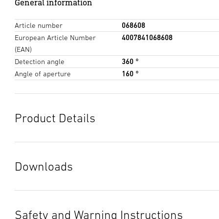
General information
Article number
068608
European Article Number
4007841068608
(EAN)
Detection angle
360 °
Angle of aperture
160 °
Product Details
Downloads
Data sheet
(PDF, 1515 KB)
Start downloading
Safety and Warning Instructions