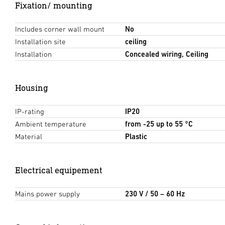
Fixation/ mounting
Includes corner wall mount
No
Installation site
ceiling
Installation
Concealed wiring, Ceiling
Housing
IP-rating
IP20
Ambient temperature
from -25 up to 55 °C
Material
Plastic
Electrical equipement
Mains power supply
230 V / 50 – 60 Hz