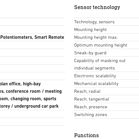
Sensor technology
Technology, sensors
Mounting height
, Potentiometers, Smart Remote
Mounting height max.
Optimum mounting height
Sneak-by guard
Capability of masking out
individual segments
Electronic scalability
Mechanical scalability
plan office, high-bay
ies, conference room / meeting
Reach, radial
room, changing room, sports
Reach, tangential
-storey / underground car park
Reach, presence
Switching zones
Functions