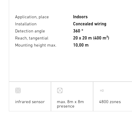
Application, place
Indoors
Installation
Concealed wiring
Detection angle
360 °
Reach, tangential
20 x 20 m (400 m²)
Mounting height max.
10,00 m
infrared sensor
max. 8m x 8m
4800 zones
presence