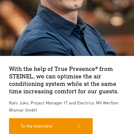
With the help of True Presence® from
STEINEL, we can optimise the air
conditioning system while at the same
time increasing comfort for our guests.
Rato Juko, Project Manager IT and Electrics, MV Werften
Wismar GmbH
To the interview