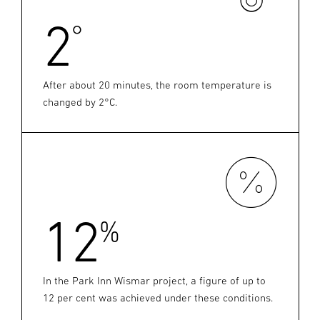
2
°
After about 20 minutes, the room temperature is
changed by 2°C.
12
%
In the Park Inn Wismar project, a figure of up to
12 per cent was achieved under these conditions.