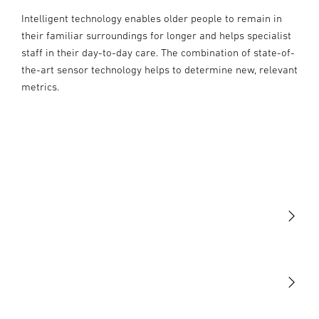
Intelligent technology enables older people to remain in
their familiar surroundings for longer and helps specialist
staff in their day-to-day care. The combination of state-of-
the-art sensor technology helps to determine new, relevant
metrics.
Light
Sensors
STEINEL Tools
Our mission