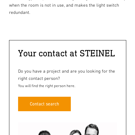
when the room is not in use, and makes the light switch
redundant.
Your contact at STEINEL
Do you have a project and are you looking for the
right contact person?
You will find the right person here.
Contact search