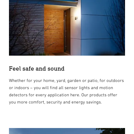
Feel safe and sound
Whether for your home, yard, garden or patio, for outdoors
or indoors – you will find all sensor lights and motion
detectors for every application here. Our products offer
you more comfort, security and energy savings.