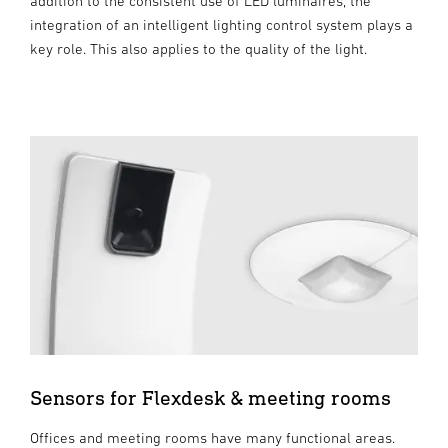
addition to the consistent use of LED luminaires, the
integration of an intelligent lighting control system plays a
key role. This also applies to the quality of the light.
Sensors for Flexdesk & meeting rooms
Offices and meeting rooms have many functional areas.