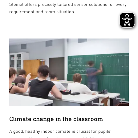
Steinel offers precisely tailored sensor solutions for every
requirement and room situation.
Climate change in the classroom
A good, healthy indoor climate is crucial for pupils'