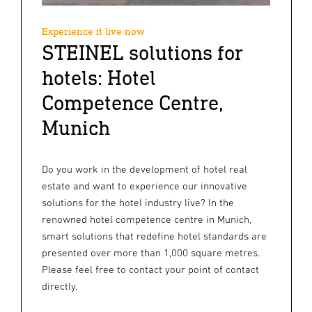
Experience it live now
STEINEL solutions for
hotels: Hotel
Competence Centre,
Munich
Do you work in the development of hotel real
estate and want to experience our innovative
solutions for the hotel industry live? In the
renowned hotel competence centre in Munich,
smart solutions that redefine hotel standards are
presented over more than 1,000 square metres.
Please feel free to contact your point of contact
directly.