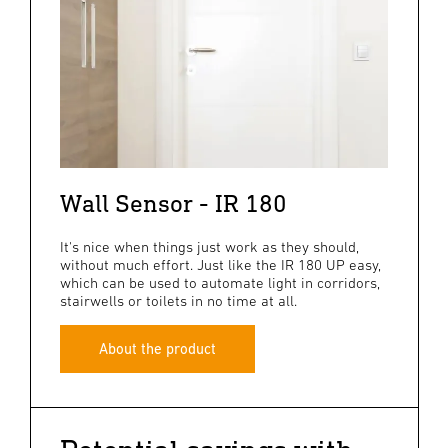
Wall Sensor - IR 180
It's nice when things just work as they should,
without much effort. Just like the IR 180 UP easy,
which can be used to automate light in corridors,
stairwells or toilets in no time at all.
About the product