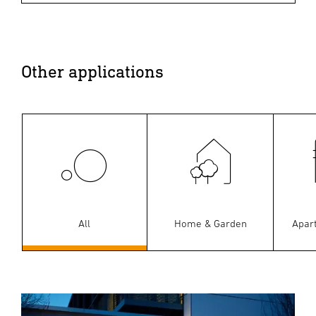
Other applications
All
Home & Garden
Apar