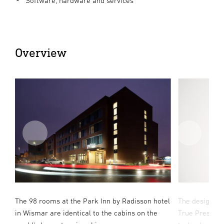
Software, hardware and services
Overview
.
The 98 rooms at the Park Inn by Radisson hotel
The design-a
ns
in Wismar are identical to the cabins on the
True Presence