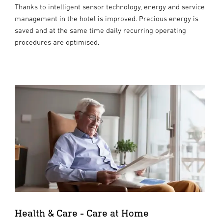
Thanks to intelligent sensor technology, energy and service
management in the hotel is improved. Precious energy is
saved and at the same time daily recurring operating
procedures are optimised.
Health & Care - Care at Home