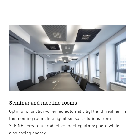
Seminar and meeting rooms
Optimum, function-oriented automatic light and fresh air in
the meeting room. Intelligent sensor solutions from
STEINEL create a productive meeting atmosphere while
also saving energy.