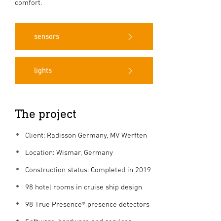
comfort.
sensors
lights
The project
Client: Radisson Germany, MV Werften
Location: Wismar, Germany
Construction status: Completed in 2019
98 hotel rooms in cruise ship design
98 True Presence® presence detectors