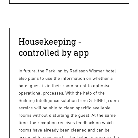
Housekeeping -
controlled by app
In future, the Park Inn by Radisson Wismar hotel
also plans to use the information on whether a
hotel guest is in their room or not to optimise
operational processes. With the help of the
Building Intelligence solution from STEINEL, room
service will be able to clean specific available
rooms without disturbing the guest. At the same
time, the reception receives feedback on which
rooms have already been cleaned and can be
assigned to new guests. This helps to improve the