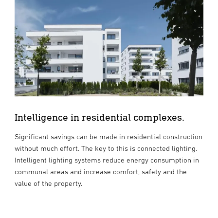
Intelligence in residential complexes.
Significant savings can be made in residential construction
without much effort. The key to this is connected lighting.
Intelligent lighting systems reduce energy consumption in
communal areas and increase comfort, safety and the
value of the property.