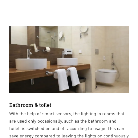
Bathroom & toilet
With the help of smart sensors, the lighting in rooms that
are used only occasionally, such as the bathroom and
toilet, is switched on and off according to usage. This can
save energy compared to leaving the lights on continuously