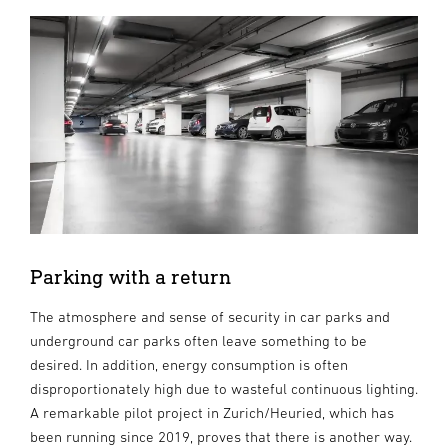
Parking with a return
The atmosphere and sense of security in car parks and
underground car parks often leave something to be
desired. In addition, energy consumption is often
disproportionately high due to wasteful continuous lighting.
A remarkable pilot project in Zurich/Heuried, which has
been running since 2019, proves that there is another way.