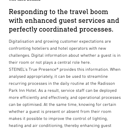
Responding to the travel boom
with enhanced guest services and
perfectly coordinated processes.
Digitalisation and growing customer expectations are
confronting hoteliers and hotel operators with new
challenges. Digital information about whether a guest is in
their room or not plays a central role here.
STEINEL’s True Presence® provides this information. When
analysed appropriately, it can be used to streamline
recurring processes in the daily routine at the Radisson
Park Inn Hotel. As a result, service staff can be deployed
more efficiently and effectively, and operational processes
can be optimised. At the same time, knowing for certain
whether a guest is present or absent from their room
makes it possible to improve the control of lighting,
heating and air conditioning, thereby enhancing guest