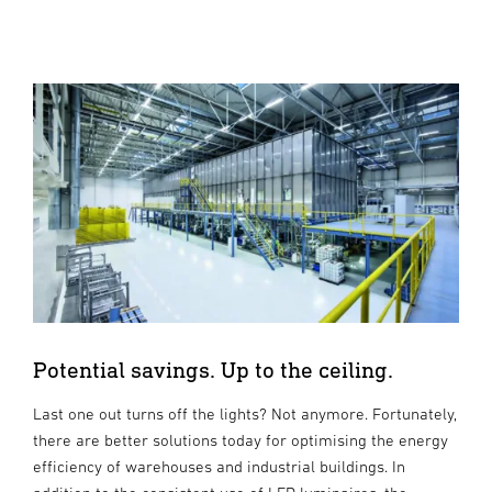
Potential savings. Up to the ceiling.
Last one out turns off the lights? Not anymore. Fortunately,
there are better solutions today for optimising the energy
efficiency of warehouses and industrial buildings. In