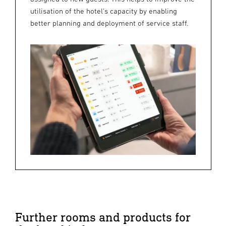
utilisation of the hotel's capacity by enabling
better planning and deployment of service staff.
Further rooms and products for