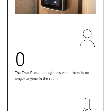
0
The True Presence registers when there is no
longer anyone in the room.