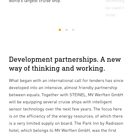
world's largest cruise ship.
technology to 
be used to co
hotel.
1
2
3
Development partnerships. A new
way of thinking and working.
What began with an international call for tenders has since
developed into an intensive, almost friendly partnership
between equals. Together with STEINEL, MV Werften GmbH
will be equipping several cruise ships with intelligent
sensor technology over the next few years. The focus here
is on the efficiency of the energy resources, of which there
is a very limited supply on board. The Park Inn by Radisson
hotel, which belongs to MV Werften GmbH, was the first