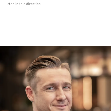
step in this direction.