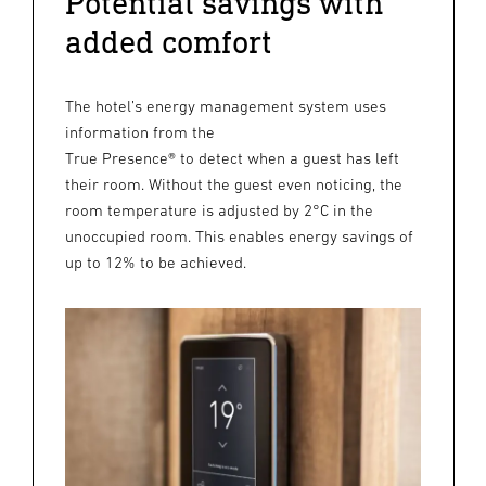
Potential savings with
added comfort
The hotel’s energy management system uses
information from the
True Presence® to detect when a guest has left
their room. Without the guest even noticing, the
room temperature is adjusted by 2°C in the
unoccupied room. This enables energy savings of
up to 12% to be achieved.