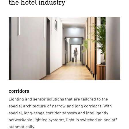
the hotel industry
corridors
Lighting and sensor solutions that are tailored to the
special architecture of narrow and long corridors. With
special, long-range corridor sensors and intelligently
networkable lighting systems, light is switched on and off
automatically.