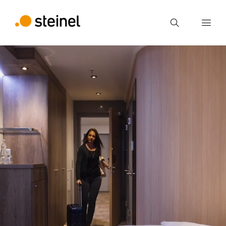
Search
Enter search term
Search