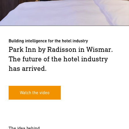
Building intelligence for the hotel industry
Park Inn by Radisson in Wismar.
The future of the hotel industry
has arrived.
Watch the video
The idea behind