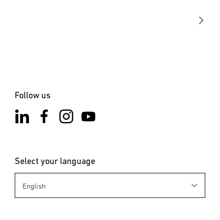
STEINEL Solutions
Contact
Follow us
Select your language