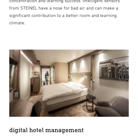
concentration and learning success. Intelligent sensors
from STEINEL have a nose for bad air and can make a
significant contribution to a better room and learning
climate.
digital hotel management