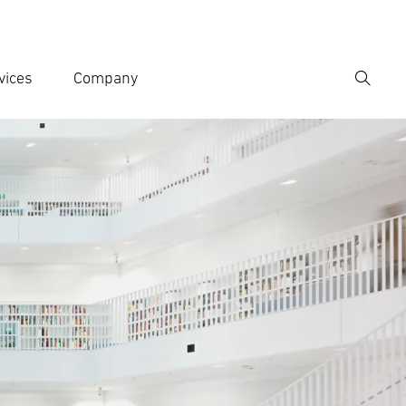
vices
Company
Search
er search term
h