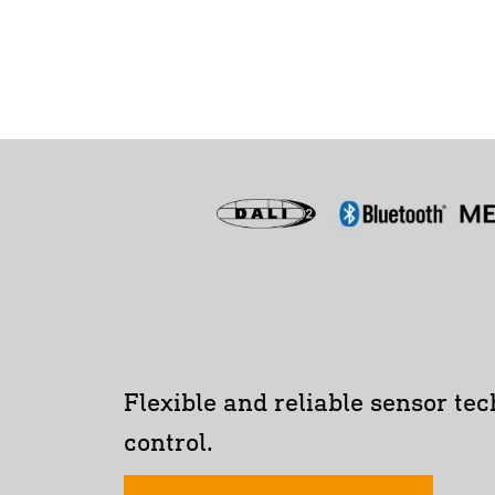
Flexible and reliable sensor tec
control.