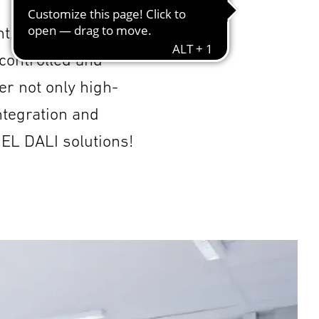
t, flexible and
 controlled and
er not only high-
ntegration and
NEL DALI solutions!