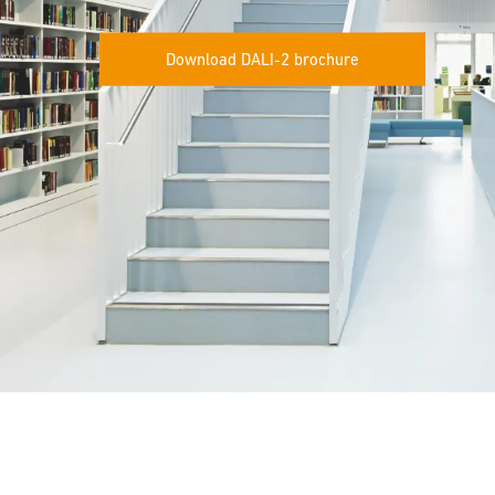
Download DALI-2 brochure