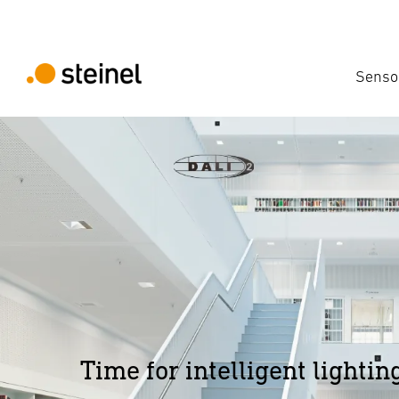
Senso
Time for intelligent lightin