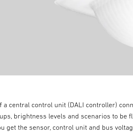
 a central control unit (DALI controller) con
oups, brightness levels and scenarios to be f
get the sensor, control unit and bus voltage 