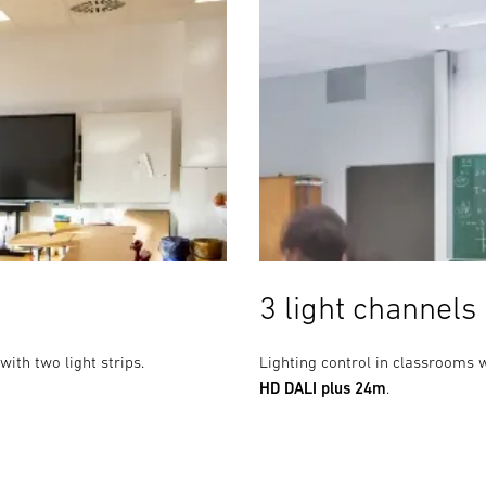
3 light channels
with two light strips.
Lighting control in classrooms w
HD DALI plus 24m
.