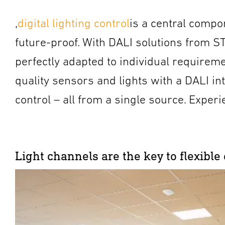
,
digital lighting control
is a central compon
future-proof. With DALI solutions from ST
perfectly adapted to individual requireme
quality sensors and lights with a DALI in
control – all from a single source. Experi
Light channels are the key to flexible