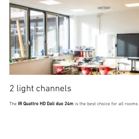
2 light channels
The
IR Quattro HD Dali duo 24m
is the best choice for all rooms 