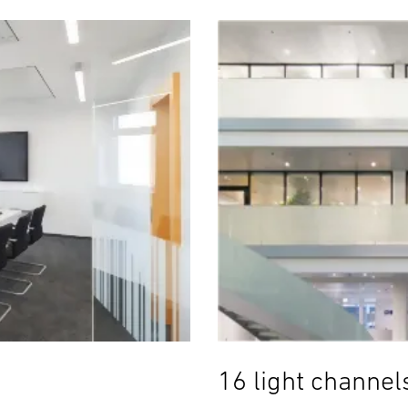
16 light channel