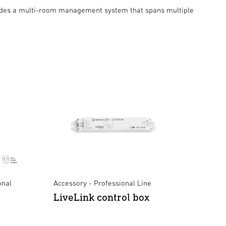
des a multi-room management system that spans multiple
onal
Accessory - Professional Line
LiveLink control box