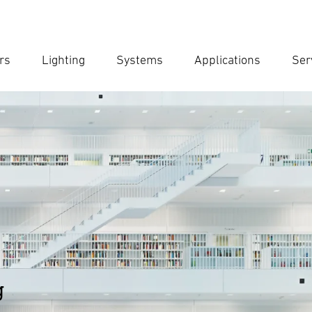
rs
Lighting
Systems
Applications
Ser
Ent
Searc
g