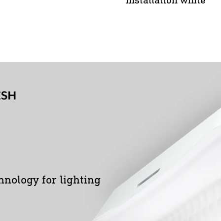
hnology for lighting