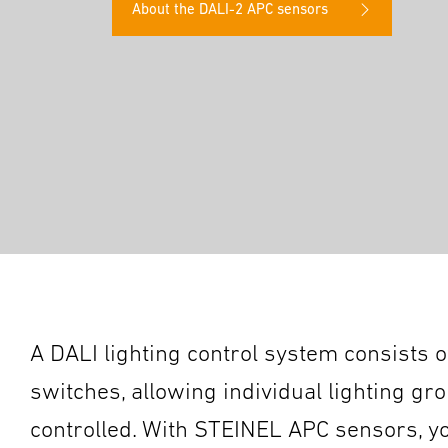
About the DALI-2 APC sensors
A DALI lighting control system consists of
switches, allowing individual lighting gr
controlled. With STEINEL APC sensors, you 