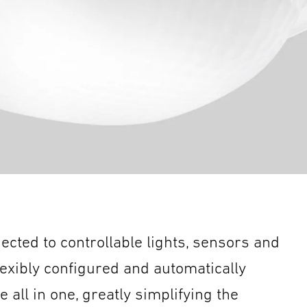
nected to controllable lights, sensors and
lexibly configured and automatically
all in one, greatly simplifying the