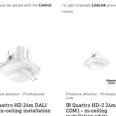
 can be solved with the
Control
16 light channels
LiveLink
provi
rooms.
ce detector - Professional
Presence detector - Professi
Line
uattro HD 24m DALI
IR Quattro HD-2 24m
In-ceiling installation
COM1 - in-ceiling
installation white