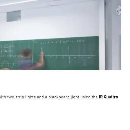
ith two strip lights and a blackboard light using the
IR Quattro