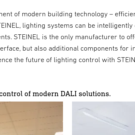
ent of modern building technology – efficien
EINEL, lighting systems can be intelligently
nts. STEINEL is the only manufacturer to off
terface, but also additional components for i
ence the future of lighting control with STEI
 control of modern DALI solutions.