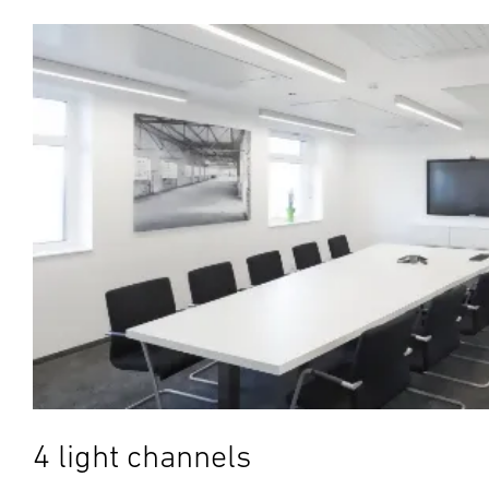
4 light channels