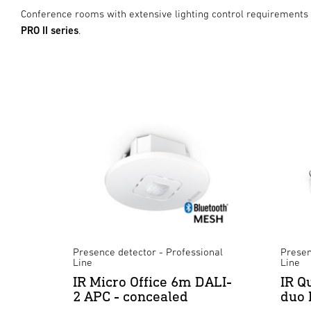
Conference rooms with extensive lighting control requirements
PRO II series
.
Presence detector - Professional
Presen
Line
Line
IR Micro Office 6m DALI-
IR Q
2 APC - concealed
duo 