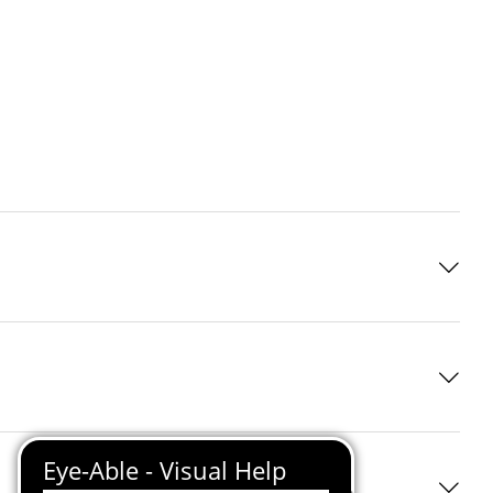
 standard
ve infrared