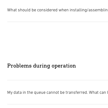
What should be considered when installing/assemblin
For optimal performance of our products, please note the fo
Minimum distance from WiFi devices
: Keep a minimum d
Avoid metal
: Place the lights and sensors away from met
Network size limitation
: To ensure stable communicatio
Problems during operation
Avoid metal barriers
: Obstacles such as metal walls can
My data in the queue cannot be transferred. What can 