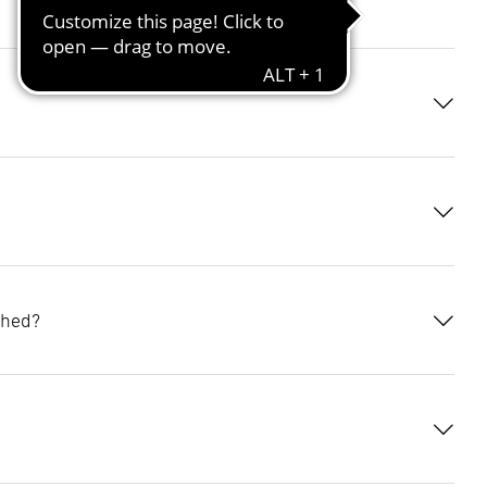
tailed
ange
etooth
to share
o not wish
is time,
ached?
ile and set
 lighting
 lux value