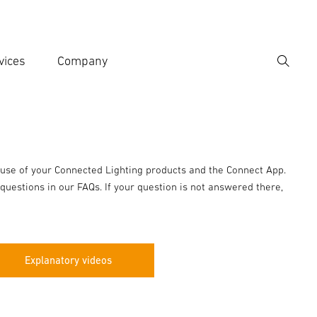
vices
Company
Search
er search term
h
 use of your Connected Lighting products and the Connect App.
questions in our FAQs. If your question is not answered there,
Explanatory videos