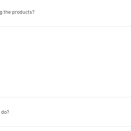
g the products?
llowing points during installation:
istance of 2 metres from WiFi access points to avoid possible interf
al objects, as these can cause radio interference.
n, you should limit networks to a maximum of 100 lights.
 interfere with wireless communication.
I do?