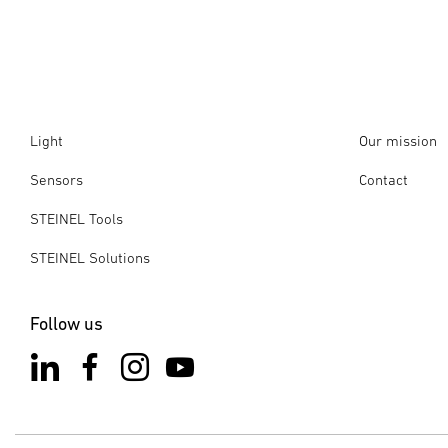
Select product
: Select the product you want to reset.
you want to ensure that your product is compatible with ex
the new Connect app for products with the Mesh update, whi
3-point menu
: Tap on the 3-point menu in the top right-
app. All Connect products can be updated to the latest Blu
Remove from network
: Select the "Remove from networ
Option 2:
"More" tab
: Open the Connect app and navigate to the "M
Light
Our mission
Search for products
: Start searching for nearby product
Sensors
Contact
Select product
: Select the product you want to reset.
Please note
: You can only reset products that you have pr
STEINEL Tools
restarting the product, you have 10 minutes to reset the pr
STEINEL Solutions
These steps will remove the selected product from the netwo
Follow us