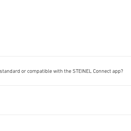
standard or compatible with the STEINEL Connect app?
ights and sensors are already equipped with the new Bluetooth Mesh
seamless integration into the new STEINEL Connect app.
on the specific product and the sensor technology used, such as passi
eatures that may affect the settings options.