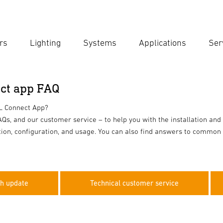
rs
Lighting
Systems
Applications
Ser
Ent
Searc
ct app FAQ
EL Connect App?
Qs, and our customer service – to help you with the installation and
ation, configuration, and usage. You can also find answers to common 
sh update
Technical customer service