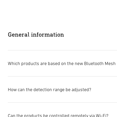
General information
Which products are based on the new Bluetooth Mesh 
The STEINEL Connect world is now complete. All STEINEL l
How can the detection range be adjusted?
or can be updated to benefit from enhanced functions and 
Bluetooth Mesh is available on the following products:
Lights & spotlights:
The ability to adjust the detection range varies depending 
L 40 SC / C, L 42 SC / C
Can the products be controlled remotely via Wi-Fi?
or high frequency. Some of our products also offer unique f