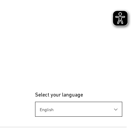
the use of
rt Remote
ter
Select your language