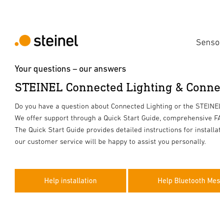
Senso
Your questions – our answers
STEINEL Connected Lighting & Conne
Do you have a question about Connected Lighting or the STEIN
We offer support through a Quick Start Guide, comprehensive FA
The Quick Start Guide provides detailed instructions for install
our customer service will be happy to assist you personally.
Help installation
Help Bluetooth Me