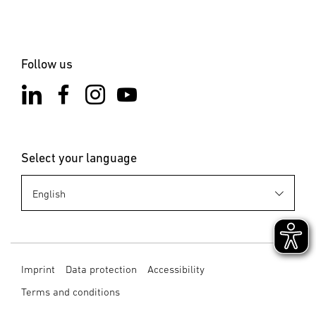
Follow us
Select your language
Imprint
Data protection
Accessibility
Terms and conditions