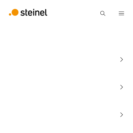
Search
Enter search term
Search
Light
Sensors
STEINEL Tools
Our mission
STEINEL Solutions
Contact