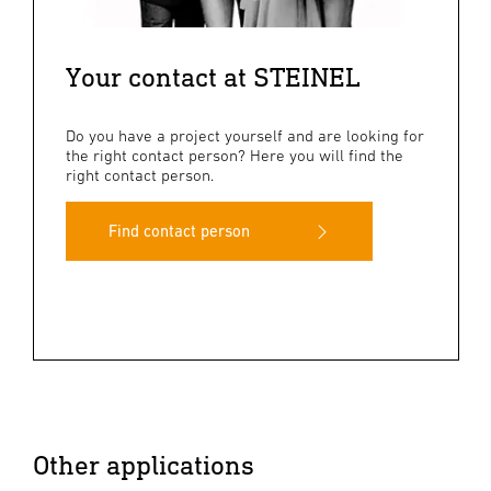
Your contact at STEINEL
Do you have a project yourself and are looking for
the right contact person? Here you will find the
right contact person.
Find contact person
Other applications