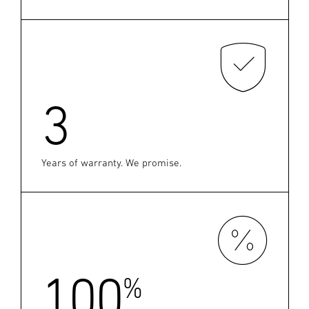
3
Years of warranty. We promise.
100
%