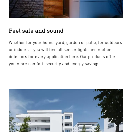
Feel safe and sound
Whether for your home, yard, garden or patio, for outdoors
or indoors – you will find all sensor lights and motion
detectors for every application here. Our products offer
you more comfort, security and energy savings.