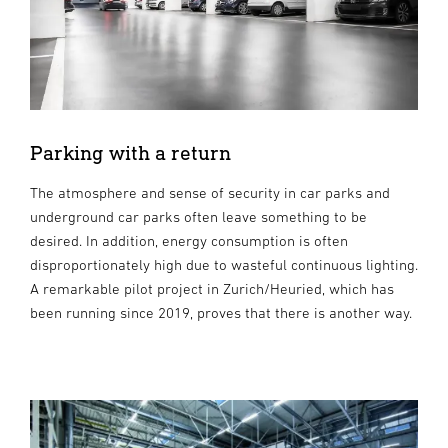
Parking with a return
The atmosphere and sense of security in car parks and
underground car parks often leave something to be
desired. In addition, energy consumption is often
disproportionately high due to wasteful continuous lighting.
A remarkable pilot project in Zurich/Heuried, which has
been running since 2019, proves that there is another way.