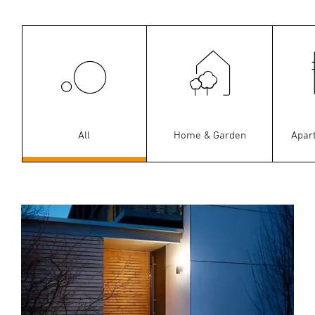
All
Home & Garden
Apar