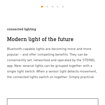
1
2
3
4
5
connected lighting
Modern light of the future
Bluetooth-capable lights are becoming more and more
popular – and offer compelling benefits. They can be
conveniently set, networked and operated by the STEINEL
app. New: several lights can be grouped together with a
single light switch. When a sensor light detects movement,
the connected lights switch on together. Simply practical.