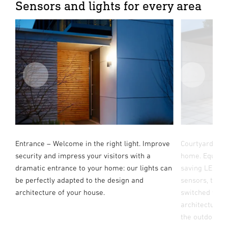
Sensors and lights for every area
ch.
Entrance – Welcome in the right light. Improve
Courtyard & dr
or
security and impress your visitors with a
home. Equippe
dramatic entrance to your home: our lights can
saving LED te
be perfectly adapted to the design and
sensors, the b
architecture of your house.
switched flood
s.
architecture, 
the outdoor a