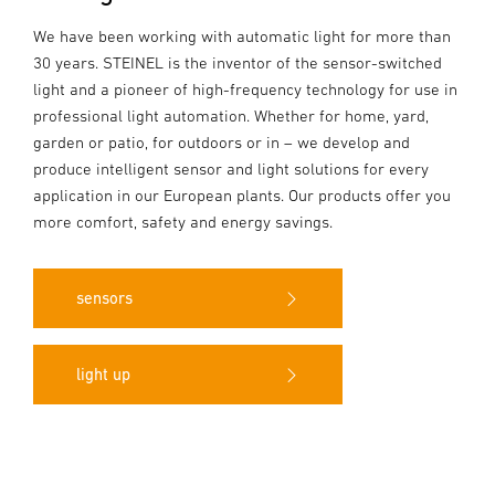
We have been working with automatic light for more than
30 years. STEINEL is the inventor of the sensor-switched
light and a pioneer of high-frequency technology for use in
professional light automation. Whether for home, yard,
garden or patio, for outdoors or in – we develop and
produce intelligent sensor and light solutions for every
application in our European plants. Our products offer you
more comfort, safety and energy savings.
sensors
light up