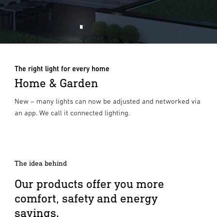
The right light for every home
Home & Garden
New – many lights can now be adjusted and networked via
an app. We call it connected lighting.
The idea behind
Our products offer you more
comfort, safety and energy
savings.