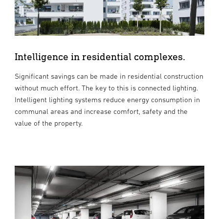
Intelligence in residential complexes.
Significant savings can be made in residential construction
without much effort. The key to this is connected lighting.
Intelligent lighting systems reduce energy consumption in
communal areas and increase comfort, safety and the
value of the property.