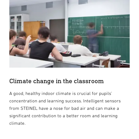
Climate change in the classroom
A good, healthy indoor climate is crucial for pupils'
concentration and learning success. Intelligent sensors
from STEINEL have a nose for bad air and can make a
significant contribution to a better room and learning
climate.