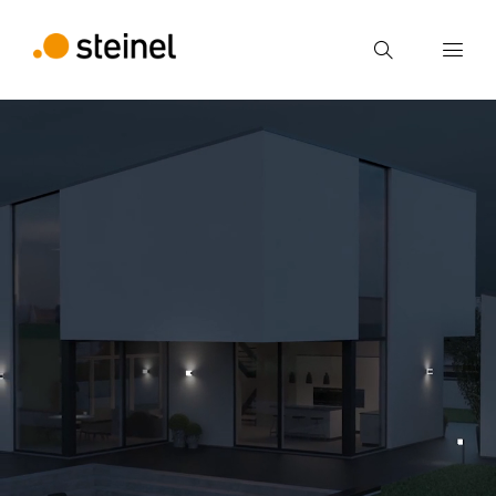
Search
Enter search term
Search