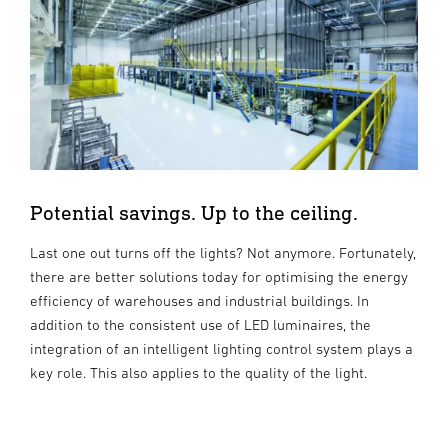
Potential savings. Up to the ceiling.
Last one out turns off the lights? Not anymore. Fortunately,
there are better solutions today for optimising the energy
efficiency of warehouses and industrial buildings. In
addition to the consistent use of LED luminaires, the
integration of an intelligent lighting control system plays a
key role. This also applies to the quality of the light.