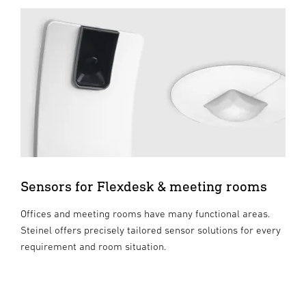
Sensors for Flexdesk & meeting rooms
Offices and meeting rooms have many functional areas.
Steinel offers precisely tailored sensor solutions for every
requirement and room situation.