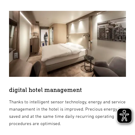
digital hotel management
Thanks to intelligent sensor technology, energy and service
management in the hotel is improved. Precious energy is
saved and at the same time daily recurring operating
procedures are optimised.