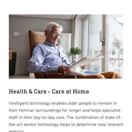
Health & Care - Care at Home
Intelligent technology enables older people to remain in
their familiar surroundings for longer and helps specialist
staff in their day-to-day care. The combination of state-of-
the-art sensor technology helps to determine new, relevant
metrics.