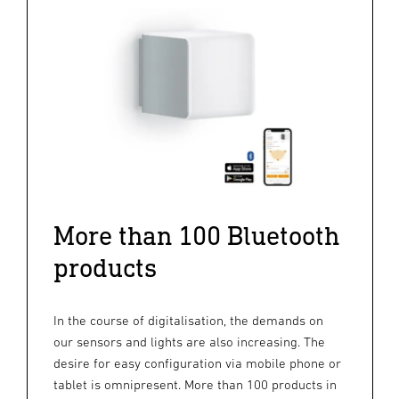
More than 100 Bluetooth
products
In the course of digitalisation, the demands on
our sensors and lights are also increasing. The
desire for easy configuration via mobile phone or
tablet is omnipresent. More than 100 products in