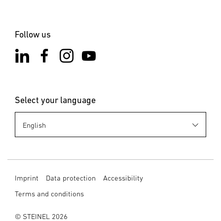
Follow us
Select your language
Imprint
Data protection
Accessibility
Terms and conditions
© STEINEL 2026