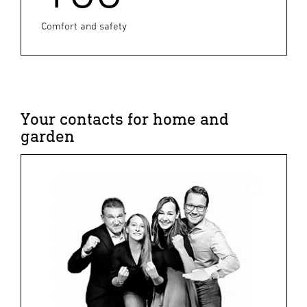
Comfort and safety
Your contacts for home and
garden