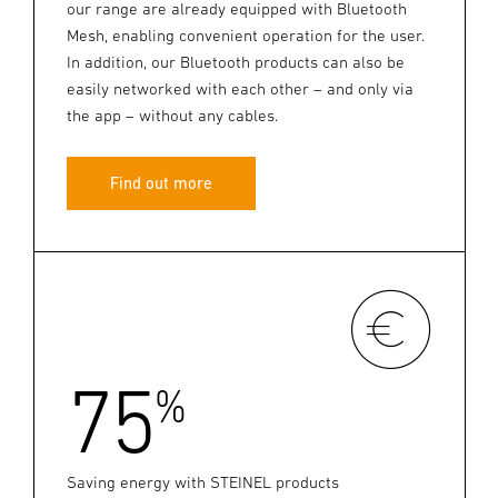
our range are already equipped with Bluetooth
Mesh, enabling convenient operation for the user.
In addition, our Bluetooth products can also be
easily networked with each other – and only via
the app – without any cables.
Find out more
75
%
Saving energy with STEINEL products