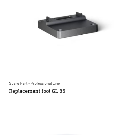
Spare Part - Professional Line
Replacement foot GL 85