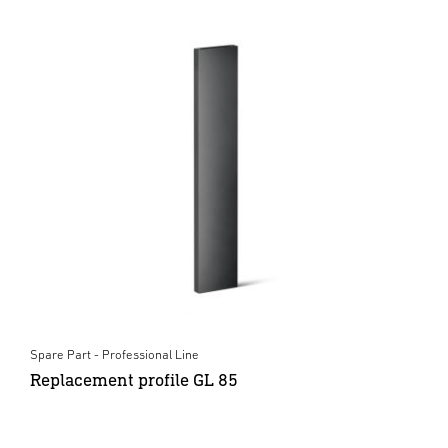
Spare Part - Professional Line
Replacement profile GL 85