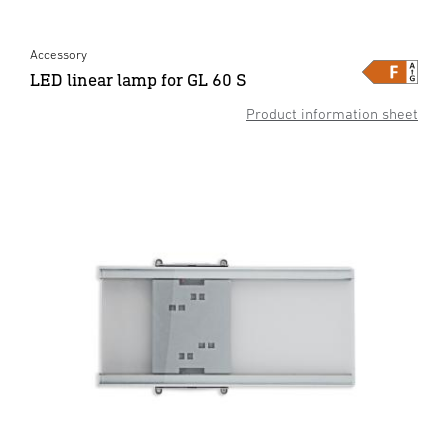
Accessory
LED linear lamp for GL 60 S
Product information sheet