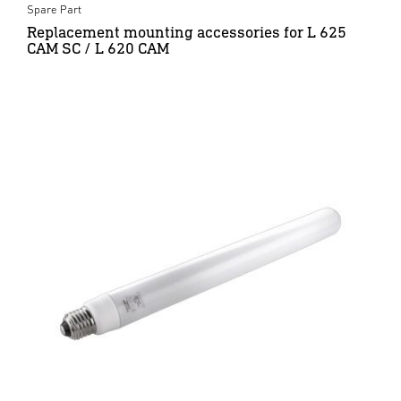
Spare Part
Replacement mounting accessories for L 625
CAM SC / L 620 CAM