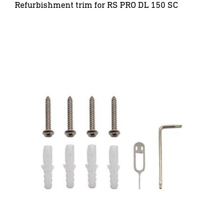
Refurbishment trim for RS PRO DL 150 SC