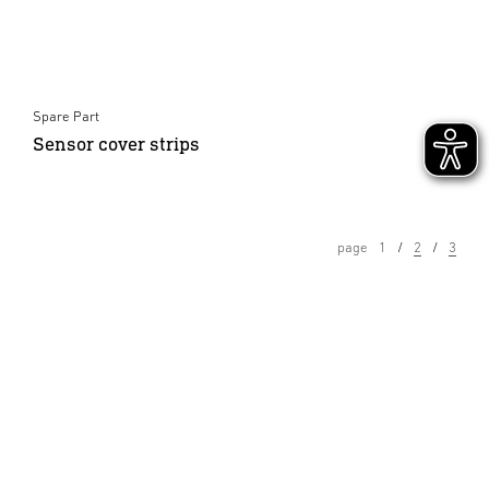
Spare Part
Sensor cover strips
page
1
2
3