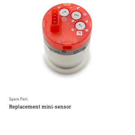
Spare Part
Replacement mini-sensor