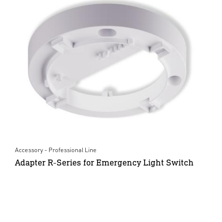
Accessory - Professional Line
Adapter R-Series for Emergency Light Switch