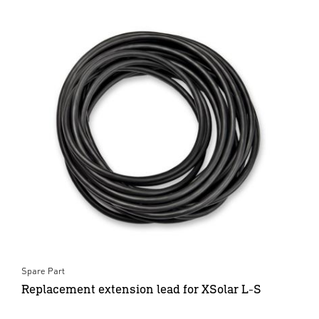
Spare Part
Replacement extension lead for XSolar L-S