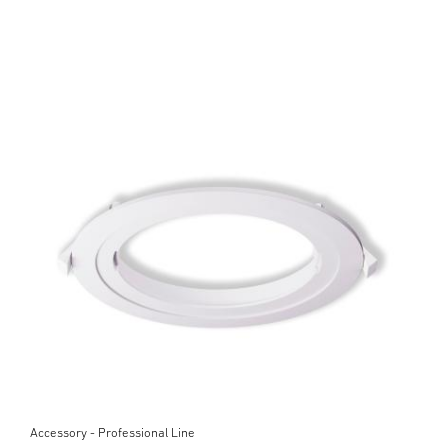
Accessory - Professional Line