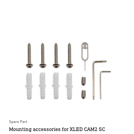
Spare Part
Mounting accessories for XLED CAM2 SC