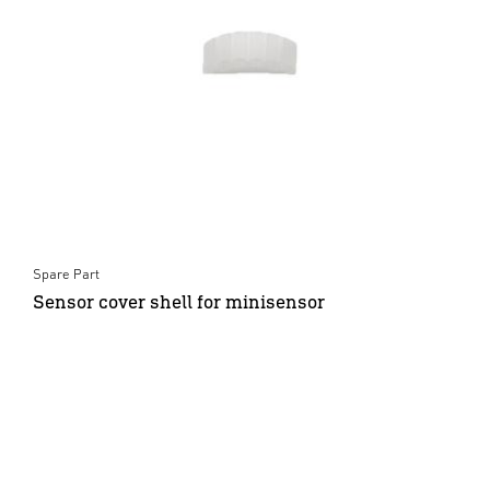
Spare Part
Sensor cover shell for minisensor