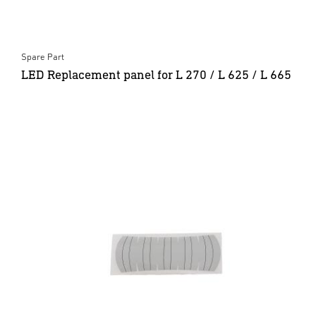
Spare Part
LED Replacement panel for L 270 / L 625 / L 665