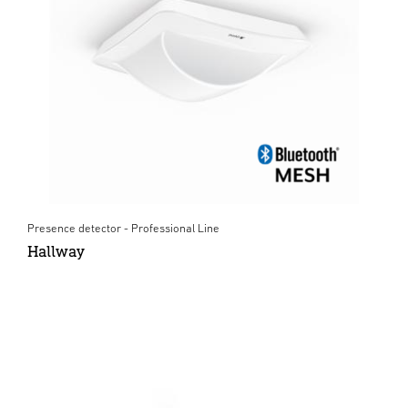
Presence detector - Professional Line
Hallway