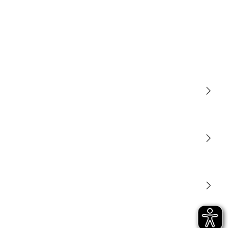
Light
Sensors
STEINEL Tools
Our mission
STEINEL Solutions
Contact