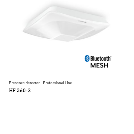
Presence detector - Professional Line
HF 360-2