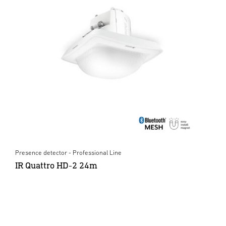
Presence detector - Professional Line
IR Quattro HD-2 24m