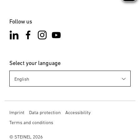
Follow us
Select your language
Imprint
Data protection
Accessibility
Terms and conditions
© STEINEL 2026