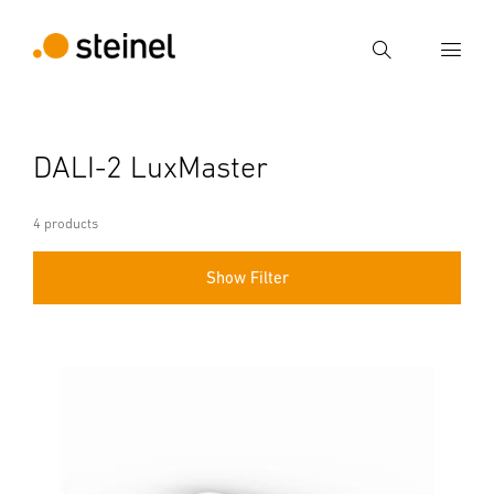
Search
Enter search term
DALI-2 LuxMaster
Search
4 products
Show Filter