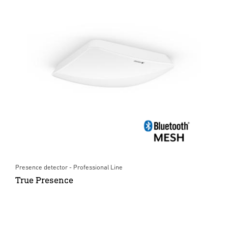
Presence detector - Professional Line
True Presence