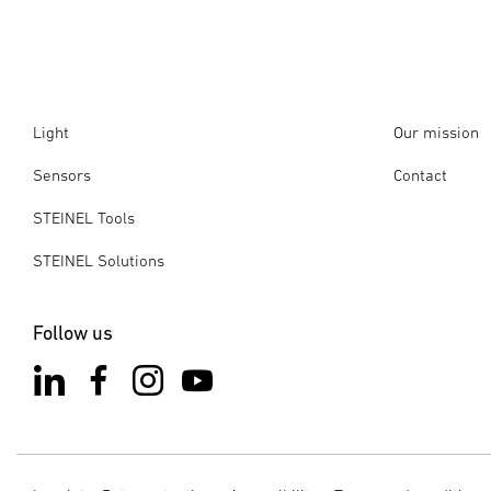
Light
Our mission
Sensors
Contact
STEINEL Tools
STEINEL Solutions
Follow us