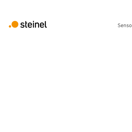
Senso