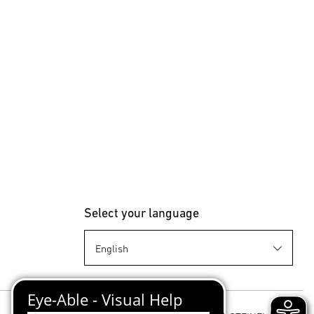
Select your language