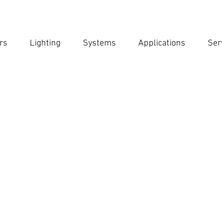
rs
Lighting
Systems
Applications
Ser
Ent
Searc