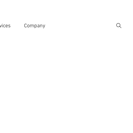
vices
Company
Search
er search term
h