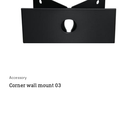
Accessory
Corner wall mount 03