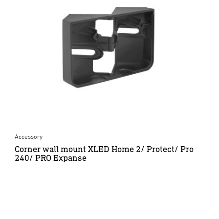
Accessory
Corner wall mount XLED Home 2/ Protect/ Pro
240/ PRO Expanse