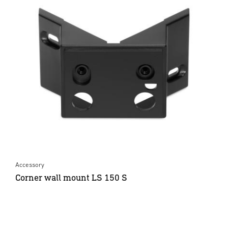
Accessory
Corner wall mount LS 150 S