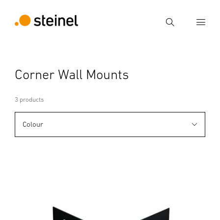
Search
Enter search term
Corner Wall Mounts
Search
3 products
Colour