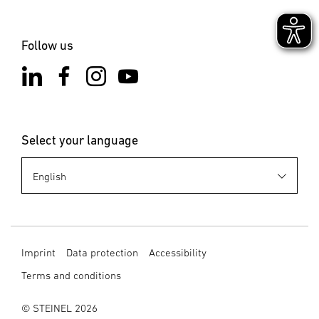
Follow us
Select your language
Imprint
Data protection
Accessibility
Terms and conditions
© STEINEL 2026