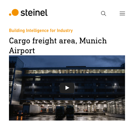
Search
Building Intelligence for Industry
Cargo freight area, Munich
Enter search term
Search
Airport
Play