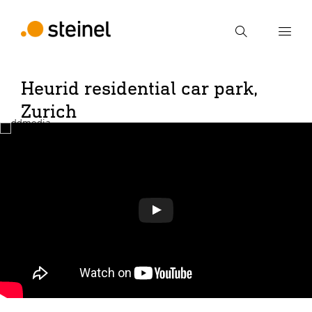
Search
Heurid residential car park,
Enter search term
Search
Zurich
Play