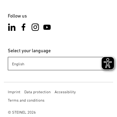
Follow us
Select your language
Imprint
Data protection
Accessibility
Terms and conditions
© STEINEL 2026