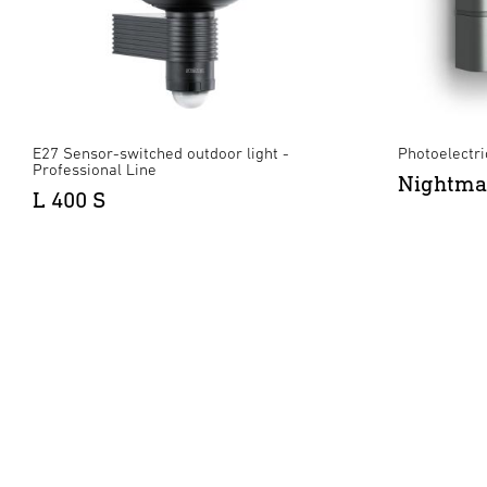
E27 Sensor-switched outdoor light -
Photoelectric
Professional Line
Nightma
L 400 S