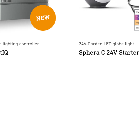
 lighting controller
24V-Garden LED globe light
tIQ
Sphera C 24V Starter