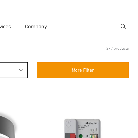
vices
Company
Search
er search term
h
279 products
More Filter