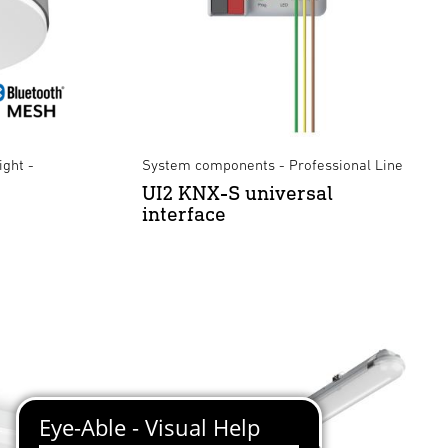
ight -
System components - Professional Line
UI2 KNX-S universal
interface