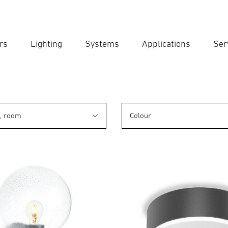
rs
Lighting
Systems
Applications
Ser
Ent
Searc
n, room
Colour