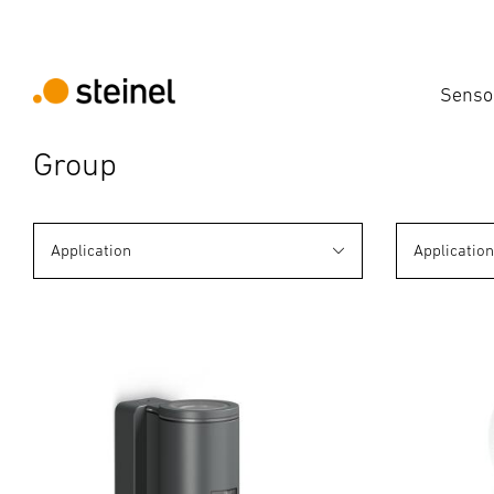
Senso
Group
Application
Applicatio