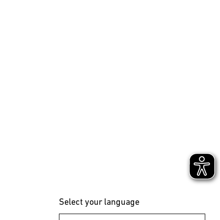
Select your language