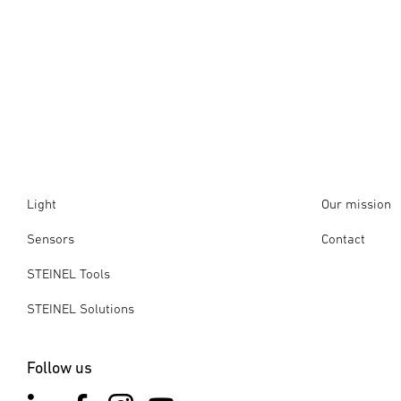
Light
Our mission
Sensors
Contact
STEINEL Tools
STEINEL Solutions
Follow us