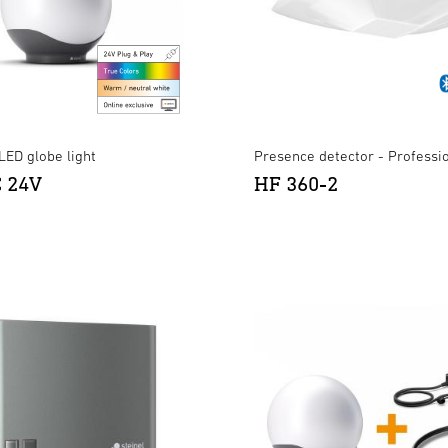
LED globe light
Presence detector - Professi
C 24V
HF 360-2