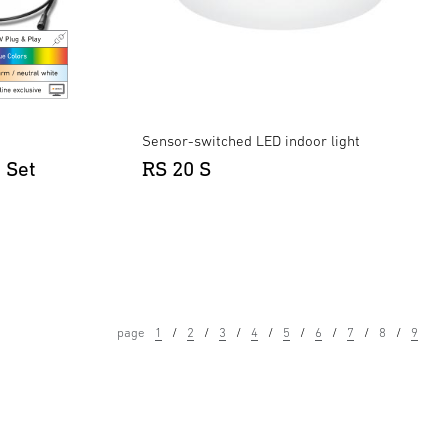
Sensor-switched LED indoor light
 Set
RS 20 S
page
1
2
3
4
5
6
7
8
9