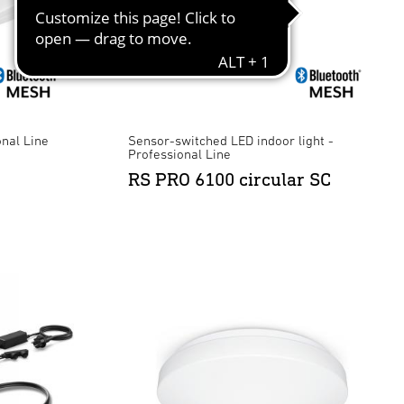
onal Line
Sensor-switched LED indoor light -
Professional Line
RS PRO 6100 circular SC