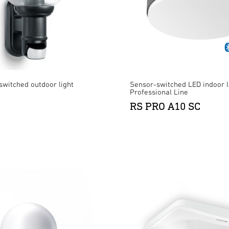
switched outdoor light
Sensor-switched LED indoor l
Professional Line
RS PRO A10 SC