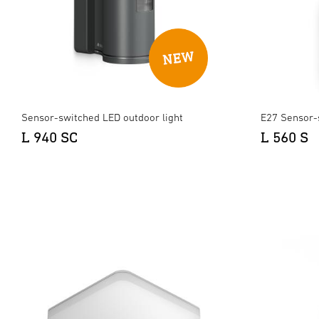
Sensor-switched LED outdoor light
E27 Sensor-
L 940 SC
L 560 S