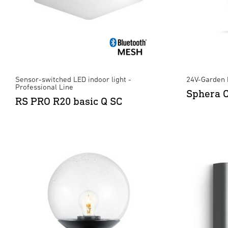
Sensor-switched LED indoor light -
24V-Garden 
Professional Line
Sphera 
RS PRO R20 basic Q SC