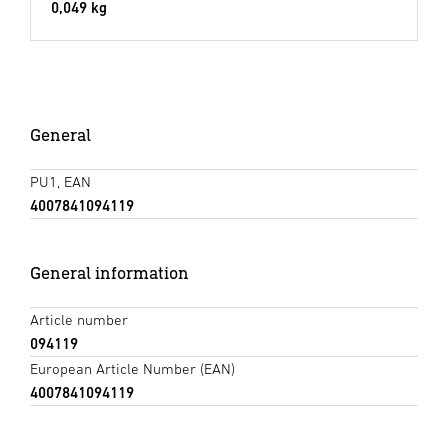
0,049 kg
General
PU1, EAN
4007841094119
General information
Article number
094119
European Article Number (EAN)
4007841094119