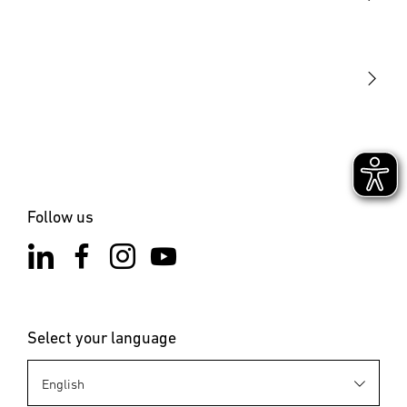
STEINEL Tools
Our mission
STEINEL Solutions
Contact
Follow us
Select your language