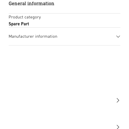
General information
Product category
Spare Part
Manufacturer information
Manufacturer
STEINEL GmbH
Dieselstraße 80-84
33442 Herzebrock-Clarholz
Germany
product@steinel.de
Light
Sensors