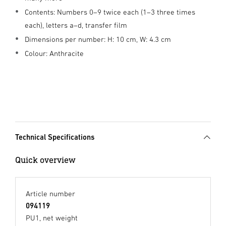
Contents: Numbers 0–9 twice each (1–3 three times
each), letters a–d, transfer film
Dimensions per number: H: 10 cm, W: 4.3 cm
Colour: Anthracite
Technical Specifications
Quick overview
Article number
094119
PU1, net weight