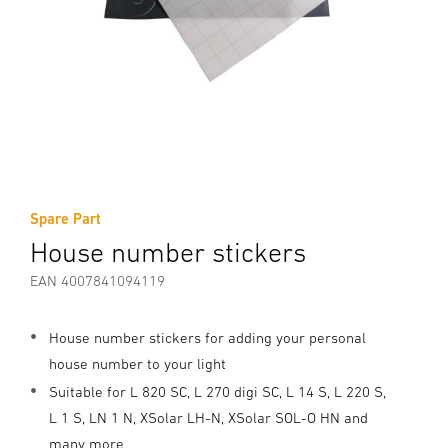
Spare Part
House number stickers
EAN 4007841094119
House number stickers for adding your personal
house number to your light
Suitable for L 820 SC, L 270 digi SC, L 14 S, L 220 S,
L 1 S, LN 1 N, XSolar LH-N, XSolar SOL-O HN and
many more