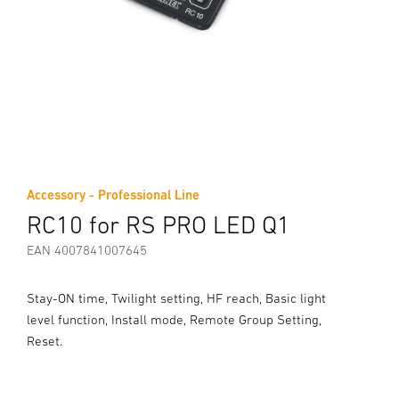
Accessory - Professional Line
RC10 for RS PRO LED Q1
EAN 4007841007645
Stay-ON time, Twilight setting, HF reach, Basic light
level function, Install mode, Remote Group Setting,
Reset.