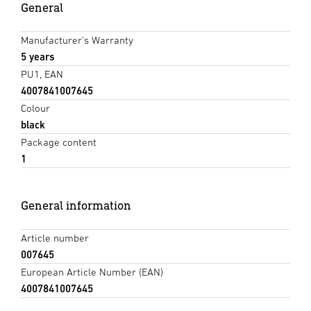
General
Manufacturer's Warranty
5 years
PU1, EAN
4007841007645
Colour
black
Package content
1
General information
Article number
007645
European Article Number (EAN)
4007841007645