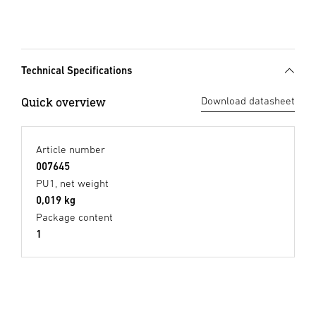
Technical Specifications
Quick overview
Download datasheet
Article number
007645
PU1, net weight
0,019 kg
Package content
1