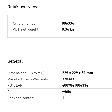
Quick overview
Article number
006334
PU1, net weight
0,34 kg
General
Dimensions (L x W x H)
229 x 229 x 51 mm
Manufacturer's Warranty
3 years
PU1, EAN
4007841006334
Colour
white
Package content
1