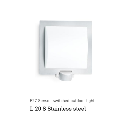
E27 Sensor-switched outdoor light
L 20 S Stainless steel