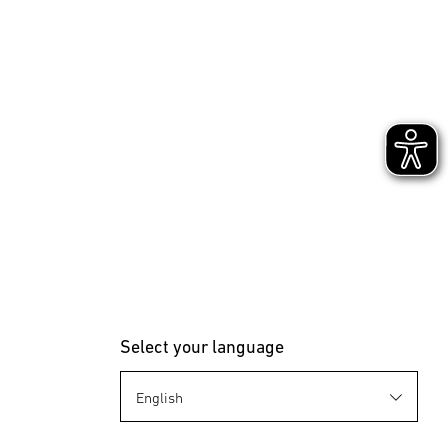
Select your language