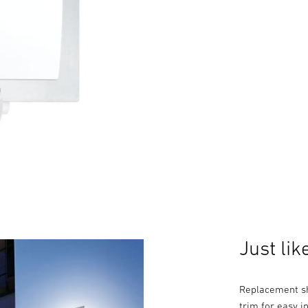
Just lik
Replacement sh
trim for easy in