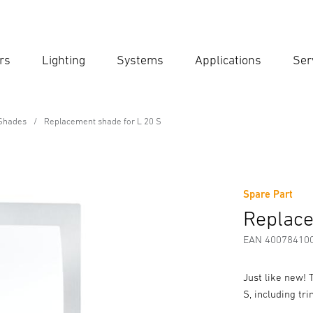
rs
Lighting
Systems
Applications
Ser
Ent
Searc
Shades
Replacement shade for L 20 S
 L 20 S
Spare Part
fety and Warning Instructions
Manufacturer information
Replace
EAN 40078410
Just like new!
S, including tr