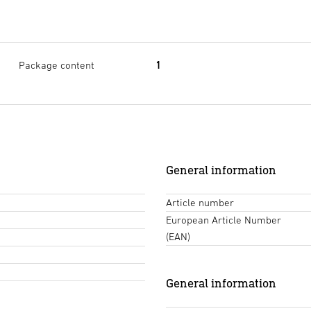
Package content
1
General information
Article number
European Article Number
(EAN)
General information