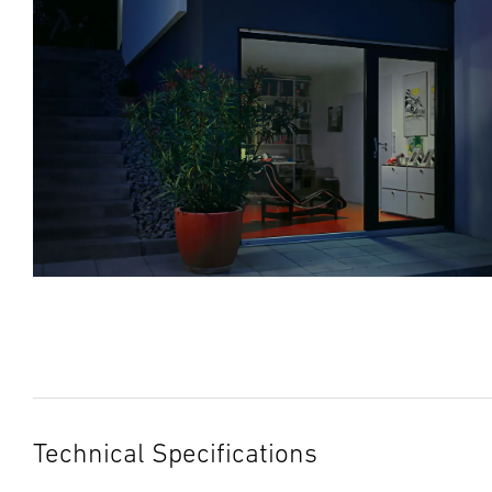
Technical Specifications