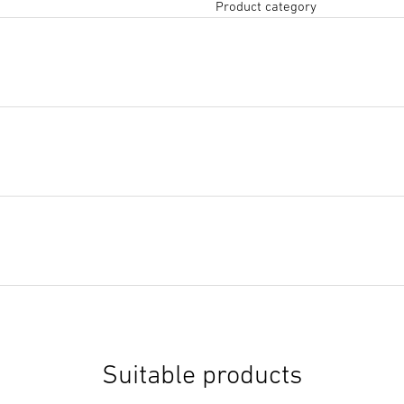
Product category
Tendering text DOCX
(DOCX,
Start downloading
Suitable products