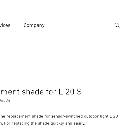
vices
Company
Search
er search term
h
Accessories
ment shade for L 20 S
06334
 The replacement shade for sensor-switched outdoor light L 20
im. For replacing the shade quickly and easily.