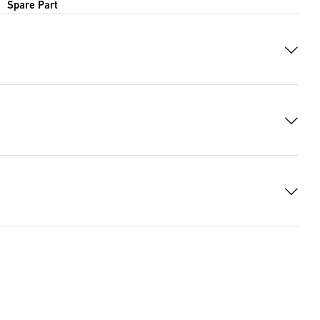
Spare Part
 7579 Bytes)