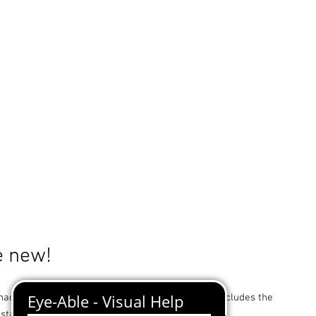
e new!
ade for STEINEL sensor-switched light L 20 S. Includes the
stallation.