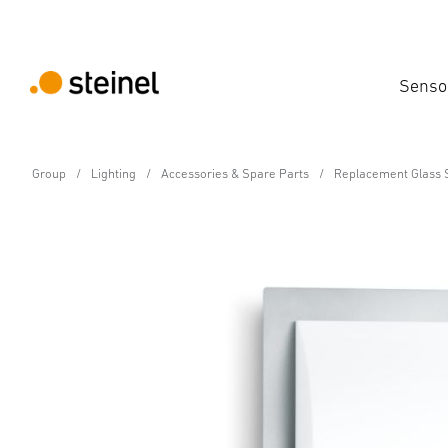
Senso
Group
Lighting
Accessories & Spare Parts
Replacement Glass 
Spare Part
Replacement shade for
Features
Technical Specifications
Downloads
Sa