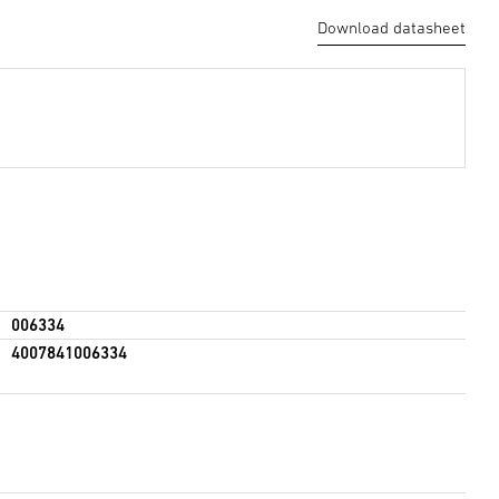
Download datasheet
006334
4007841006334