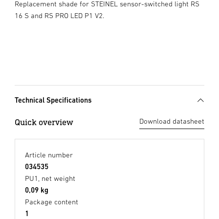
Replacement shade for STEINEL sensor-switched light RS
16 S and RS PRO LED P1 V2.
Technical Specifications
Quick overview
Download datasheet
Article number
034535
PU1, net weight
0,09 kg
Package content
1