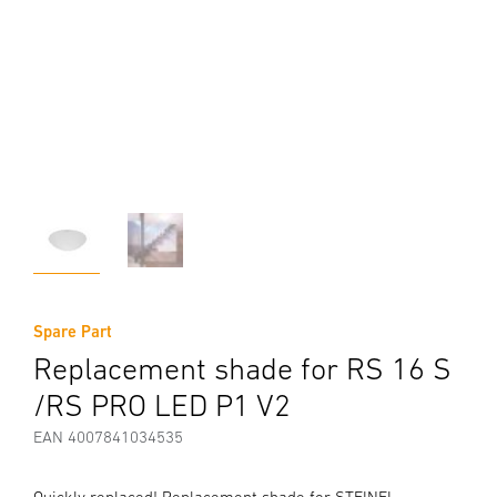
Spare Part
Replacement shade for RS 16 S
/RS PRO LED P1 V2
EAN 4007841034535
Quickly replaced! Replacement shade for STEINEL