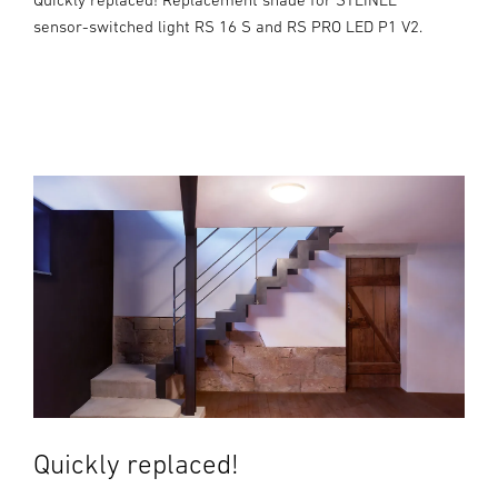
sensor-switched light RS 16 S and RS PRO LED P1 V2.
Quickly replaced!