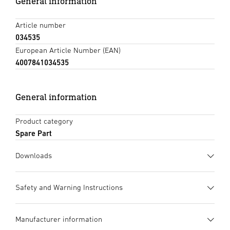
General information
Article number
034535
European Article Number (EAN)
4007841034535
General information
Product category
Spare Part
Downloads
Data sheet
(PDF, 470 KB)
Safety and Warning Instructions
Start downloading
1. Important product information
Manufacturer information
Please read carefully and keep in a safe place. – Under
Tendering text DOCX
(DOCX, 7596 Bytes)