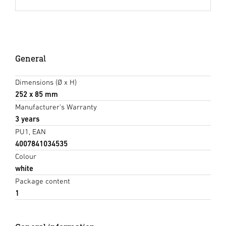
General
Dimensions (Ø x H)
252 x 85 mm
Manufacturer's Warranty
3 years
PU1, EAN
4007841034535
Colour
white
Package content
1