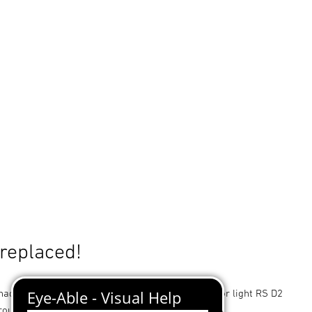
 replaced!
ade for STEINEL designer sensor-switched indoor light RS D2
round in brushed stainless steel.