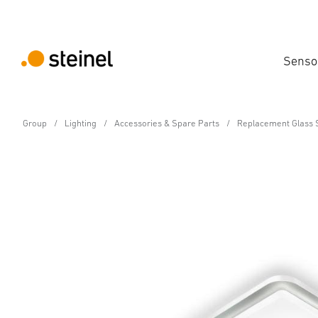
Senso
Group
Lighting
Accessories & Spare Parts
Replacement Glass 
Spare Part
Replacement shade fo
Features
Technical Specifications
Product Details