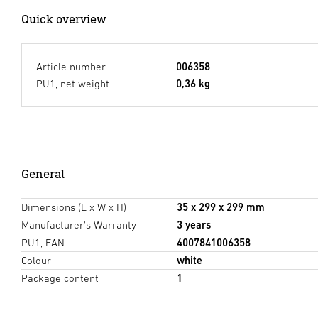
Quick overview
Article number
006358
PU1, net weight
0,36 kg
General
Dimensions (L x W x H)
35 x 299 x 299 mm
Manufacturer's Warranty
3 years
PU1, EAN
4007841006358
Colour
white
Package content
1