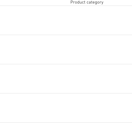
Product category
Tendering text DOCX
(DOCX,
Start downloading