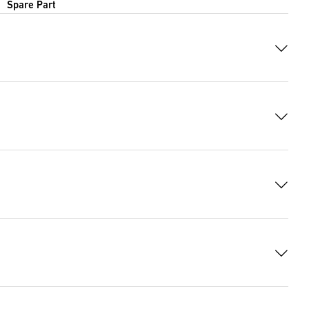
Spare Part
 7579 Bytes)