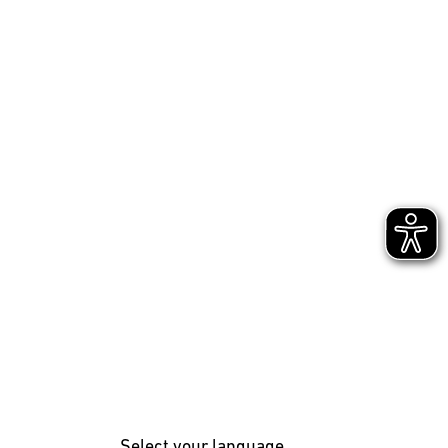
Select your language