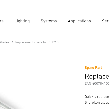
rs
Lighting
Systems
Applications
Ser
Ent
Searc
Shades
Replacement shade for RS D2 S
r RS D2 S
Spare Part
Downloads
Safety and Warning Instructions
Manufactur
Replace
EAN 40078410
Quickly replac
S, broken glass