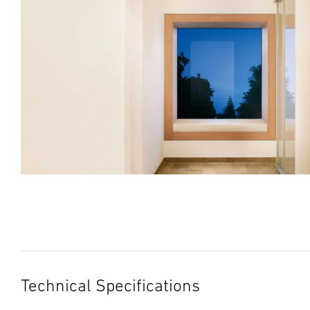
Technical Specifications