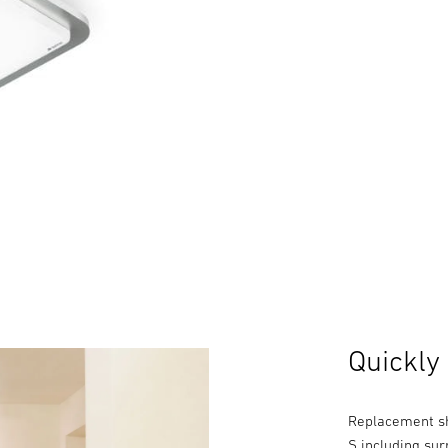
Quickly
Replacement sh
S including sur