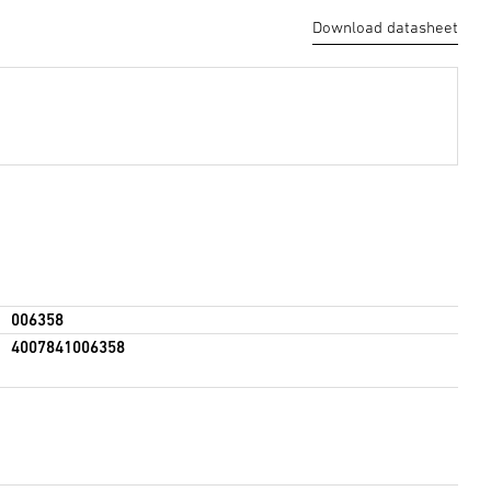
Download datasheet
006358
4007841006358