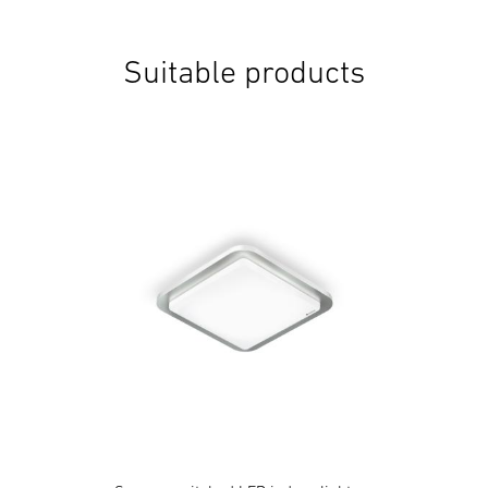
Suitable products