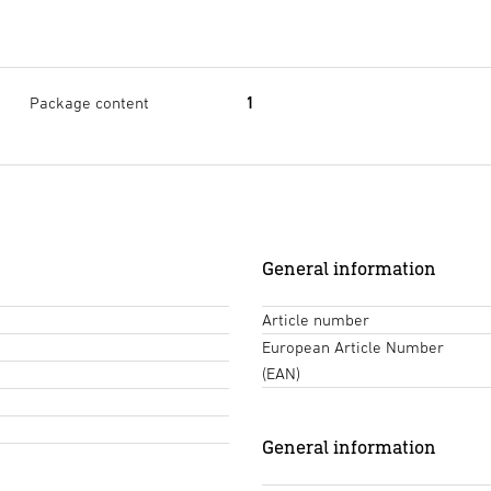
Package content
1
General information
Article number
European Article Number
(EAN)
General information