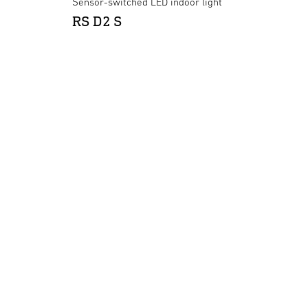
Sensor-switched LED indoor light
RS D2 S