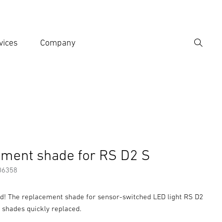
vices
Company
Search
er search term
h
er information
Accessories
ment shade for RS D2 S
06358
ed! The replacement shade for sensor-switched LED light RS D2
 shades quickly replaced.