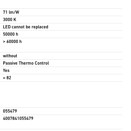
71 lm/W
3000 K
LED cannot be replaced
50000 h
> 60000 h
without
Passive Thermo Control
Yes
= 82
055479
4007841055479