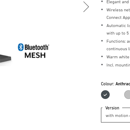
Elegant and
Wireless ne
Connect Ap
Automatic li
with up to 
Functions: a
continuous l
Warm white 
Incl. mounti
Colour:
Anthrac
Anthr
Version