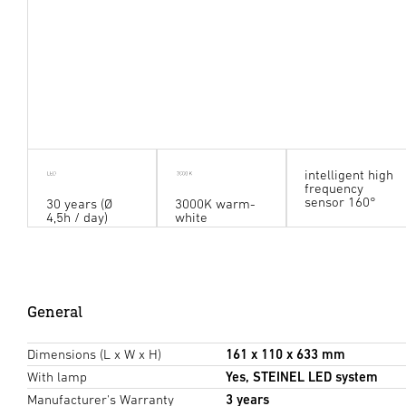
intelligent high
frequency
sensor 160°
30 years (Ø
3000K warm-
4,5h / day)
white
General
Dimensions (L x W x H)
161 x 110 x 633 mm
With lamp
Yes, STEINEL LED system
Manufacturer's Warranty
3 years