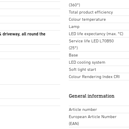
(360°)
Total product efficiency
Colour temperature
Lamp
LED life expectancy (max. °C)
& driveway, all round the
Service life LED L70B50
(25°)
Base
LED cooling system
Soft light start
Colour Rendering Index CRI
General information
Article number
European Article Number
(EAN)