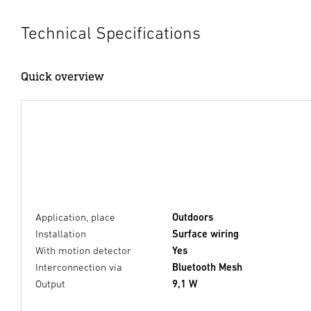
Technical Specifications
Quick overview
Application, place
Outdoors
Installation
Surface wiring
With motion detector
Yes
Interconnection via
Bluetooth Mesh
Output
9,1 W