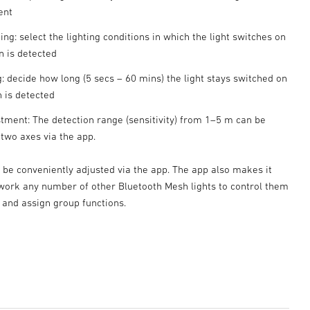
ent
ting: select the lighting conditions in which the light switches on
 is detected
: decide how long (5 secs – 60 mins) the light stays switched on
n is detected
tment: The detection range (sensitivity) from 1–5 m can be
 two axes via the app.
n be conveniently adjusted via the app. The app also makes it
twork any number of other Bluetooth Mesh lights to control them
 and assign group functions.