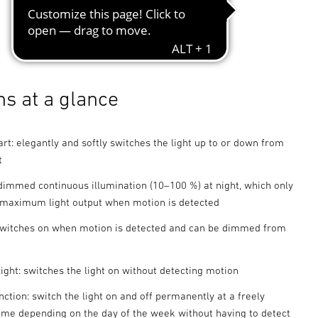
ns at a glance
tart: elegantly and softly switches the light up to or down from
t
: dimmed continuous illumination (10–100 %) at night, which only
 maximum light output when motion is detected
 switches on when motion is detected and can be dimmed from
ight: switches the light on without detecting motion
ction: switch the light on and off permanently at a freely
time depending on the day of the week without having to detect