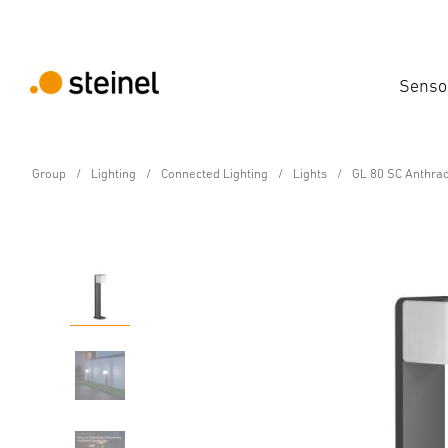
Senso
Group
Lighting
Connected Lighting
Lights
GL 80 SC Anthrac
Sensor-switched LED outdoor light
GL 80 SC Anthracite
Features
Technical Specifications
Product Details