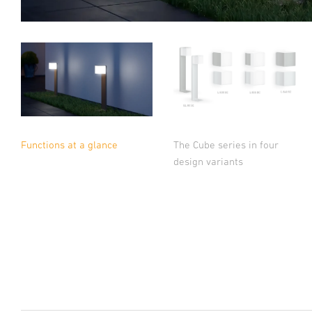
The Cube series in four
Functions at a glance
design variants