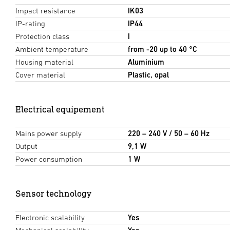
Impact resistance
IK03
IP-rating
IP44
Protection class
I
Ambient temperature
from -20 up to 40 °C
Housing material
Aluminium
Cover material
Plastic, opal
Electrical equipement
Mains power supply
220 – 240 V / 50 – 60 Hz
Output
9,1 W
Power consumption
1 W
Sensor technology
Electronic scalability
Yes