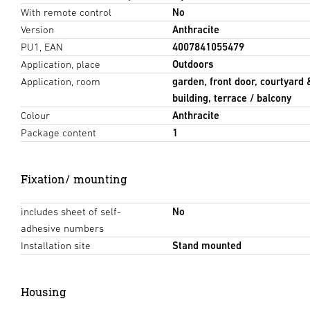
With remote control
No
Version
Anthracite
PU1, EAN
4007841055479
Application, place
Outdoors
Application, room
garden, front door, courtyard 
building, terrace / balcony
Colour
Anthracite
Package content
1
Fixation/ mounting
includes sheet of self-
No
adhesive numbers
Installation site
Stand mounted
Housing