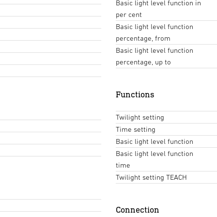
Basic light level function in
per cent
Basic light level function
percentage, from
Basic light level function
percentage, up to
Functions
Twilight setting
Time setting
Basic light level function
Basic light level function
time
Twilight setting TEACH
Connection