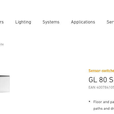
rs
Lighting
Systems
Applications
Ser
Ent
Searc
ite
Sensor-switche
Downloads
Safety and Warning Instructions
Manufactur
GL 80 S
EAN 40078410
Floor and pa
paths and d