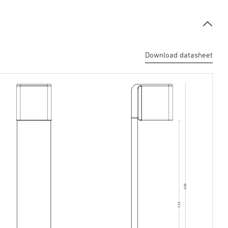
Download datasheet
648
534