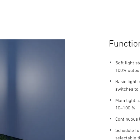
Functio
Soft light s
100% outpu
Basic light
switches to
Main light:
10–100 %
Continuous l
Schedule fun
selectable 