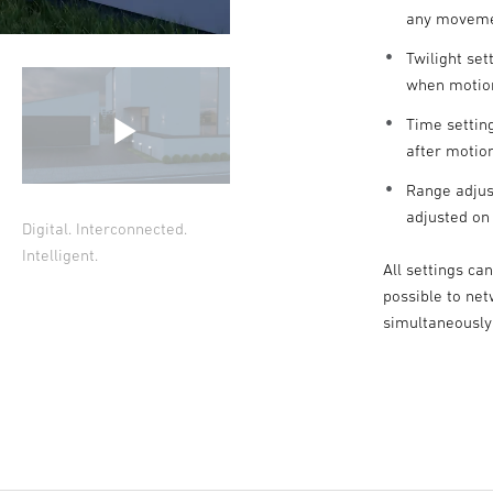
any movem
Twilight set
when motion
Time setting
after motio
Range adjus
adjusted on
Digital. Interconnected.
Intelligent.
All settings ca
possible to ne
simultaneously