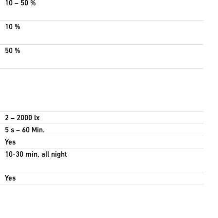
10 – 50 %
10 %
50 %
2 – 2000 lx
5 s – 60 Min.
Yes
10-30 min, all night
Yes