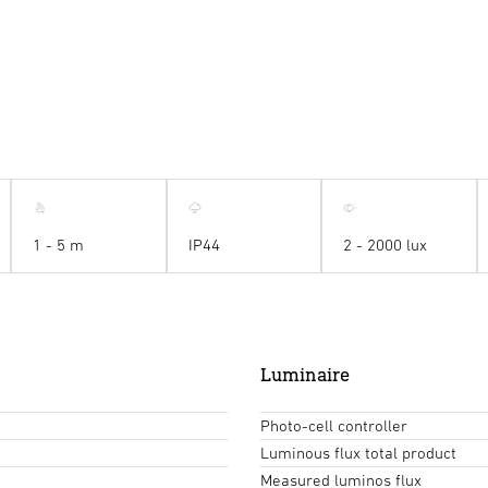
1 - 5 m
IP44
2 - 2000 lux
Luminaire
Photo-cell controller
Luminous flux total product
Measured luminos flux