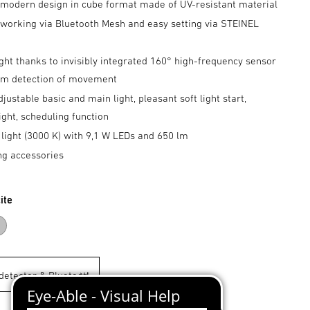
 modern design in cube format made of UV-resistant material
tworking via Bluetooth Mesh and easy setting via STEINEL
p
ght thanks to invisibly integrated 160° high-frequency sensor
5 m detection of movement
djustable basic and main light, pleasant soft light start,
ight, scheduling function
light (3000 K) with 9,1 W LEDs and 650 lm
ng accessories
ite
acite
Silver