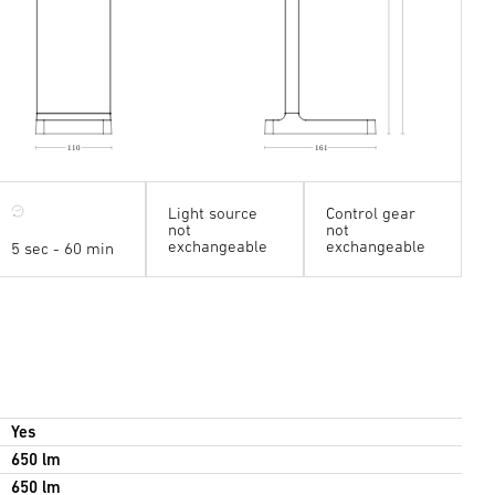
110
161
Light source
Control gear
not
not
exchangeable
exchangeable
5 sec - 60 min
Yes
650 lm
650 lm