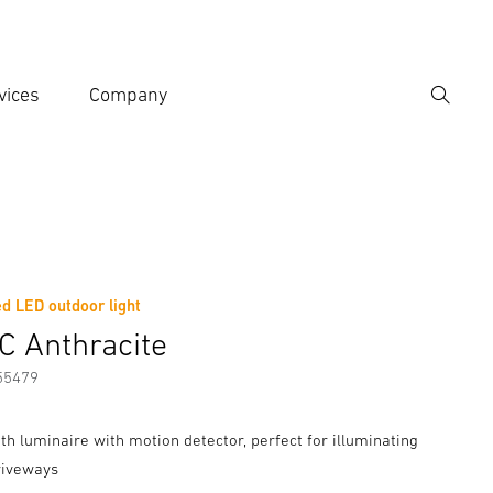
vices
Company
Search
er search term
h
d LED outdoor light
er information
Accessories
C Anthracite
55479
th luminaire with motion detector, perfect for illuminating
riveways