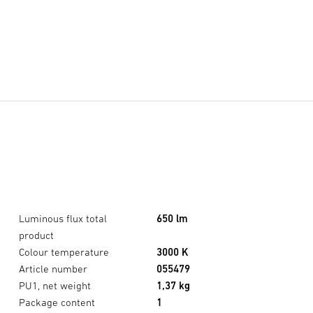
Luminous flux total
650 lm
product
Colour temperature
3000 K
Article number
055479
PU1, net weight
1,37 kg
Package content
1