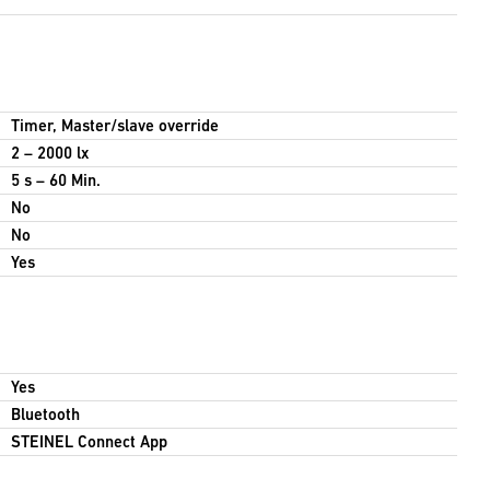
Timer, Master/slave override
2 – 2000 lx
5 s – 60 Min.
No
No
Yes
Yes
Bluetooth
STEINEL Connect App