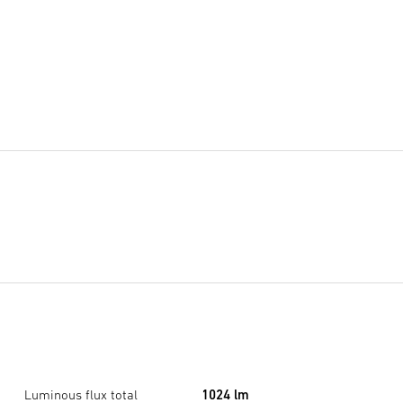
Luminous flux total
1024 lm