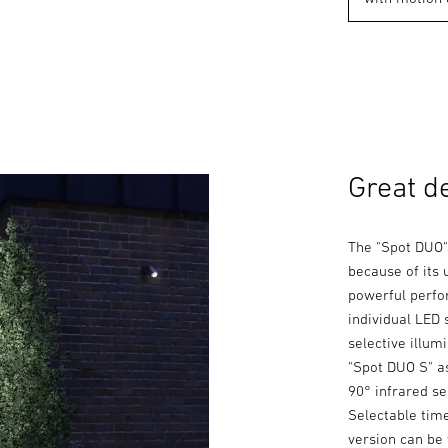
Great d
The "Spot DUO"
because of its 
powerful perfor
individual LED 
selective illum
"Spot DUO S" as
90° infrared se
Selectable tim
version can be 