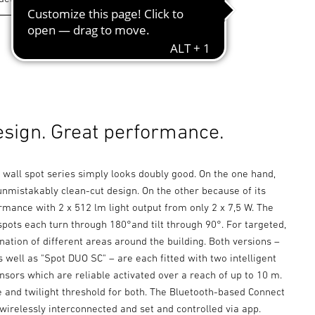
esign. Great performance.
 wall spot series simply looks doubly good. On the one hand,
unmistakably clean-cut design. On the other because of its
mance with 2 x 512 lm light output from only 2 x 7,5 W. The
spots each turn through 180°and tilt through 90°. For targeted,
ination of different areas around the building. Both versions –
 well as "Spot DUO SC" – are each fitted with two intelligent
nsors which are reliable activated over a reach of up to 10 m.
e and twilight threshold for both. The Bluetooth-based Connect
wirelessly interconnected and set and controlled via app.