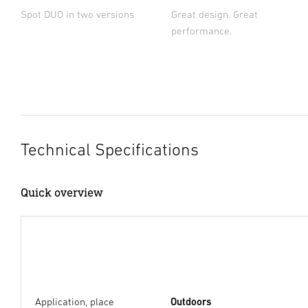
Spot DUO in two versions
Great design. Great
performance.
Technical Specifications
Quick overview
Application, place
Outdoors