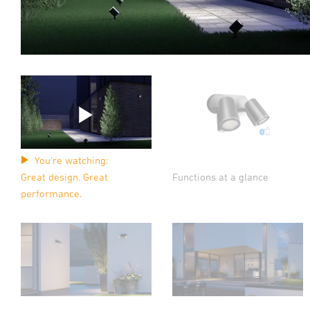
You're watching:
Functions at a glance
Great design. Great
performance.