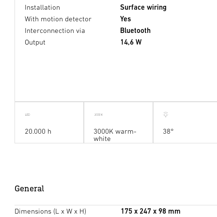
Installation
Surface wiring
With motion detector
Yes
Interconnection via
Bluetooth
Output
14,6 W
20.000 h
3000K warm-
38°
white
General
Dimensions (L x W x H)
175 x 247 x 98 mm