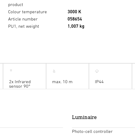
product
Colour temperature
3000 K
Article number
058654
PU1, net weight
1,007 kg
2x Infrared
max. 10 m
IP44
sensor 90°
Luminaire
Photo-cell controller