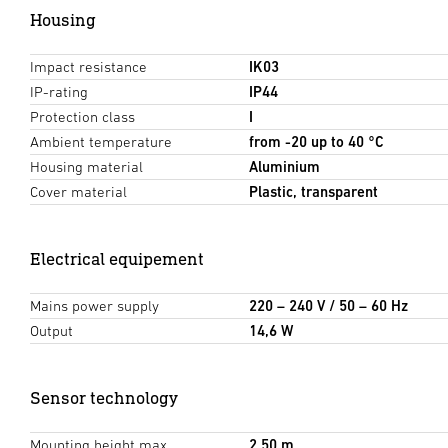
Housing
Impact resistance
IK03
IP-rating
IP44
Protection class
I
Ambient temperature
from -20 up to 40 °C
Housing material
Aluminium
Cover material
Plastic, transparent
Electrical equipement
Mains power supply
220 – 240 V / 50 – 60 Hz
Output
14,6 W
Sensor technology
Mounting height max.
2,50 m