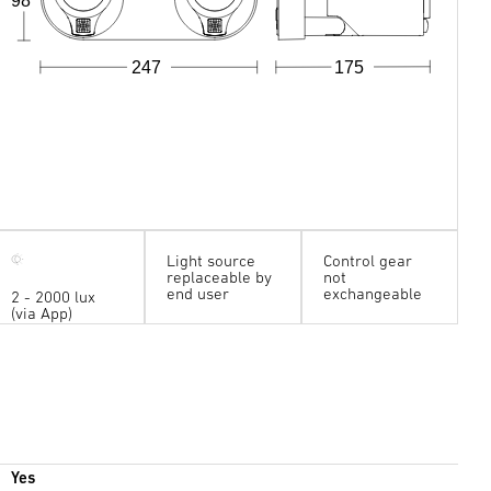
98
247
175
Light source
Control gear
replaceable by
not
end user
exchangeable
2 - 2000 lux
(via App)
Yes