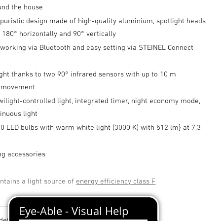
und the house
puristic design made of high-quality aluminium, spotlight heads
d 180° horizontally and 90° vertically
tworking via Bluetooth and easy setting via STEINEL Connect
ght thanks to two 90° infrared sensors with up to 10 m
f movement
wilight-controlled light, integrated timer, night economy mode,
inuous light
10 LED bulbs with warm white light (3000 K) with 512 lm} at 7,3
ng accessories
ntains a light source of
energy efficiency class F