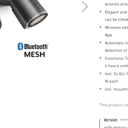
accents aro
Elegant and 
can be tilte
Wireless ne
App
Automatic li
detection o
Functions: T
4 hours cont
Incl. 2x GU-
W each
Incl. mounti
This product co
Version