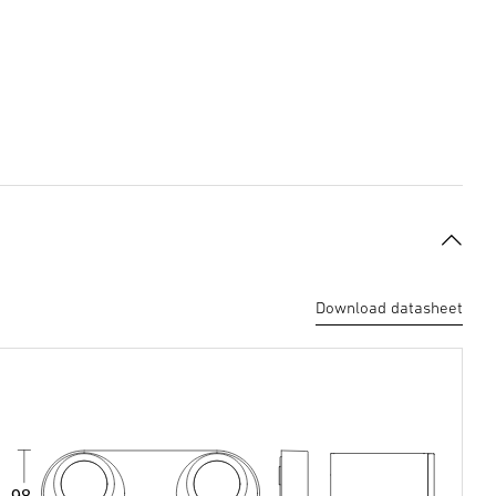
Download datasheet