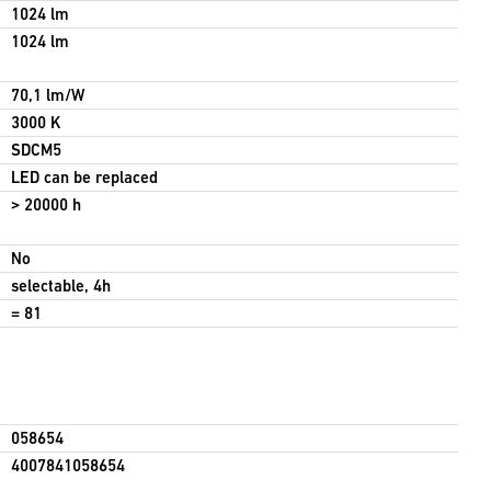
1024 lm
1024 lm
70,1 lm/W
3000 K
SDCM5
LED can be replaced
> 20000 h
No
selectable, 4h
= 81
058654
4007841058654