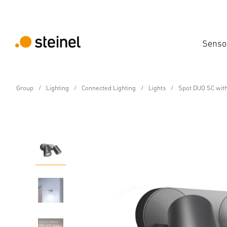
Senso
Group
Lighting
Connected Lighting
Lights
Spot DUO SC with
Sensor-switched LED floodlight
Spot DUO SC with moti
Features
Technical Specifications
Product Details