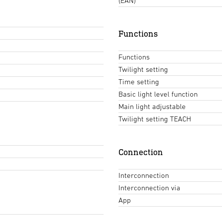
(EAN)
Functions
Functions
Twilight setting
Time setting
Basic light level function
Main light adjustable
Twilight setting TEACH
Connection
Interconnection
Interconnection via
App