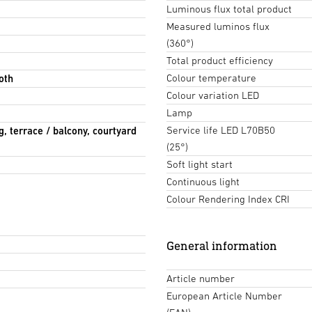
Luminous flux total product
Measured luminos flux
(360°)
Total product efficiency
Colour temperature
oth
Colour variation LED
Lamp
Service life LED L70B50
g, terrace / balcony, courtyard
(25°)
Soft light start
Continuous light
Colour Rendering Index CRI
General information
Article number
European Article Number