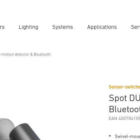
rs
Lighting
Systems
Applications
Ser
Ent
Searc
 motion detector & Bluetooth
on detector & Bluetooth
Sensor-switche
Downloads
Safety and Warning Instructions
Manufactur
Spot DU
Bluetoo
EAN 40078410
Swivel-mount