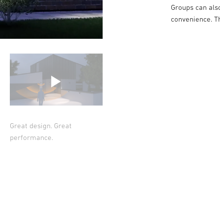
Groups can als
convenience. T
Great design. Great
performance.