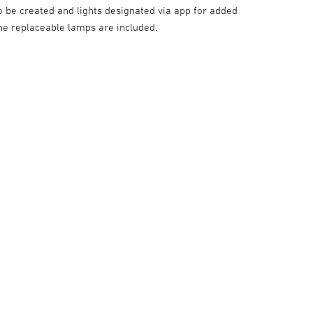
o be created and lights designated via app for added
he replaceable lamps are included.