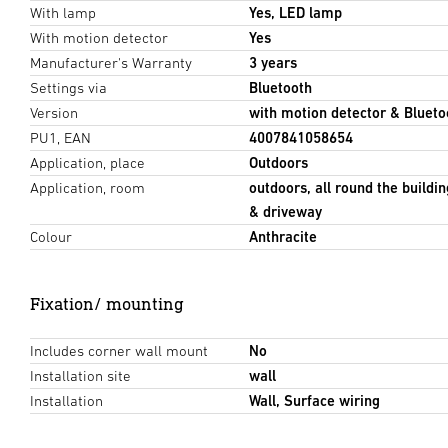
With lamp
Yes, LED lamp
With motion detector
Yes
Manufacturer's Warranty
3 years
Settings via
Bluetooth
Version
with motion detector & Blueto
PU1, EAN
4007841058654
Application, place
Outdoors
Application, room
outdoors, all round the buildin
& driveway
Colour
Anthracite
Fixation/ mounting
Includes corner wall mount
No
Installation site
wall
Installation
Wall, Surface wiring