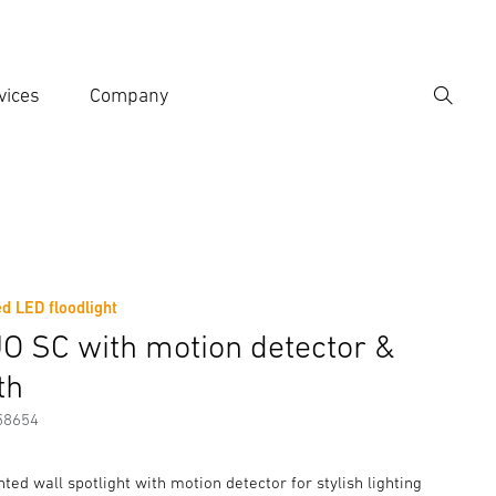
vices
Company
Search
er search term
h
d LED floodlight
er information
O SC with motion detector &
th
58654
ed wall spotlight with motion detector for stylish lighting